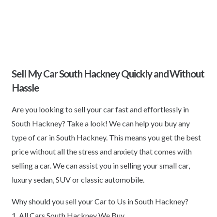
Sell My Car South Hackney Quickly and Without
Hassle
Are you looking to sell your car fast and effortlessly in
South Hackney? Take a look! We can help you buy any
type of car in South Hackney. This means you get the best
price without all the stress and anxiety that comes with
selling a car. We can assist you in selling your small car,
luxury sedan, SUV or classic automobile.
Why should you sell your Car to Us in South Hackney?
1. All Cars South Hackney We Buy