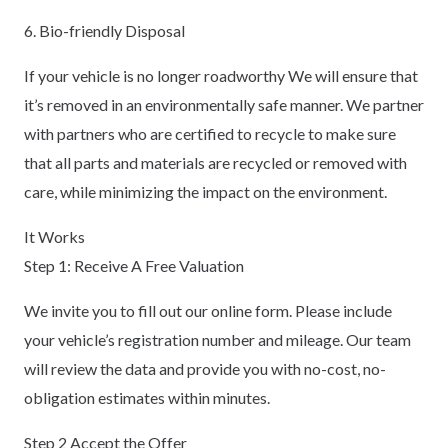
6. Bio-friendly Disposal
If your vehicle is no longer roadworthy We will ensure that
it’s removed in an environmentally safe manner. We partner
with partners who are certified to recycle to make sure
that all parts and materials are recycled or removed with
care, while minimizing the impact on the environment.
It Works
Step 1: Receive A Free Valuation
We invite you to fill out our online form. Please include
your vehicle’s registration number and mileage. Our team
will review the data and provide you with no-cost, no-
obligation estimates within minutes.
Step 2 Accept the Offer