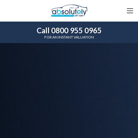
Call 0800 955 0965
FOR AN INSTANT VALUATION