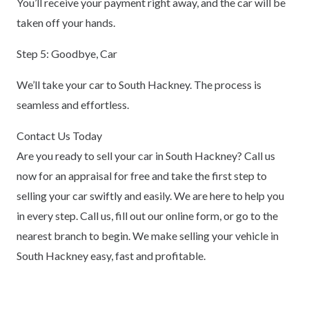
You’ll receive your payment right away, and the car will be
taken off your hands.
Step 5: Goodbye, Car
We’ll take your car to South Hackney. The process is
seamless and effortless.
Contact Us Today
Are you ready to sell your car in South Hackney? Call us
now for an appraisal for free and take the first step to
selling your car swiftly and easily. We are here to help you
in every step. Call us, fill out our online form, or go to the
nearest branch to begin. We make selling your vehicle in
South Hackney easy, fast and profitable.