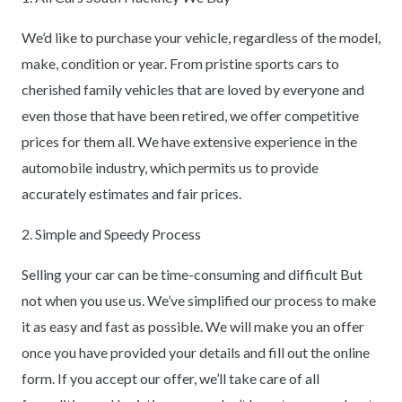
We’d like to purchase your vehicle, regardless of the model,
make, condition or year. From pristine sports cars to
cherished family vehicles that are loved by everyone and
even those that have been retired, we offer competitive
prices for them all. We have extensive experience in the
automobile industry, which permits us to provide
accurately estimates and fair prices.
2. Simple and Speedy Process
Selling your car can be time-consuming and difficult But
not when you use us. We’ve simplified our process to make
it as easy and fast as possible. We will make you an offer
once you have provided your details and fill out the online
form. If you accept our offer, we’ll take care of all