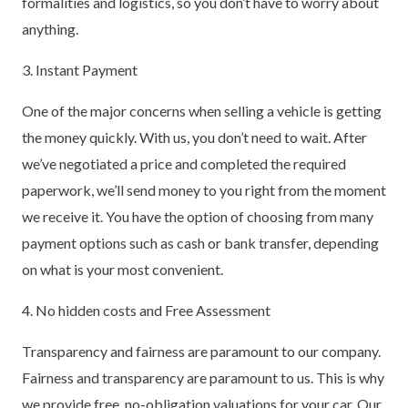
formalities and logistics, so you don’t have to worry about
anything.
3. Instant Payment
One of the major concerns when selling a vehicle is getting
the money quickly. With us, you don’t need to wait. After
we’ve negotiated a price and completed the required
paperwork, we’ll send money to you right from the moment
we receive it. You have the option of choosing from many
payment options such as cash or bank transfer, depending
on what is your most convenient.
4. No hidden costs and Free Assessment
Transparency and fairness are paramount to our company.
Fairness and transparency are paramount to us. This is why
we provide free, no-obligation valuations for your car. Our