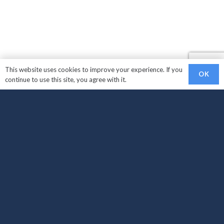
This website uses cookies to improve your experience. If you
OK
continue to use this site, you agree with it.