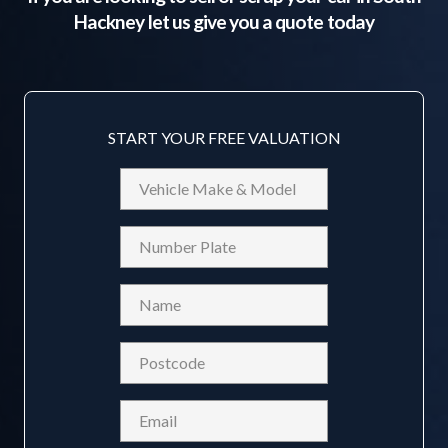
Hackney
let us give you a quote today
START YOUR FREE VALUATION
Vehicle
Make
&
Reg
Model
Name
(Required)
Postcode
(Required)
Email
(Required)