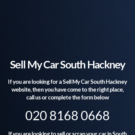
Sell My Car South Hackney
If you are looking for a Sell My Car
South Hackney
website, then you have come to the right place,
call us or complete the form below
020 8168 0668
If you are looking to sell or scrap your car in
South