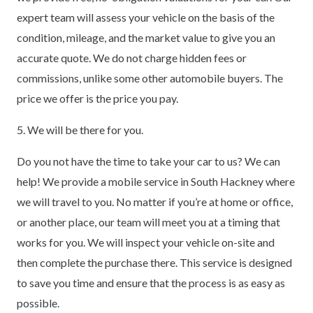
expert team will assess your vehicle on the basis of the
condition, mileage, and the market value to give you an
accurate quote. We do not charge hidden fees or
commissions, unlike some other automobile buyers. The
price we offer is the price you pay.
5. We will be there for you.
Do you not have the time to take your car to us? We can
help! We provide a mobile service in South Hackney where
we will travel to you. No matter if you’re at home or office,
or another place, our team will meet you at a timing that
works for you. We will inspect your vehicle on-site and
then complete the purchase there. This service is designed
to save you time and ensure that the process is as easy as
possible.