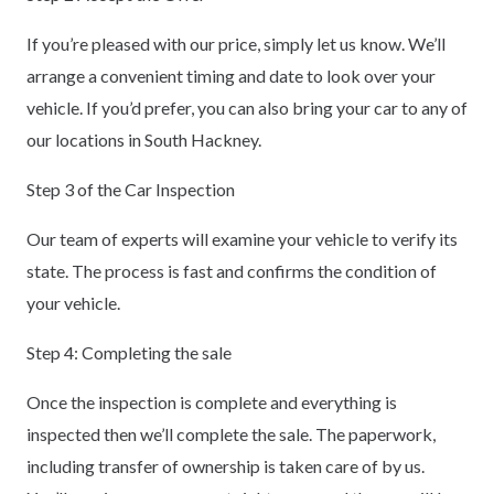
If you’re pleased with our price, simply let us know. We’ll
arrange a convenient timing and date to look over your
vehicle. If you’d prefer, you can also bring your car to any of
our locations in South Hackney.
Step 3 of the Car Inspection
Our team of experts will examine your vehicle to verify its
state. The process is fast and confirms the condition of
your vehicle.
Step 4: Completing the sale
Once the inspection is complete and everything is
inspected then we’ll complete the sale. The paperwork,
including transfer of ownership is taken care of by us.