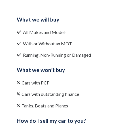
What we will buy
All Makes and Models
With or Without an MOT
Running, Non-Running or Damaged
What we won’t buy
Cars with PCP
Cars with outstanding finance
Tanks, Boats and Planes
How do I sell my car to you?