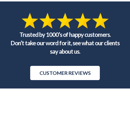
Trusted by 1000’s of happy customers.
Don’t take our word for it, see what our clients
say about us.
CUSTOMER REVIEWS