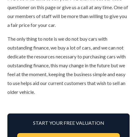
questioner on this page or give us a call at any time. One of
our members of staff will be more than willing to give you
a fair price for your car.
The only thing to note is we do not buy cars with
outstanding finance, we buy a lot of cars, and we can not
dedicate the resources necessary to purchasing cars with
outstanding finance, this may change in the future but we
feel at the moment, keeping the business simple and easy
to use helps aid our current customers that wish to sell an
older vehicle.
START YOUR FREE VALUATION