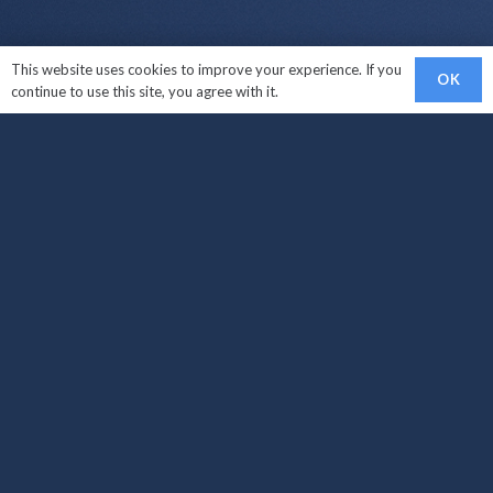
This website uses cookies to improve your experience. If you
OK
continue to use this site, you agree with it.
Links
Sell My Car
Car Makes We Buy
How It Works?
Areas Covered
Locations
Sell My Car West Croydon
Sell My Car South Croydon
Sell My Car Carshalton
Sell My Car Croydon
Sell My Car Brighton
Sell My Car Surrey