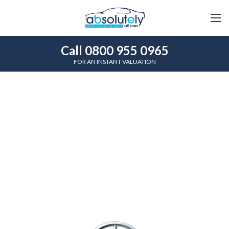
Call 0800 955 0965
FOR AN INSTANT VALUATION