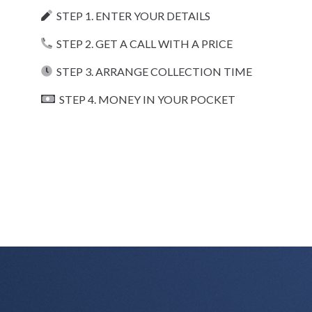
STEP 1. ENTER YOUR DETAILS
STEP 2. GET A CALL WITH A PRICE
STEP 3. ARRANGE COLLECTION TIME
STEP 4. MONEY IN YOUR POCKET