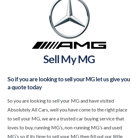
Sell My MG
So if you are looking to sell your
MG
let us give you
a quote today
So you are looking to sell your MG and have visited
Absolutely All Cars, well you have come to the right place
to sell your MG, we are a trusted car buying service that
loves to buy, running MG’s, non-running MG’s and used
MG’s so if its time to sell your MG then fill out our little