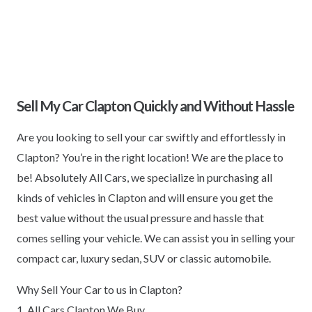
Sell My Car Clapton Quickly and Without Hassle
Are you looking to sell your car swiftly and effortlessly in
Clapton? You’re in the right location! We are the place to
be! Absolutely All Cars, we specialize in purchasing all
kinds of vehicles in Clapton and will ensure you get the
best value without the usual pressure and hassle that
comes selling your vehicle. We can assist you in selling your
compact car, luxury sedan, SUV or classic automobile.
Why Sell Your Car to us in Clapton?
1. All Cars Clapton We Buy