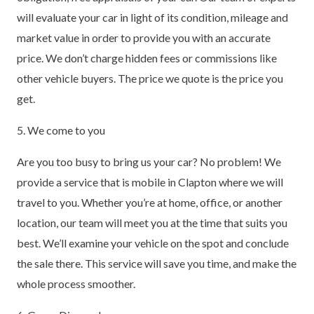
will evaluate your car in light of its condition, mileage and
market value in order to provide you with an accurate
price. We don’t charge hidden fees or commissions like
other vehicle buyers. The price we quote is the price you
get.
5. We come to you
Are you too busy to bring us your car? No problem! We
provide a service that is mobile in Clapton where we will
travel to you. Whether you’re at home, office, or another
location, our team will meet you at the time that suits you
best. We’ll examine your vehicle on the spot and conclude
the sale there. This service will save you time, and make the
whole process smoother.