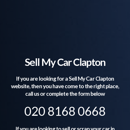
Sell My Car Clapton
If you are looking for a Sell My Car
Clapton
website, then you have come to the right place,
call us or complete the form below
020 8168 0668
If you are looking to sell or scrap your car in