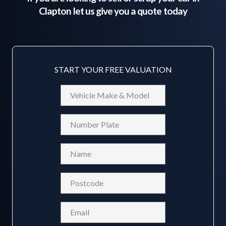
Clapton
let us give you a quote today
START YOUR FREE VALUATION
Vehicle
Make
&
Reg
Model
Name
(Required)
Postcode
(Required)
Email
(Required)