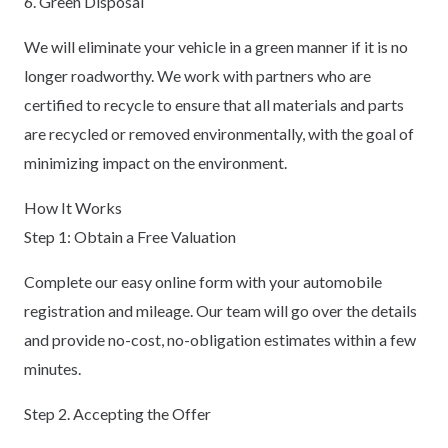
6. Green Disposal
We will eliminate your vehicle in a green manner if it is no
longer roadworthy. We work with partners who are
certified to recycle to ensure that all materials and parts
are recycled or removed environmentally, with the goal of
minimizing impact on the environment.
How It Works
Step 1: Obtain a Free Valuation
Complete our easy online form with your automobile
registration and mileage. Our team will go over the details
and provide no-cost, no-obligation estimates within a few
minutes.
Step 2. Accepting the Offer