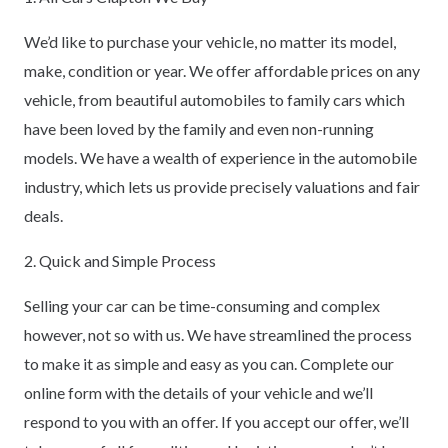
We’d like to purchase your vehicle, no matter its model,
make, condition or year. We offer affordable prices on any
vehicle, from beautiful automobiles to family cars which
have been loved by the family and even non-running
models. We have a wealth of experience in the automobile
industry, which lets us provide precisely valuations and fair
deals.
2. Quick and Simple Process
Selling your car can be time-consuming and complex
however, not so with us. We have streamlined the process
to make it as simple and easy as you can. Complete our
online form with the details of your vehicle and we’ll
respond to you with an offer. If you accept our offer, we’ll