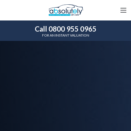
Call 0800 955 0965
FOR AN INSTANT VALUATION