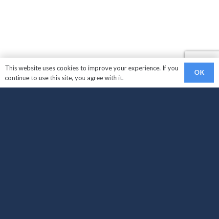
This website uses cookies to improve your experience. If you
OK
continue to use this site, you agree with it.