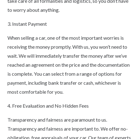
take care of all formalities and logistics, so you don’t have
to worry about anything.
3. Instant Payment
When selling a car, one of the most important worries is
receiving the money promptly. With us, you won’t need to
wait. We will immediately transfer the money after we’ve
reached an agreement on the price and the documentation
is complete. You can select from a range of options for
payment, including bank transfer or cash, whichever is
most comfortable for you.
4. Free Evaluation and No Hidden Fees
Transparency and fairness are paramount to us.
Transparency and fairness are important to. We offer no-
obligation, free appraisals of your car. Our team of experts