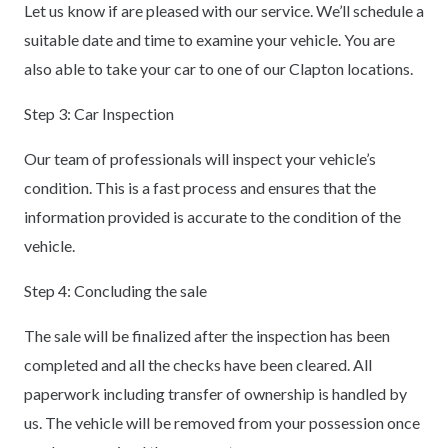
Let us know if are pleased with our service. We’ll schedule a
suitable date and time to examine your vehicle. You are
also able to take your car to one of our Clapton locations.
Step 3: Car Inspection
Our team of professionals will inspect your vehicle’s
condition. This is a fast process and ensures that the
information provided is accurate to the condition of the
vehicle.
Step 4: Concluding the sale
The sale will be finalized after the inspection has been
completed and all the checks have been cleared. All
paperwork including transfer of ownership is handled by
us. The vehicle will be removed from your possession once