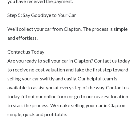
you have received the payment.
Step 5: Say Goodbye to Your Car
We’ll collect your car from Clapton. The process is simple
and effortless.
Contact us Today
Are you ready to sell your car in Clapton? Contact us today
to receive no cost valuation and take the first step toward
selling your car swiftly and easily. Our helpful team is
available to assist you at every step of the way. Contact us
today, fill out our online form or go to our nearest location
to start the process. We make selling your car in Clapton
simple, quick and profitable.