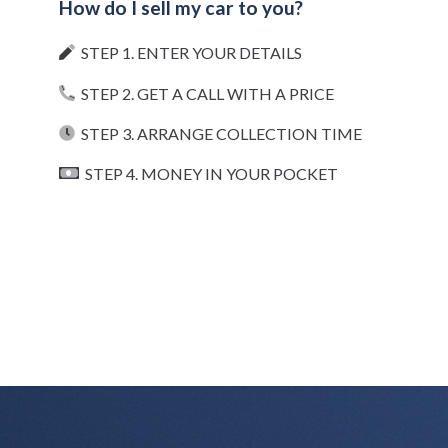
How do I sell my car to you?
STEP 1. ENTER YOUR DETAILS
STEP 2. GET A CALL WITH A PRICE
STEP 3. ARRANGE COLLECTION TIME
STEP 4. MONEY IN YOUR POCKET