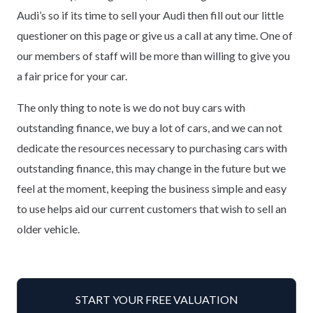
Audi’s so if its time to sell your Audi then fill out our little
questioner on this page or give us a call at any time. One of
our members of staff will be more than willing to give you
a fair price for your car.
The only thing to note is we do not buy cars with
outstanding finance, we buy a lot of cars, and we can not
dedicate the resources necessary to purchasing cars with
outstanding finance, this may change in the future but we
feel at the moment, keeping the business simple and easy
to use helps aid our current customers that wish to sell an
older vehicle.
START YOUR FREE VALUATION