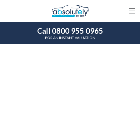
Call 0800 955 0965
FOR AN INSTANT VALUATION