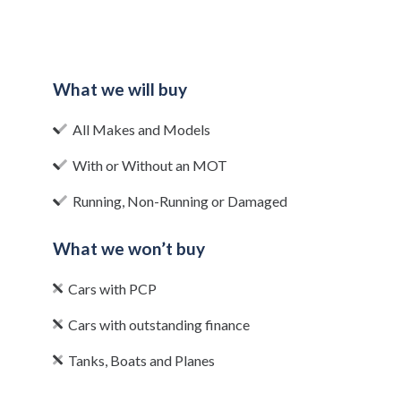
What we will buy
All Makes and Models
With or Without an MOT
Running, Non-Running or Damaged
What we won’t buy
Cars with PCP
Cars with outstanding finance
Tanks, Boats and Planes