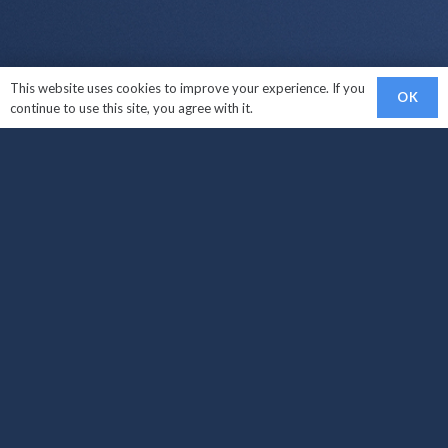
This website uses cookies to improve your experience. If you
OK
continue to use this site, you agree with it.
Links
Sell My Car
Car Makes We Buy
How It Works?
Areas Covered
Locations
Sell My Car West Croydon
Sell My Car South Croydon
Sell My Car Carshalton
Sell My Car Croydon