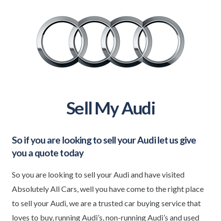
Sell My Audi
So if you are looking to sell your
Audi
let us give
you a quote today
So you are looking to sell your Audi and have visited
Absolutely All Cars, well you have come to the right place
to sell your Audi, we are a trusted car buying service that
loves to buy, running Audi’s, non-running Audi’s and used