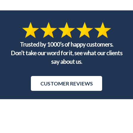
Trusted by 1000’s of happy customers.
Don’t take our word for it, see what our clients
say about us.
CUSTOMER REVIEWS