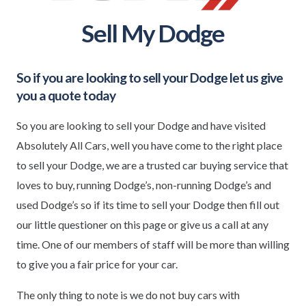
Sell My Dodge
So if you are looking to sell your
Dodge
let us give
you a quote today
So you are looking to sell your Dodge and have visited
Absolutely All Cars, well you have come to the right place
to sell your Dodge, we are a trusted car buying service that
loves to buy, running Dodge’s, non-running Dodge’s and
used Dodge’s so if its time to sell your Dodge then fill out
our little questioner on this page or give us a call at any
time. One of our members of staff will be more than willing
to give you a fair price for your car.
The only thing to note is we do not buy cars with