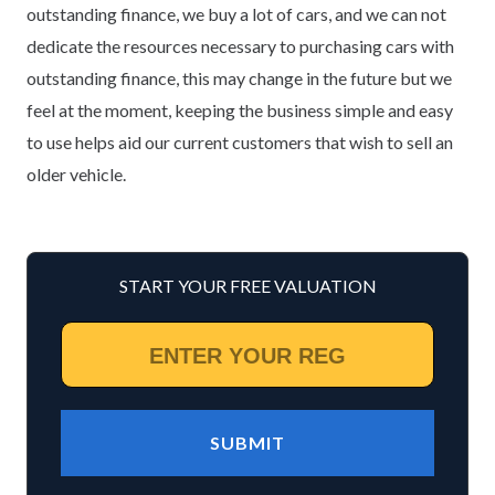
outstanding finance, we buy a lot of cars, and we can not
dedicate the resources necessary to purchasing cars with
outstanding finance, this may change in the future but we
feel at the moment, keeping the business simple and easy
to use helps aid our current customers that wish to sell an
older vehicle.
START YOUR FREE VALUATION