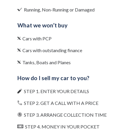
Running, Non-Running or Damaged
What we won’t buy
Cars with PCP
Cars with outstanding finance
Tanks, Boats and Planes
How do I sell my car to you?
STEP 1. ENTER YOUR DETAILS
STEP 2. GET A CALL WITH A PRICE
STEP 3. ARRANGE COLLECTION TIME
STEP 4. MONEY IN YOUR POCKET