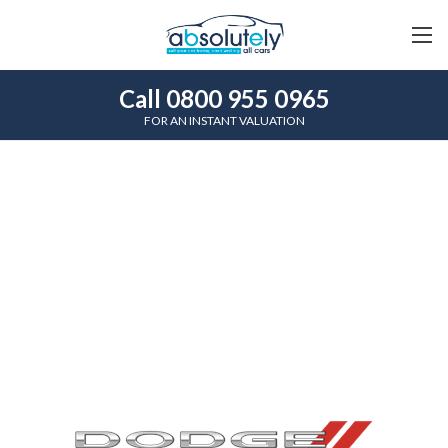
Call 0800 955 0965
FOR AN INSTANT VALUATION