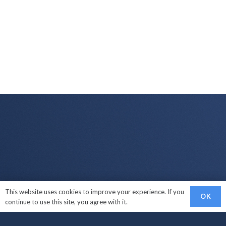
This website uses cookies to improve your experience. If you
Links
OK
continue to use this site, you agree with it.
Sell My Car