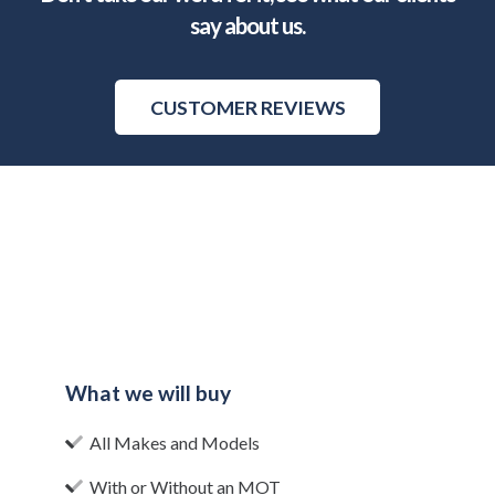
say about us.
CUSTOMER REVIEWS
What we will buy
All Makes and Models
With or Without an MOT