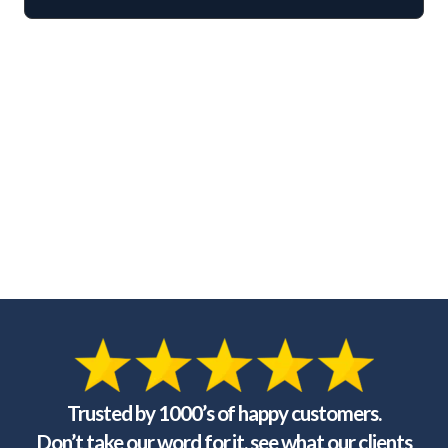
Trusted by 1000’s of happy customers.
Don’t take our word for it, see what our clients