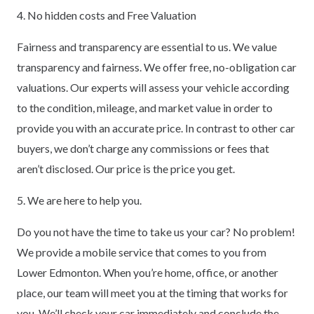
4. No hidden costs and Free Valuation
Fairness and transparency are essential to us. We value
transparency and fairness. We offer free, no-obligation car
valuations. Our experts will assess your vehicle according
to the condition, mileage, and market value in order to
provide you with an accurate price. In contrast to other car
buyers, we don’t charge any commissions or fees that
aren’t disclosed. Our price is the price you get.
5. We are here to help you.
Do you not have the time to take us your car? No problem!
We provide a mobile service that comes to you from
Lower Edmonton. When you’re home, office, or another
place, our team will meet you at the timing that works for
you. We’ll check your car immediately and conclude the