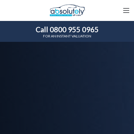
Call 0800 955 0965
FOR AN INSTANT VALUATION