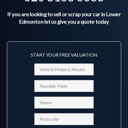
If you are looking to sell or scrap your car in
Lower
Edmonton
let us give you a quote today
START YOUR FREE VALUATION
Vehicle
Make
&
Reg
Model
Name
(Required)
Postcode
(Required)