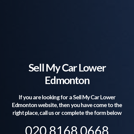
Sell My Car Lower
Edmonton
If you are looking for a Sell My Car
Lower
Edmonton
website, then you have come to the
right place, call us or complete the form below
020 8168 0668