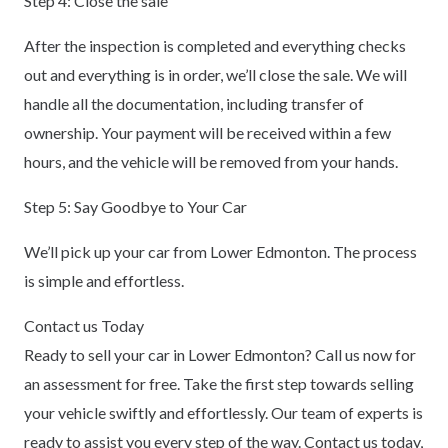
Step 4: Close the sale
After the inspection is completed and everything checks
out and everything is in order, we’ll close the sale. We will
handle all the documentation, including transfer of
ownership. Your payment will be received within a few
hours, and the vehicle will be removed from your hands.
Step 5: Say Goodbye to Your Car
We’ll pick up your car from Lower Edmonton. The process
is simple and effortless.
Contact us Today
Ready to sell your car in Lower Edmonton? Call us now for
an assessment for free. Take the first step towards selling
your vehicle swiftly and effortlessly. Our team of experts is
ready to assist you every step of the way. Contact us today,