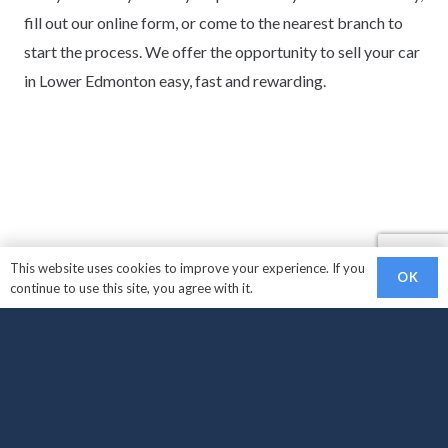
fill out our online form, or come to the nearest branch to
start the process. We offer the opportunity to sell your car
in Lower Edmonton easy, fast and rewarding.
This website uses cookies to improve your experience. If you
OK
continue to use this site, you agree with it.