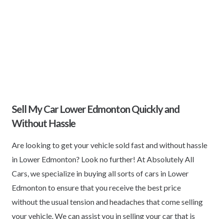
Sell My Car Lower Edmonton Quickly and
Without Hassle
Are looking to get your vehicle sold fast and without hassle
in Lower Edmonton? Look no further! At Absolutely All
Cars, we specialize in buying all sorts of cars in Lower
Edmonton to ensure that you receive the best price
without the usual tension and headaches that come selling
your vehicle. We can assist you in selling your car that is