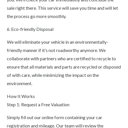
sale right there. This service will save you time and will let
the process go more smoothly.
6. Eco-friendly Disposal
We will eliminate your vehicle in an environmentally-
friendly manner if it’s not roadworthy anymore. We
collaborate with partners who are certified to recycle to
ensure that all materials and parts are recycled or disposed
of with care, while minimizing the impact on the
environment.
How It Works
Step 1: Request a Free Valuation
Simply fill out our online form containing your car
registration and mileage. Our team will review the