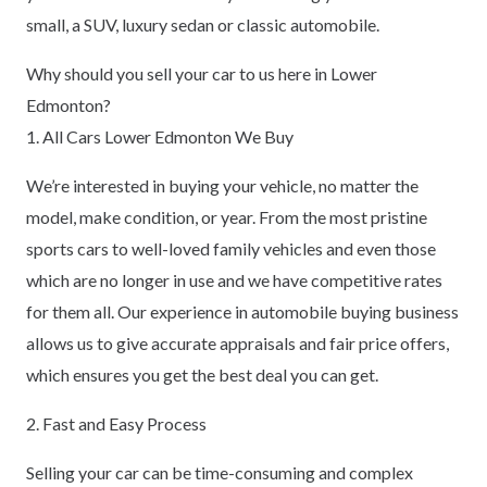
small, a SUV, luxury sedan or classic automobile.
Why should you sell your car to us here in Lower
Edmonton?
1. All Cars Lower Edmonton We Buy
We’re interested in buying your vehicle, no matter the
model, make condition, or year. From the most pristine
sports cars to well-loved family vehicles and even those
which are no longer in use and we have competitive rates
for them all. Our experience in automobile buying business
allows us to give accurate appraisals and fair price offers,
which ensures you get the best deal you can get.
2. Fast and Easy Process
Selling your car can be time-consuming and complex