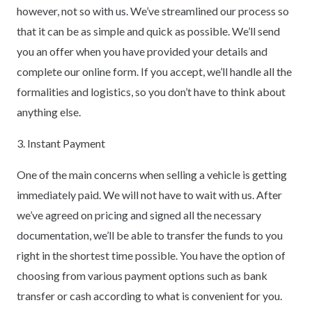
however, not so with us. We’ve streamlined our process so
that it can be as simple and quick as possible. We’ll send
you an offer when you have provided your details and
complete our online form. If you accept, we’ll handle all the
formalities and logistics, so you don’t have to think about
anything else.
3. Instant Payment
One of the main concerns when selling a vehicle is getting
immediately paid. We will not have to wait with us. After
we’ve agreed on pricing and signed all the necessary
documentation, we’ll be able to transfer the funds to you
right in the shortest time possible. You have the option of
choosing from various payment options such as bank
transfer or cash according to what is convenient for you.