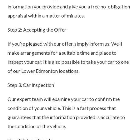
information you provide and give you a free no-obligation
appraisal within a matter of minutes.
Step 2: Accepting the Offer
If you’re pleased with our offer, simply inform us. We’ll
make arrangements for a suitable time and place to
inspect your car. It is also possible to take your car to one
of our Lower Edmonton locations.
Step 3. Car Inspection
Our expert team will examine your car to confirm the
condition of your vehicle. This is a fast process that
guarantees that the information provided is accurate to
the condition of the vehicle.