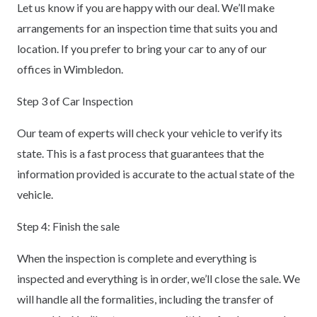
Let us know if you are happy with our deal. We’ll make
arrangements for an inspection time that suits you and
location. If you prefer to bring your car to any of our
offices in Wimbledon.
Step 3 of Car Inspection
Our team of experts will check your vehicle to verify its
state. This is a fast process that guarantees that the
information provided is accurate to the actual state of the
vehicle.
Step 4: Finish the sale
When the inspection is complete and everything is
inspected and everything is in order, we’ll close the sale. We
will handle all the formalities, including the transfer of