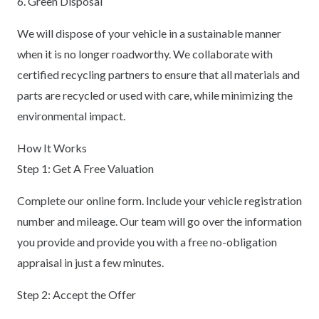
6. Green Disposal
We will dispose of your vehicle in a sustainable manner
when it is no longer roadworthy. We collaborate with
certified recycling partners to ensure that all materials and
parts are recycled or used with care, while minimizing the
environmental impact.
How It Works
Step 1: Get A Free Valuation
Complete our online form. Include your vehicle registration
number and mileage. Our team will go over the information
you provide and provide you with a free no-obligation
appraisal in just a few minutes.
Step 2: Accept the Offer