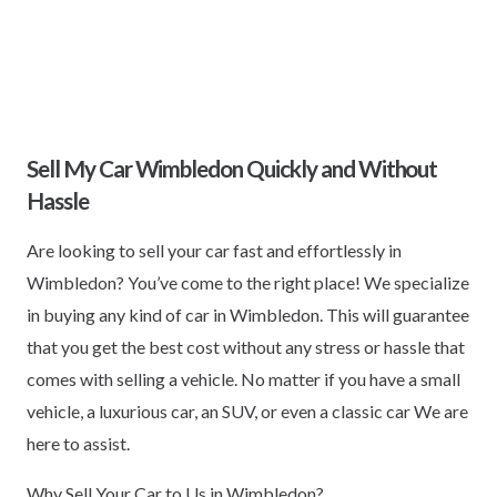
Sell My Car Wimbledon Quickly and Without
Hassle
Are looking to sell your car fast and effortlessly in
Wimbledon? You’ve come to the right place! We specialize
in buying any kind of car in Wimbledon. This will guarantee
that you get the best cost without any stress or hassle that
comes with selling a vehicle. No matter if you have a small
vehicle, a luxurious car, an SUV, or even a classic car We are
here to assist.
Why Sell Your Car to Us in Wimbledon?