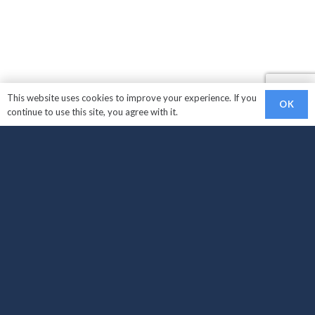
This website uses cookies to improve your experience. If you
OK
continue to use this site, you agree with it.