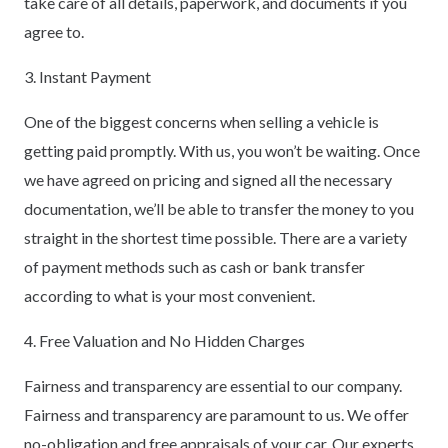
take care of all details, paperwork, and documents if you
agree to.
3. Instant Payment
One of the biggest concerns when selling a vehicle is
getting paid promptly. With us, you won’t be waiting. Once
we have agreed on pricing and signed all the necessary
documentation, we’ll be able to transfer the money to you
straight in the shortest time possible. There are a variety
of payment methods such as cash or bank transfer
according to what is your most convenient.
4. Free Valuation and No Hidden Charges
Fairness and transparency are essential to our company.
Fairness and transparency are paramount to us. We offer
no-obligation and free appraisals of your car. Our experts