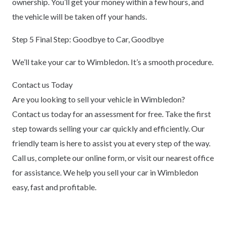
ownership. You’ll get your money within a few hours, and
the vehicle will be taken off your hands.
Step 5 Final Step: Goodbye to Car, Goodbye
We’ll take your car to Wimbledon. It’s a smooth procedure.
Contact us Today
Are you looking to sell your vehicle in Wimbledon?
Contact us today for an assessment for free. Take the first
step towards selling your car quickly and efficiently. Our
friendly team is here to assist you at every step of the way.
Call us, complete our online form, or visit our nearest office
for assistance. We help you sell your car in Wimbledon
easy, fast and profitable.