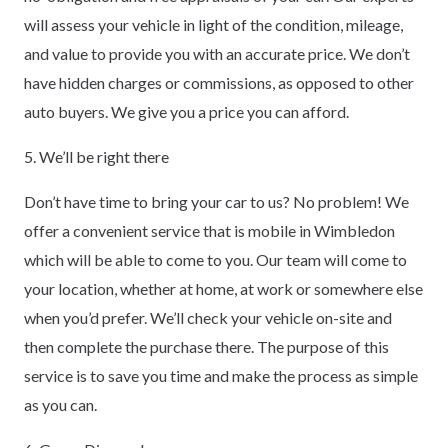
will assess your vehicle in light of the condition, mileage,
and value to provide you with an accurate price. We don’t
have hidden charges or commissions, as opposed to other
auto buyers. We give you a price you can afford.
5. We’ll be right there
Don’t have time to bring your car to us? No problem! We
offer a convenient service that is mobile in Wimbledon
which will be able to come to you. Our team will come to
your location, whether at home, at work or somewhere else
when you’d prefer. We’ll check your vehicle on-site and
then complete the purchase there. The purpose of this
service is to save you time and make the process as simple
as you can.