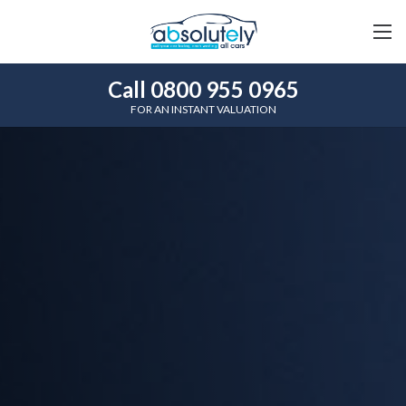
Call 0800 955 0965
FOR AN INSTANT VALUATION