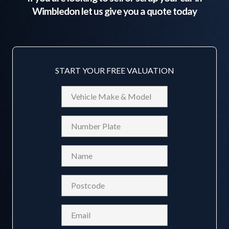
Wimbledon
let us give you a quote today
START YOUR FREE VALUATION
Vehicle
Make
&
Reg
Model
Name
(Required)
Postcode
(Required)
Email
(Required)