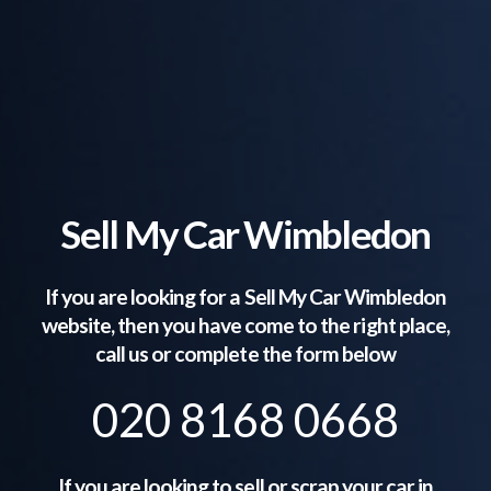
Sell My Car Wimbledon
If you are looking for a Sell My Car
Wimbledon
website, then you have come to the right place,
call us or complete the form below
020 8168 0668
If you are looking to sell or scrap your car in