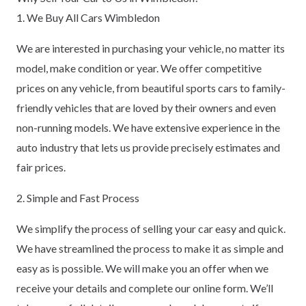
1. We Buy All Cars Wimbledon
We are interested in purchasing your vehicle, no matter its
model, make condition or year. We offer competitive
prices on any vehicle, from beautiful sports cars to family-
friendly vehicles that are loved by their owners and even
non-running models. We have extensive experience in the
auto industry that lets us provide precisely estimates and
fair prices.
2. Simple and Fast Process
We simplify the process of selling your car easy and quick.
We have streamlined the process to make it as simple and
easy as is possible. We will make you an offer when we
receive your details and complete our online form. We’ll