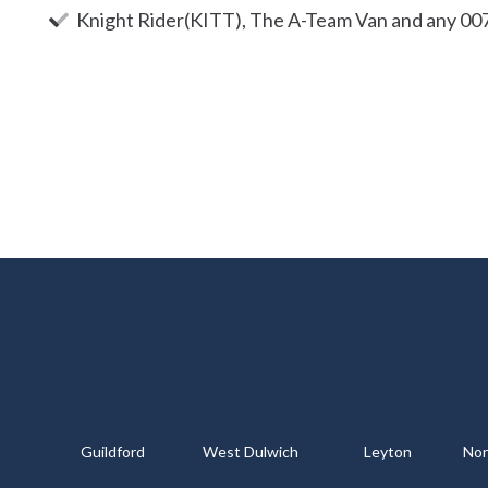
Knight Rider(KITT), The A-Team Van and any 00
Guildford
West Dulwich
Leyton
Nor