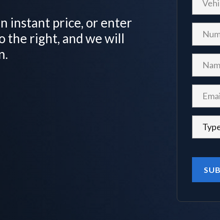
n instant price, or enter
o the right, and we will
n.