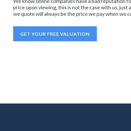
We know online companies have a bad reputation for
price upon viewing, this is not the case with us, just 
we quote will always be the price we pay when we co
GET YOUR FREE VALUATION