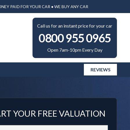
ONEY PAID FOR YOUR CAR ● WE BUY ANY CAR
Call us for an instant price for your car
0800 955 0965
Open 7am-10pm Every Day
REVIEWS
ART YOUR FREE VALUATION
Vehicle