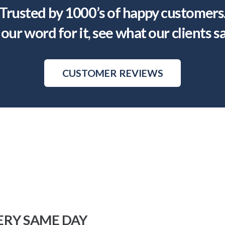
Trusted by 1000’s of happy customers
our word for it, see what our clients s
CUSTOMER REVIEWS
ERY SAME DAY