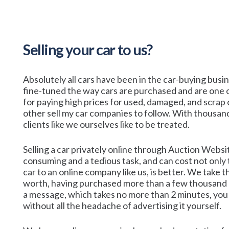
Selling your car to us?
Absolutely all cars have been in the car-buying bus
fine-tuned the way cars are purchased and are one o
for paying high prices for used, damaged, and scrap c
other sell my car companies to follow. With thousand
clients like we ourselves like to be treated.
Selling a car privately online through Auction Webs
consuming and a tedious task, and can cost not only t
car to an online company like us, is better. We take
worth, having purchased more than a few thousand ov
a message, which takes no more than 2 minutes, you 
without all the headache of advertising it yourself.