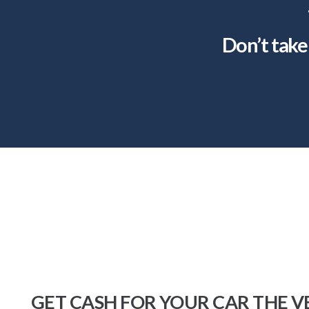
Don’t take 
GET CASH FOR YOUR CAR THE V