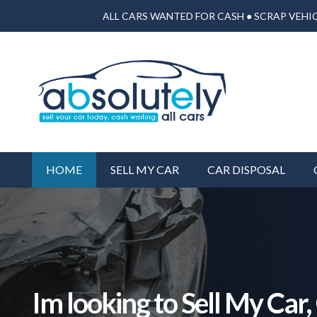
ALL CARS WANTED FOR CASH ● SCRAP VEHIC
HOME
SELL MY CAR
CAR DISPOSAL
Im looking to Sell My Car