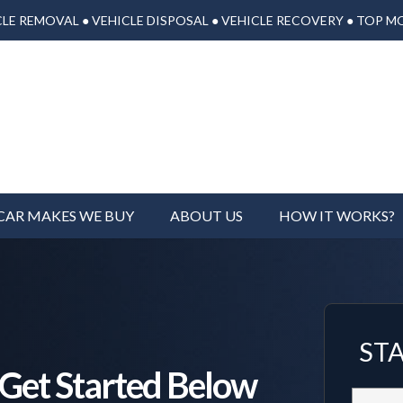
LE REMOVAL ● VEHICLE DISPOSAL ● VEHICLE RECOVERY ● TOP M
CAR MAKES WE BUY
ABOUT US
HOW IT WORKS?
ST
, Get Started Below