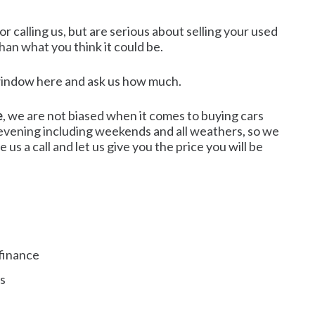
r calling us, but are serious about selling your used
than what you think it could be.
t window here and ask us how much.
e
, we are not biased when it comes to buying cars
e evening including weekends and all weathers, so we
us a call and let us give you the price you will be
finance
es