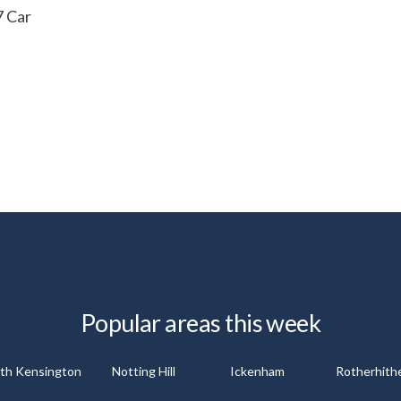
7 Car
Popular areas this week
th Kensington
Notting Hill
Ickenham
Rotherhith