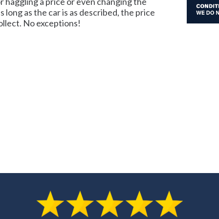
 haggling a price or even changing the
as long as the car is as described, the price
llect. No exceptions!