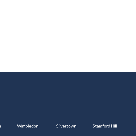
e
Wimbledon
Silvertown
Stamford Hill