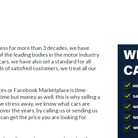
iness for more than 3 decades, we have
f the leading bodies in the motor industry
ars, we have also set a standard for all
s of satisfied customers, we treat all our
ites or Facebook Marketplace is time-
ime but money as well, this is why selling a
 the stress away, we know what cars are
er the years, by calling us or sending us
can get the price you are looking for