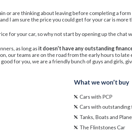
ain or are thinking about leaving before completing a form o
l and I am sure the price you could get for your car is more 
price for your car, so why not start by opening up the cha
unners, as long as
it doesn’t have any outstanding financ
ion, our teams are on the road from the early hours to lat
good for you, we are a friendly bunch of guys and girls, give 
What we won’t buy
Cars with PCP
Cars with outstanding 
Tanks, Boats and Plan
The Flintstones Car