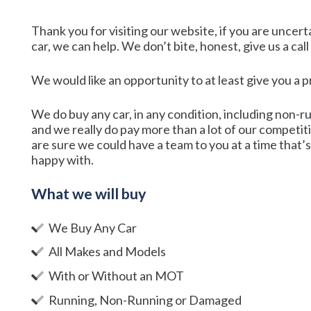
Thank you for visiting our website, if you are uncert
car, we can help. We don’t bite, honest, give us a cal
We would like an opportunity to at least give you a 
We do buy any car, in any condition, including non-r
and we really do pay more than a lot of our competit
are sure we could have a team to you at a time that’s 
happy with.
What we will buy
We Buy Any Car
All Makes and Models
With or Without an MOT
Running, Non-Running or Damaged