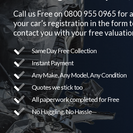
Call us Free on 0800 955 0965 for a
your car’s registration in the form t
contact you with your free valuatio
Same Day Free Collection
Instant Payment
Any Make, Any Model, Any Condition
Quotes we stick too
All paperwork completed for Free
No Haggling, No Hassle