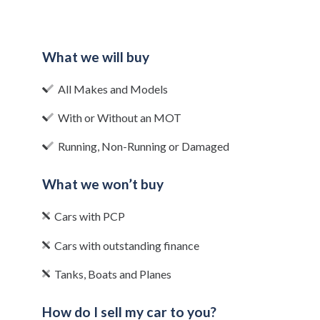
What we will buy
All Makes and Models
With or Without an MOT
Running, Non-Running or Damaged
What we won’t buy
Cars with PCP
Cars with outstanding finance
Tanks, Boats and Planes
How do I sell my car to you?