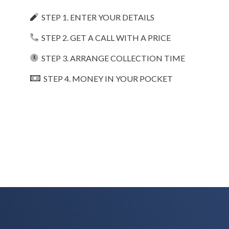
STEP 1. ENTER YOUR DETAILS
STEP 2. GET A CALL WITH A PRICE
STEP 3. ARRANGE COLLECTION TIME
STEP 4. MONEY IN YOUR POCKET