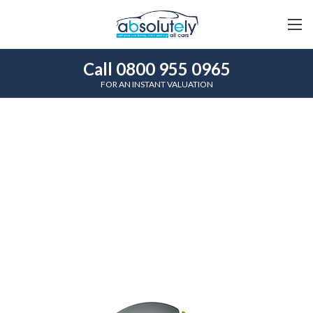
Call 0800 955 0965
FOR AN INSTANT VALUATION