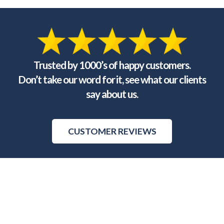
Trusted by 1000’s of happy customers.
Don’t take our word for it, see what our clients
say about us.
CUSTOMER REVIEWS