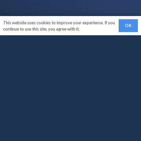
This website uses cookies to improve your experience. If you
OK
continue to use this site, you agree with it.
Links
Sell My Car
Car Makes We Buy
How It Works?
Areas Covered
Locations
Sell My Car West Croydon
Sell My Car South Croydon
Sell My Car Carshalton
Sell My Car Croydon
Sell My Car Brighton