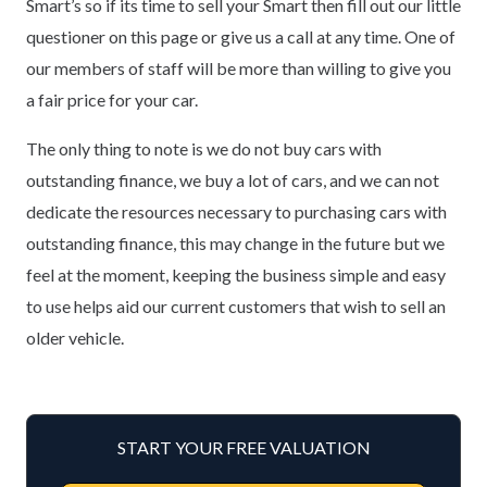
Smart’s so if its time to sell your Smart then fill out our little
questioner on this page or give us a call at any time. One of
our members of staff will be more than willing to give you
a fair price for your car.
The only thing to note is we do not buy cars with
outstanding finance, we buy a lot of cars, and we can not
dedicate the resources necessary to purchasing cars with
outstanding finance, this may change in the future but we
feel at the moment, keeping the business simple and easy
to use helps aid our current customers that wish to sell an
older vehicle.
START YOUR FREE VALUATION