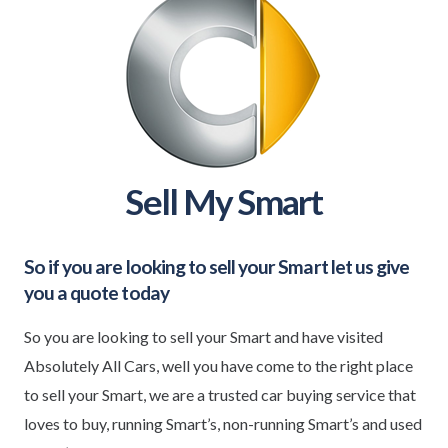
Sell My Smart
So if you are looking to sell your
Smart
let us give
you a quote today
So you are looking to sell your Smart and have visited
Absolutely All Cars, well you have come to the right place
to sell your Smart, we are a trusted car buying service that
loves to buy, running Smart’s, non-running Smart’s and used