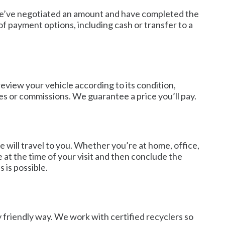
r we’ve negotiated an amount and have completed the
f payment options, including cash or transfer to a
review your vehicle according to its condition,
es or commissions. We guarantee a price you’ll pay.
 will travel to you. Whether you’re at home, office,
e at the time of your visit and then conclude the
 is possible.
y friendly way. We work with certified recyclers so