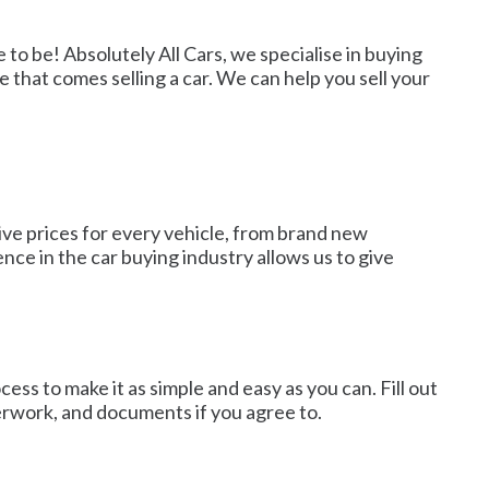
 to be! Absolutely All Cars, we specialise in buying
e that comes selling a car. We can help you sell your
ive prices for every vehicle, from brand new
nce in the car buying industry allows us to give
ss to make it as simple and easy as you can. Fill out
aperwork, and documents if you agree to.