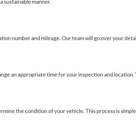
 a sustainable manner.
tion number and mileage. Our team will go over your detail
ange an appropriate time for your inspection and location. 
rmine the condition of your vehicle. This process is simple