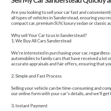
Sell My Car Sanderstead Quickly 
Are you looking to sell your car fast and convenientl
all types of vehicles in Sanderstead, ensuring you re
compact car, premium SUV, luxury sedan or classic a
Why sell Your Car to us in Sanderstead?
1. We Buy All Cars Sanderstead
We’re interested in purchasing your car, regardless 
automobiles to family cars that have received a lot 
accurate appraisals and fair offers, ensuring that yo
2. Simple and Fast Process
Selling your vehicle can be time-consuming and compl
our online form with your car’s details, and we’ll ge
3. Instant Payment