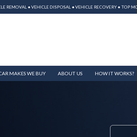
LE REMOVAL ● VEHICLE DISPOSAL ● VEHICLE RECOVERY ● TOP M
CAR MAKES WE BUY
ABOUT US
HOW IT WORKS?