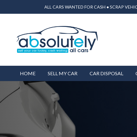
ALL CARS WANTED FOR CASH ● SCRAP VEHIC
HOME
SELL MY CAR
CAR DISPOSAL