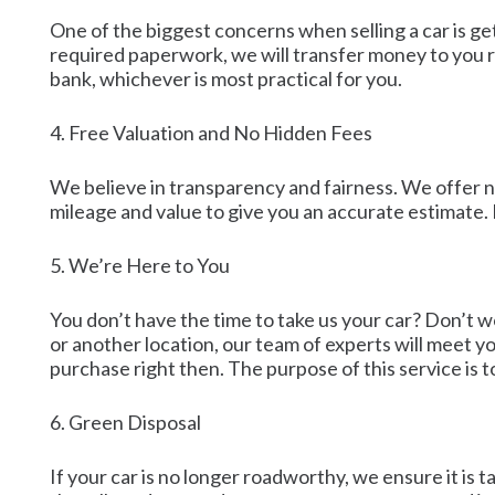
One of the biggest concerns when selling a car is g
required paperwork, we will transfer money to you ri
bank, whichever is most practical for you.
4. Free Valuation and No Hidden Fees
We believe in transparency and fairness. We offer no-
mileage and value to give you an accurate estimate.
5. We’re Here to You
You don’t have the time to take us your car? Don’t 
or another location, our team of experts will meet yo
purchase right then. The purpose of this service is t
6. Green Disposal
If your car is no longer roadworthy, we ensure it is 