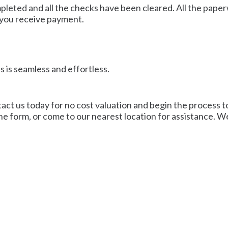
mpleted and all the checks have been cleared. All the pape
 you receive payment.
 is seamless and effortless.
act us today for no cost valuation and begin the process to 
line form, or come to our nearest location for assistance. W