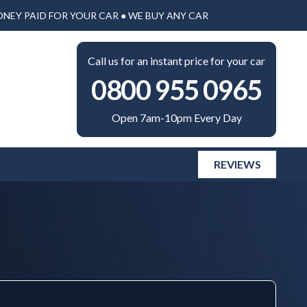
ONEY PAID FOR YOUR CAR ● WE BUY ANY CAR
Call us for an instant price for your car
0800 955 0965
Open 7am-10pm Every Day
REVIEWS