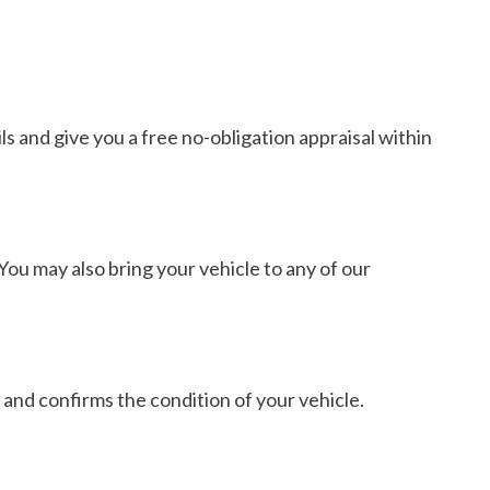
s and give you a free no-obligation appraisal within
You may also bring your vehicle to any of our
 and confirms the condition of your vehicle.