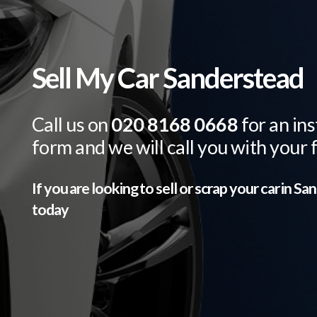
Sell My Car Sanderstead
Call us on
020 8168 0668
for an ins
form and we will call you with your 
If you are looking to sell or scrap your car in
San
today