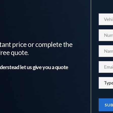
tant price or complete the
free quote.
derstead
let us give you a quote