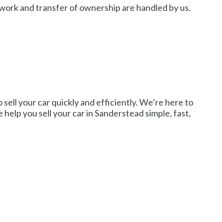
rwork and transfer of ownership are handled by us.
sell your car quickly and efficiently. We’re here to
e help you sell your car in Sanderstead simple, fast,