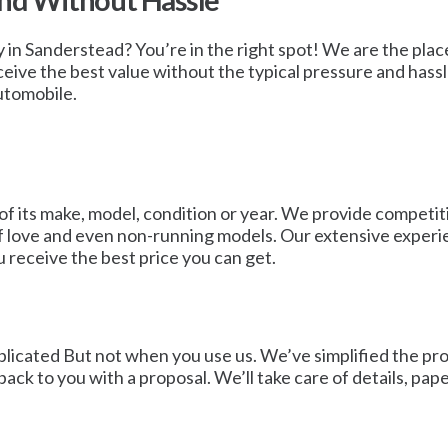
and Without Hassle
y in Sanderstead? You’re in the right spot! We are the place
ceive the best value without the typical pressure and hassl
utomobile.
of its make, model, condition or year. We provide competit
of love and even non-running models. Our extensive experie
u receive the best price you can get.
icated But not when you use us. We’ve simplified the proce
t back to you with a proposal. We’ll take care of details, p