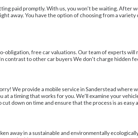
etting paid promptly. With us, you won’t be waiting. Afte
ght away. You have the option of choosing from a variety o
obligation, free car valuations. Our team of experts will 
 In contrast to other car buyers We don’t charge hidden fe
worry! We provide a mobile service in Sanderstead where we
u at a timing that works for you. We’ll examine your vehicl
o cut down on time and ensure that the process is as easy as
taken away in a sustainable and environmentally ecologicall