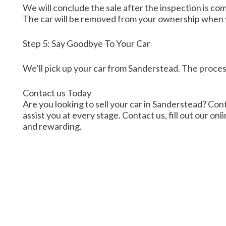
We will conclude the sale after the inspection is co
The car will be removed from your ownership when
Step 5: Say Goodbye To Your Car
We’ll pick up your car from Sanderstead. The process
Contact us Today
Are you looking to sell your car in Sanderstead? Cont
assist you at every stage. Contact us, fill out our on
and rewarding.