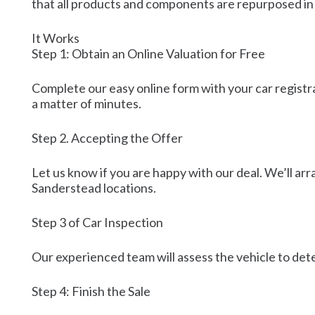
that all products and components are repurposed in
It Works
Step 1: Obtain an Online Valuation for Free
Complete our easy online form with your car registra
a matter of minutes.
Step 2. Accepting the Offer
Let us know if you are happy with our deal. We’ll arr
Sanderstead locations.
Step 3 of Car Inspection
Our experienced team will assess the vehicle to dete
Step 4: Finish the Sale