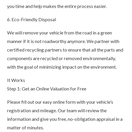
you time and help makes the entire process easier.
6. Eco-Friendly Disposal
We will remove your vehicle from the road in a green
manner if it is not roadworthy anymore. We partner with
certified recycling partners to ensure that all the parts and
components are recycled or removed environmentally,
with the goal of minimizing impact on the environment.
It Works
Step 1: Get an Online Valuation for Free
Please fill out our easy online form with your vehicle’s
registration and mileage. Our team will review the
information and give you free, no-obligation appraisal in a
matter of minutes.