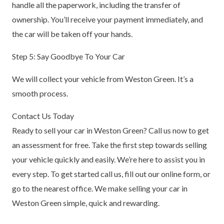
handle all the paperwork, including the transfer of
ownership. You’ll receive your payment immediately, and
the car will be taken off your hands.
Step 5: Say Goodbye To Your Car
We will collect your vehicle from Weston Green. It’s a
smooth process.
Contact Us Today
Ready to sell your car in Weston Green? Call us now to get
an assessment for free. Take the first step towards selling
your vehicle quickly and easily. We’re here to assist you in
every step. To get started call us, fill out our online form, or
go to the nearest office. We make selling your car in
Weston Green simple, quick and rewarding.