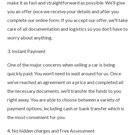
make it as fast and straightforward as possible. We’ll give
you an offer once we receive your details and after you
complete our online form. If you accept our offer, we’ll take
care of all documentation and logistics so you don’t have to
worry about anything.
3. Instant Payment
One of the major concerns when selling a car is being
quickly paid. You won’t need to wait around for us. Once
we’ve reached an agreement on a price and completed all
the necessary documents, we’ll transfer the funds to you
right away. You are able to choose between a variety of
payment options, including cash or bank transfer which is
the most convenient for you.
4. No hidden charges and Free Assessment