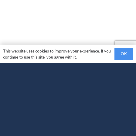
This website uses cookies to improve your experience. If you
OK
continue to use this site, you agree with it.