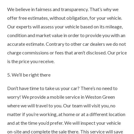
We believe in fairness and transparency. That’s why we
offer free estimates, without obligation, for your vehicle.
Our experts will assess your vehicle based on its mileage,
condition and market value in order to provide you with an
accurate estimate. Contrary to other car dealers we do not
charge commissions or fees that aren’t disclosed. Our price
is the price you receive.
5. We’ll be right there
Don’t have time to take us your car? There’s no need to
worry! We provide a mobile service in Weston Green
where we will travel to you. Our team will visit you, no
matter if you’re working, at home or at a different location
and at the time you’d prefer. We will inspect your vehicle
on-site and complete the sale there. This service will save