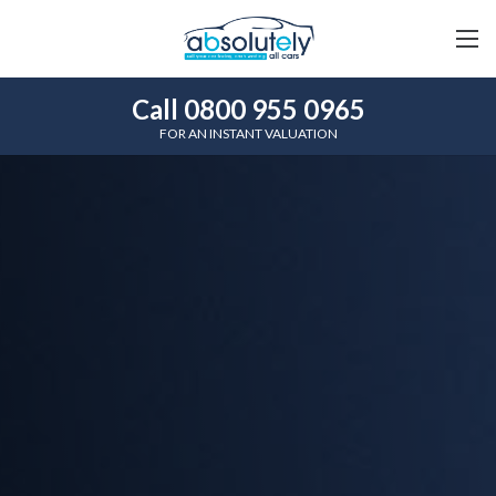
Call 0800 955 0965
FOR AN INSTANT VALUATION