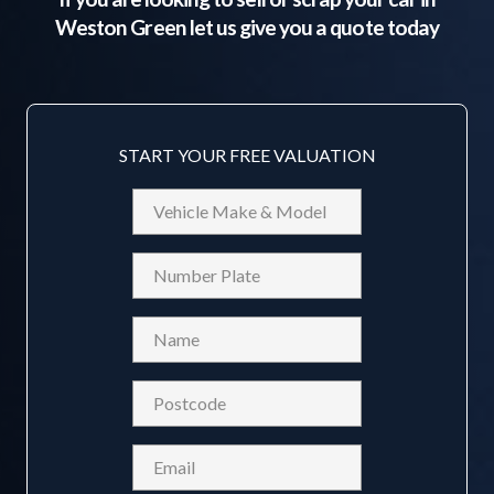
Weston Green
let us give you a quote today
START YOUR FREE VALUATION
Vehicle
Make
&
Reg
Model
Name
(Required)
Postcode
(Required)
Email
(Required)