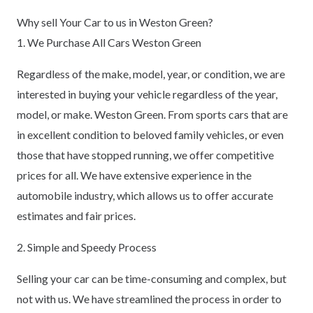
Why sell Your Car to us in Weston Green?
1. We Purchase All Cars Weston Green
Regardless of the make, model, year, or condition, we are
interested in buying your vehicle regardless of the year,
model, or make. Weston Green. From sports cars that are
in excellent condition to beloved family vehicles, or even
those that have stopped running, we offer competitive
prices for all. We have extensive experience in the
automobile industry, which allows us to offer accurate
estimates and fair prices.
2. Simple and Speedy Process
Selling your car can be time-consuming and complex, but
not with us. We have streamlined the process in order to