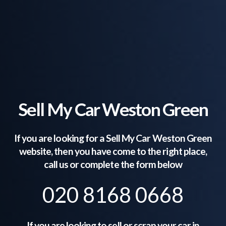
Sell My Car Weston Green
If you are looking for a Sell My Car
Weston Green
website, then you have come to the right place,
call us or complete the form below
020 8168 0668
If you are looking to sell or scrap your car in