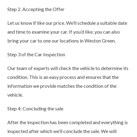
Step 2. Accepting the Offer
Let us know if like our price. We’ll schedule a suitable date
and time to examine your car. If you’d like, you can also
bring your car to one our locations in Weston Green.
Step 3 of the Car Inspection
Our team of experts will check the vehicle to determine its
condition. This is an easy process and ensures that the
information we provide matches the condition of the
vehicle.
Step 4: Concluding the sale
After the inspection has been completed and everything is
inspected after which we’ll conclude the sale. We will