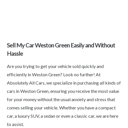
Sell My Car Weston Green Easily and Without
Hassle
Are you trying to get your vehicle sold quickly and
efficiently in Weston Green? Look no further! At
Absolutely All Cars, we specialize in purchasing all kinds of
cars in Weston Green, ensuring you receive the most value
for your money without the usual anxiety and stress that
comes selling your vehicle. Whether you have a compact
car, a luxury SUV, a sedan or even a classic car, we are here
to assist.