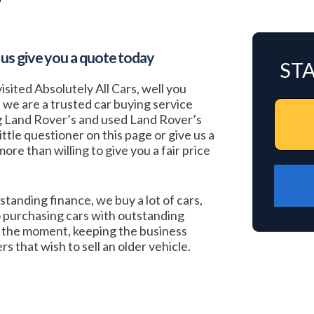
 us give you a quote today
ST
isited Absolutely All Cars, well you
, we are a trusted car buying service
ng Land Rover’s and used Land Rover’s
 little questioner on this page or give us a
ore than willing to give you a fair price
standing finance, we buy a lot of cars,
 purchasing cars with outstanding
at the moment, keeping the business
s that wish to sell an older vehicle.