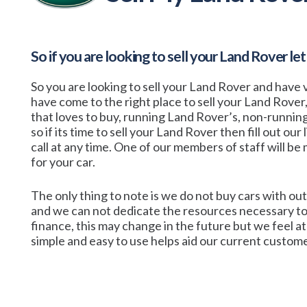
So if you are looking to sell your
Land Rover
let
So you are looking to sell your Land Rover and have v
have come to the right place to sell your Land Rover
that loves to buy, running Land Rover’s, non-runni
so if its time to sell your Land Rover then fill out our
call at any time. One of our members of staff will be m
for your car.
The only thing to note is we do not buy cars with out
and we can not dedicate the resources necessary to
finance, this may change in the future but we feel 
simple and easy to use helps aid our current customer