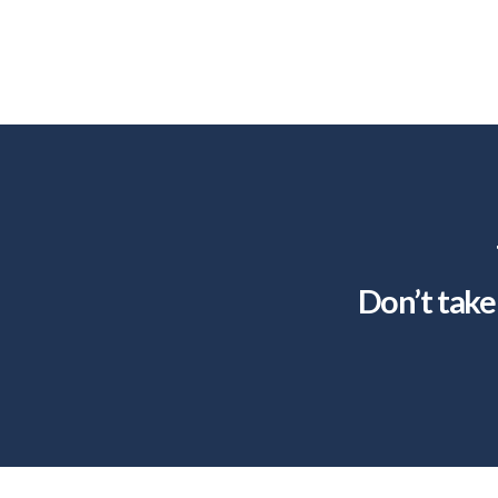
Don’t take 