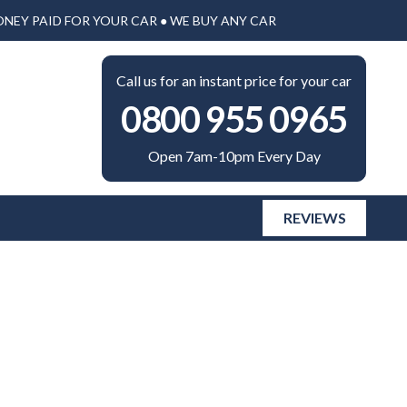
ONEY PAID FOR YOUR CAR ● WE BUY ANY CAR
Call us for an instant price for your car
0800 955 0965
Open 7am-10pm Every Day
REVIEWS