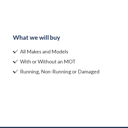
What we will buy
All Makes and Models
With or Without an MOT
Running, Non-Running or Damaged