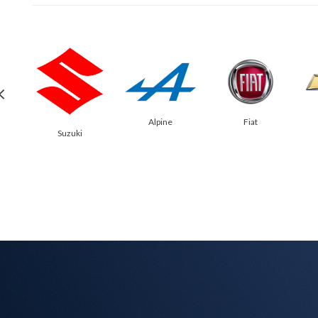
Alpine
Fiat
Suzuki