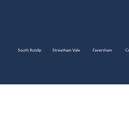
South Ruislip
Streatham Vale
Faversham
C