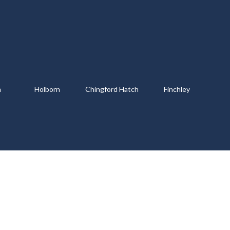
m
Holborn
Chingford Hatch
Finchley