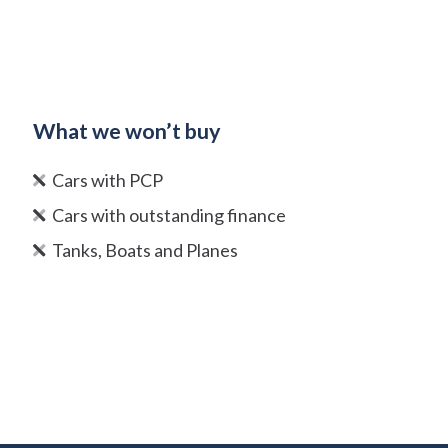
What we won’t buy
Cars with PCP
Cars with outstanding finance
Tanks, Boats and Planes