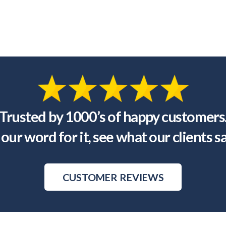
Trusted by 1000’s of happy customers
our word for it, see what our clients s
CUSTOMER REVIEWS