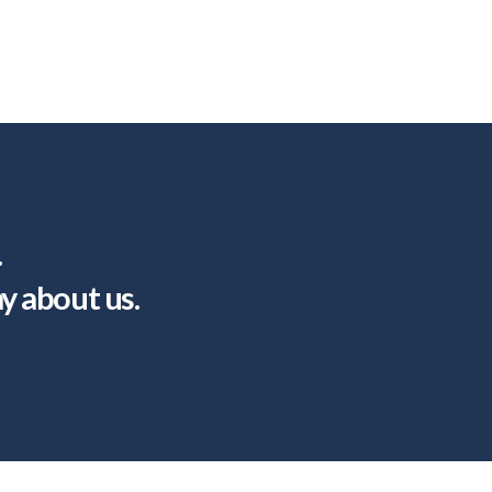
.
ay about us.