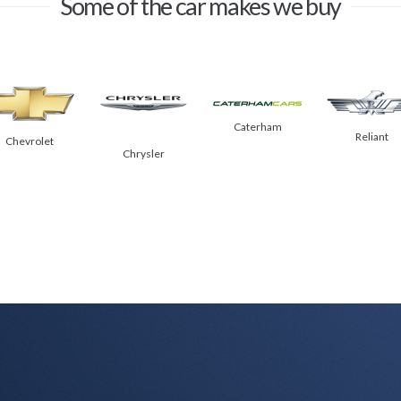
Some of the car makes we buy
Caterham
Reliant
Chevrolet
Chrysler