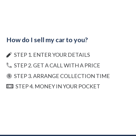
How do I sell my car to you?
STEP 1. ENTER YOUR DETAILS
STEP 2. GET A CALL WITH A PRICE
STEP 3. ARRANGE COLLECTION TIME
STEP 4. MONEY IN YOUR POCKET