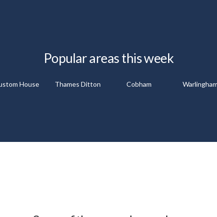
Popular areas this week
ustom House
Thames Ditton
Cobham
Warlingha