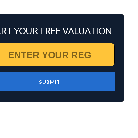
ART YOUR FREE VALUATION