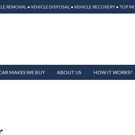
LE REMOVAL ● VEHICLE DISPOSAL ● VEHICLE RECOVERY ● TOP M
CAR MAKES WE BUY
ABOUT US
HOW IT WORKS?
r