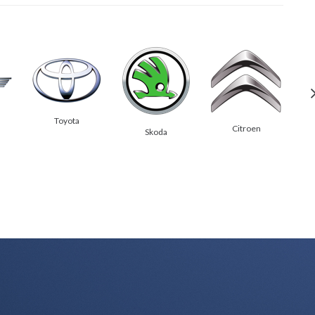
Toyota
Citroen
Skoda