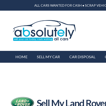
ALL CARS WANTED FOR CASH ● SCRAP VEHIC
HOME
SELL MY CAR
CAR DISPOSAL
Sell My Land Rove