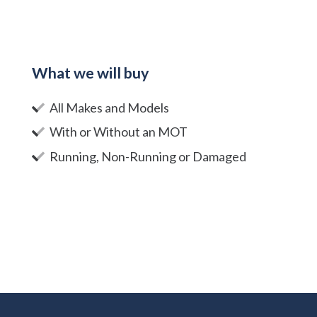
What we will buy
All Makes and Models
With or Without an MOT
Running, Non-Running or Damaged