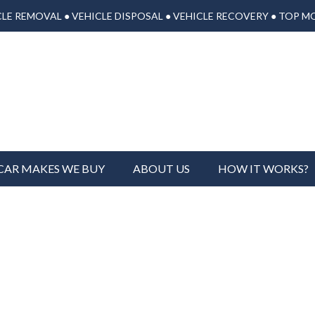
LE REMOVAL ● VEHICLE DISPOSAL ● VEHICLE RECOVERY ● TOP M
CAR MAKES WE BUY
ABOUT US
HOW IT WORKS?