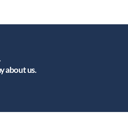
.
ay about us.