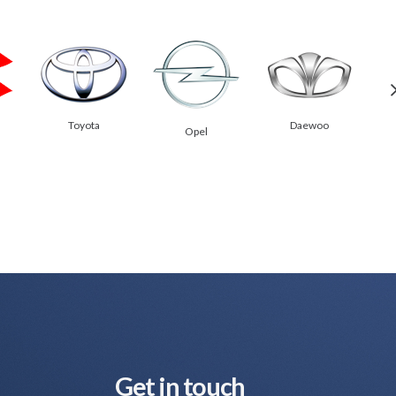
Toyota
Daewoo
Opel
Get in touch