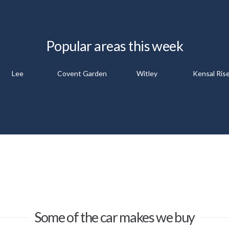
Popular areas this week
Lee
Covent Garden
Witley
Kensal Ris
Some of the car makes we buy