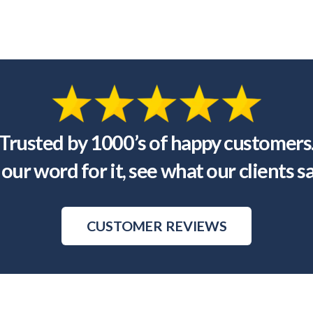
Trusted by 1000’s of happy customers
our word for it, see what our clients s
CUSTOMER REVIEWS