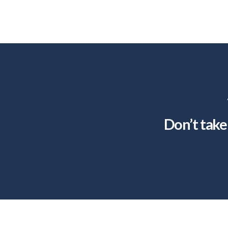
Don’t take 