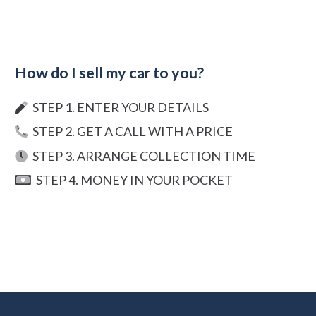
How do I sell my car to you?
STEP 1. ENTER YOUR DETAILS
STEP 2. GET A CALL WITH A PRICE
STEP 3. ARRANGE COLLECTION TIME
STEP 4. MONEY IN YOUR POCKET