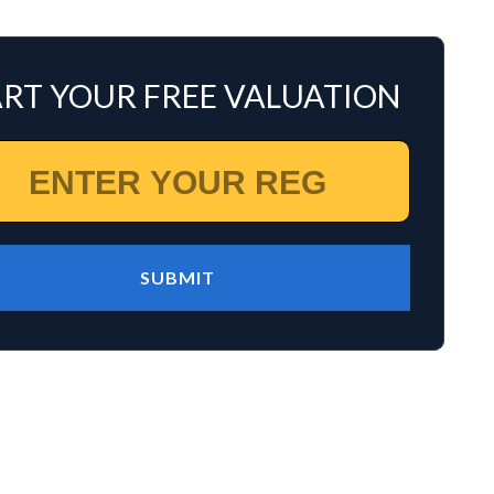
ART YOUR FREE VALUATION