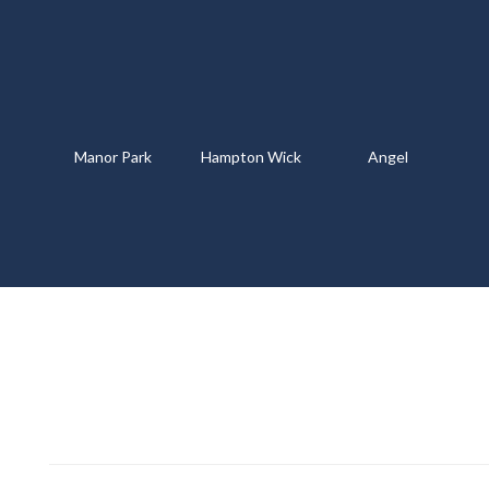
Manor Park
Hampton Wick
Angel