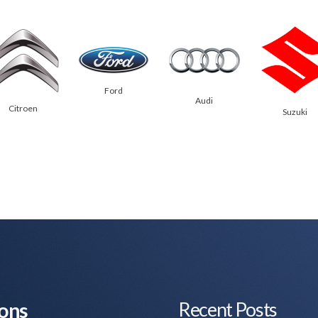
Ford
Audi
Citroen
Suzuki
Recent Posts
ions