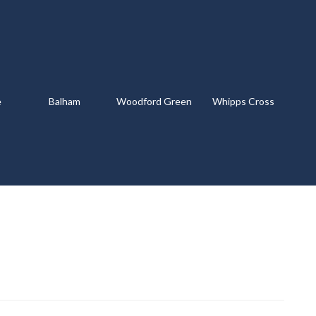
e
Balham
Woodford Green
Whipps Cross