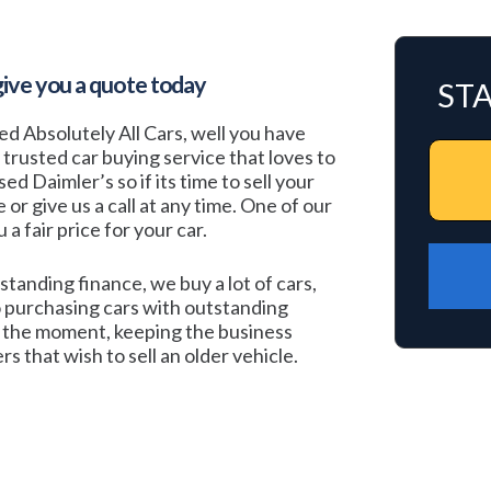
give you a quote today
ST
ted Absolutely All Cars, well you have
a trusted car buying service that loves to
d Daimler’s so if its time to sell your
e or give us a call at any time. One of our
a fair price for your car.
standing finance, we buy a lot of cars,
 purchasing cars with outstanding
at the moment, keeping the business
s that wish to sell an older vehicle.