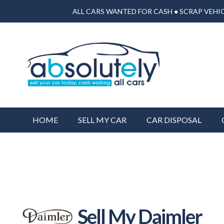
ALL CARS WANTED FOR CASH ● SCRAP VEHIC
HOME
SELL MY CAR
CAR DISPOSAL
Sell My Daimler