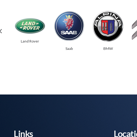
Land Rover
Saab
BMW
Links
Locat