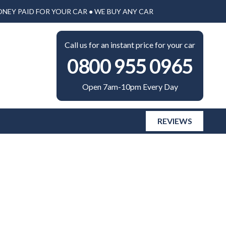
ONEY PAID FOR YOUR CAR ● WE BUY ANY CAR
Call us for an instant price for your car
0800 955 0965
Open 7am-10pm Every Day
REVIEWS