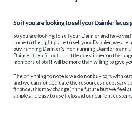
So if you are looking to sell your
Daimler
let us 
So you are looking to sell your Daimler and have visi
come to the right place to sell your Daimler, we are 
buy, running Daimler’s, non-running Daimler’s and use
Daimler then fill out our little questioner on this pag
members of staff will be more than willing to give you 
The only thing to note is we do not buy cars with out
and we can not dedicate the resources necessary to
finance, this may change in the future but we feel 
simple and easy to use helps aid our current customer