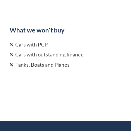
What we won’t buy
Cars with PCP
Cars with outstanding finance
Tanks, Boats and Planes