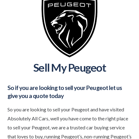
Sell My Peugeot
So if you are looking to sell your
Peugeot
let us
give you a quote today
So you are looking to sell your Peugeot and have visited
Absolutely All Cars, well you have come to the right place
to sell your Peugeot, we are a trusted car buying service
that loves to buy, running Peugeot’s, non-running Peugeot’s