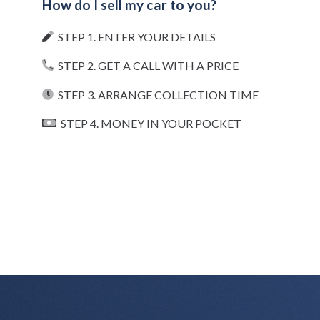
How do I sell my car to you?
STEP 1. ENTER YOUR DETAILS
STEP 2. GET A CALL WITH A PRICE
STEP 3. ARRANGE COLLECTION TIME
STEP 4. MONEY IN YOUR POCKET