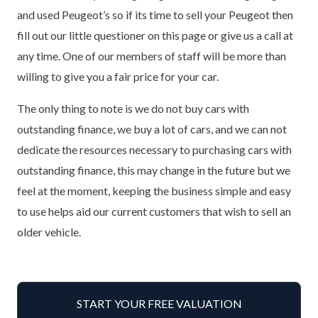
and used Peugeot’s so if its time to sell your Peugeot then
fill out our little questioner on this page or give us a call at
any time. One of our members of staff will be more than
willing to give you a fair price for your car.
The only thing to note is we do not buy cars with
outstanding finance, we buy a lot of cars, and we can not
dedicate the resources necessary to purchasing cars with
outstanding finance, this may change in the future but we
feel at the moment, keeping the business simple and easy
to use helps aid our current customers that wish to sell an
older vehicle.
START YOUR FREE VALUATION