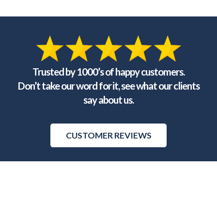
Trusted by 1000’s of happy customers.
Don’t take our word for it, see what our clients
say about us.
CUSTOMER REVIEWS