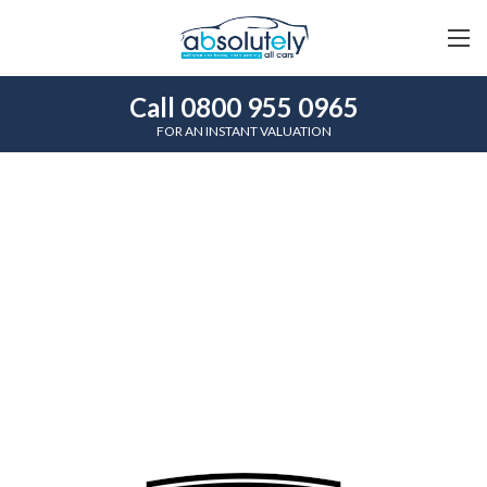
Call 0800 955 0965
FOR AN INSTANT VALUATION