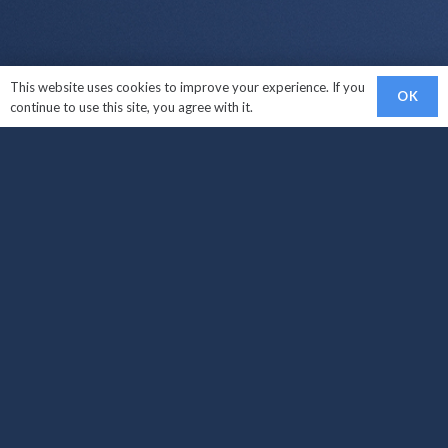
This website uses cookies to improve your experience. If you
OK
continue to use this site, you agree with it.
Links
Sell My Car
Car Makes We Buy
How It Works?
Areas Covered
Locations
Sell My Car West Croydon
Sell My Car South Croydon
Sell My Car Carshalton
Sell My Car Croydon