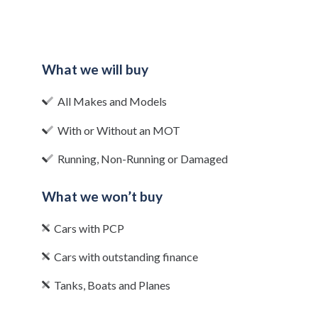
What we will buy
All Makes and Models
With or Without an MOT
Running, Non-Running or Damaged
What we won’t buy
Cars with PCP
Cars with outstanding finance
Tanks, Boats and Planes