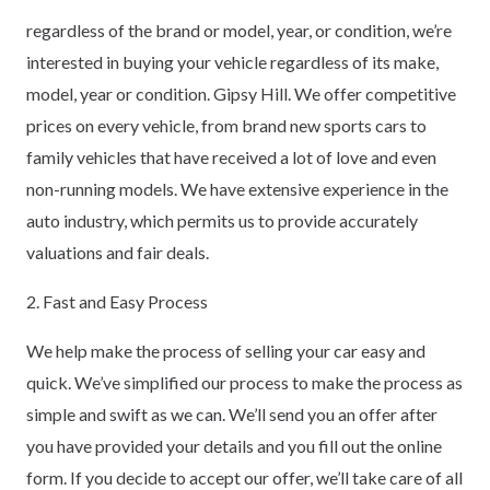
regardless of the brand or model, year, or condition, we’re
interested in buying your vehicle regardless of its make,
model, year or condition. Gipsy Hill. We offer competitive
prices on every vehicle, from brand new sports cars to
family vehicles that have received a lot of love and even
non-running models. We have extensive experience in the
auto industry, which permits us to provide accurately
valuations and fair deals.
2. Fast and Easy Process
We help make the process of selling your car easy and
quick. We’ve simplified our process to make the process as
simple and swift as we can. We’ll send you an offer after
you have provided your details and you fill out the online
form. If you decide to accept our offer, we’ll take care of all