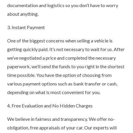
documentation and logistics so you don’t have to worry
about anything.
3. Instant Payment
One of the biggest concerns when selling a vehicle is
getting quickly paid. It’s not necessary to wait for us. After
we’ve negotiated a price and completed the necessary
paperwork, we’ll send the funds to you right in the shortest
time possible. You have the option of choosing from
various payment options such as bank transfer or cash,
depending on what is most convenient for you.
4. Free Evaluation and No Hidden Charges
We believe in fairness and transparency. We offer no-
obligation, free appraisals of your car. Our experts will