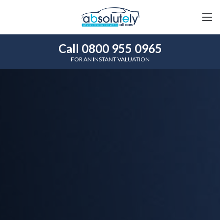
Call 0800 955 0965
FOR AN INSTANT VALUATION