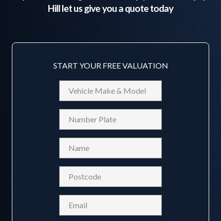
Hill
let us give you a quote today
START YOUR FREE VALUATION
Vehicle
Make
&
Reg
Model
Name
(Required)
Postcode
(Required)
Email
(Required)