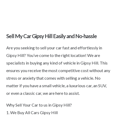
Sell My Car Gipsy Hill Easily and No-hassle
Are you seeking to sell your car fast and effortlessly in
Gipsy Hill? You’ve come to the right location! We are
specialists in buying any kind of vehicle in Gipsy Hill. This
ensures you receive the most competitive cost without any
stress or anxiety that comes with selling a vehicle. No
matter if you have a small vehicle, a luxurious car, an SUV,
or even a classic car, we are here to assist.
Why Sell Your Car to us in Gipsy Hill?
1. We Buy All Cars Gipsy Hill