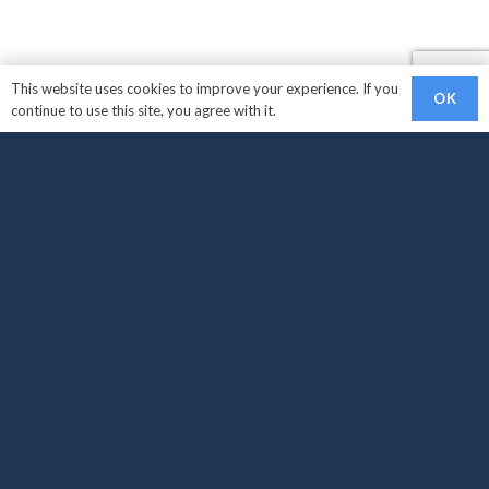
This website uses cookies to improve your experience. If you
OK
continue to use this site, you agree with it.