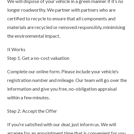
We will dispose of your vehicle in a green manner if it’s no
longer roadworthy. We partner with partners who are
certified to recycle to ensure that all components and
materials are recycled or removed responsibly, minimising
the environmental impact.
It Works
Step 1. Get a no-cost valuation
Complete our online form. Please include your vehicle’s
registration number and mileage. Our team will go over the
information and give you free, no-obligation appraisal
within a few minutes.
Step 2: Accept the Offer
If you’re satisfied with our deal, just inform us. We will
arrange for an appointment time that is convenient for you