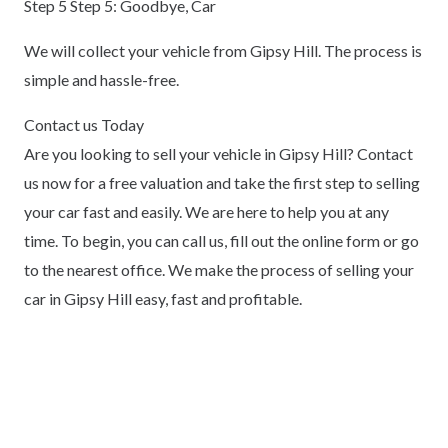
Step 5 Step 5: Goodbye, Car
We will collect your vehicle from Gipsy Hill. The process is
simple and hassle-free.
Contact us Today
Are you looking to sell your vehicle in Gipsy Hill? Contact
us now for a free valuation and take the first step to selling
your car fast and easily. We are here to help you at any
time. To begin, you can call us, fill out the online form or go
to the nearest office. We make the process of selling your
car in Gipsy Hill easy, fast and profitable.