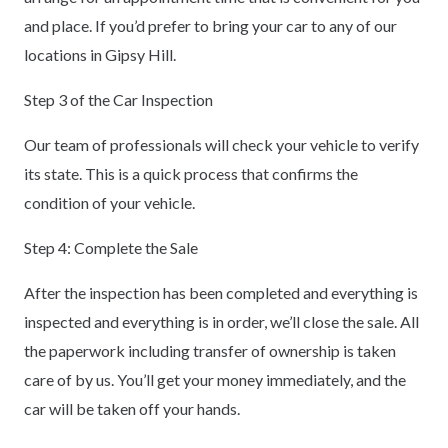
and place. If you’d prefer to bring your car to any of our
locations in Gipsy Hill.
Step 3 of the Car Inspection
Our team of professionals will check your vehicle to verify
its state. This is a quick process that confirms the
condition of your vehicle.
Step 4: Complete the Sale
After the inspection has been completed and everything is
inspected and everything is in order, we’ll close the sale. All
the paperwork including transfer of ownership is taken
care of by us. You’ll get your money immediately, and the
car will be taken off your hands.