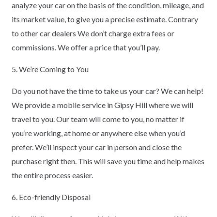
analyze your car on the basis of the condition, mileage, and
its market value, to give you a precise estimate. Contrary
to other car dealers We don’t charge extra fees or
commissions. We offer a price that you’ll pay.
5. We’re Coming to You
Do you not have the time to take us your car? We can help!
We provide a mobile service in Gipsy Hill where we will
travel to you. Our team will come to you, no matter if
you’re working, at home or anywhere else when you’d
prefer. We’ll inspect your car in person and close the
purchase right then. This will save you time and help makes
the entire process easier.
6. Eco-friendly Disposal