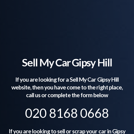
Sell My Car Gipsy Hill
If you are looking for a Sell My Car
Gipsy Hill
website, then you have come to the right place,
call us or complete the form below
020 8168 0668
If you are looking to sell or scrap your car in
Gipsy