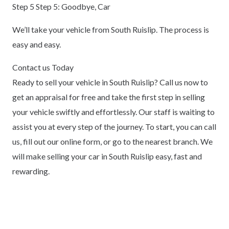
Step 5 Step 5: Goodbye, Car
We’ll take your vehicle from South Ruislip. The process is
easy and easy.
Contact us Today
Ready to sell your vehicle in South Ruislip? Call us now to
get an appraisal for free and take the first step in selling
your vehicle swiftly and effortlessly. Our staff is waiting to
assist you at every step of the journey. To start, you can call
us, fill out our online form, or go to the nearest branch. We
will make selling your car in South Ruislip easy, fast and
rewarding.