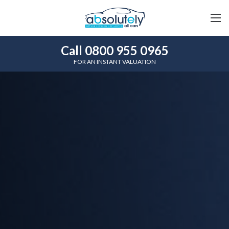
Call 0800 955 0965
FOR AN INSTANT VALUATION