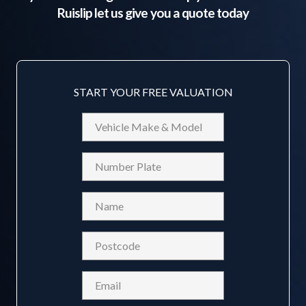
Ruislip
let us give you a quote today
START YOUR FREE VALUATION
Vehicle
Make
&
Reg
Model
Name
(Required)
Postcode
(Required)
Email
(Required)