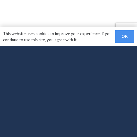
This website uses cookies to improve your experience. If you
OK
continue to use this site, you agree with it.