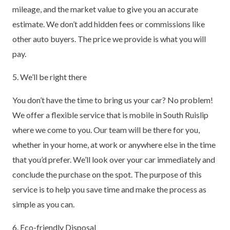
mileage, and the market value to give you an accurate
estimate. We don’t add hidden fees or commissions like
other auto buyers. The price we provide is what you will
pay.
5. We’ll be right there
You don’t have the time to bring us your car? No problem!
We offer a flexible service that is mobile in South Ruislip
where we come to you. Our team will be there for you,
whether in your home, at work or anywhere else in the time
that you’d prefer. We’ll look over your car immediately and
conclude the purchase on the spot. The purpose of this
service is to help you save time and make the process as
simple as you can.
6. Eco-friendly Disposal