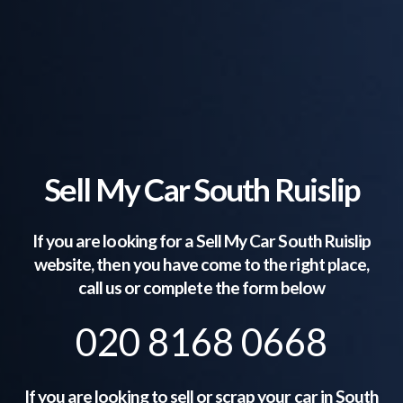
Sell My Car South Ruislip
If you are looking for a Sell My Car
South Ruislip
website, then you have come to the right place,
call us or complete the form below
020 8168 0668
If you are looking to sell or scrap your car in
South