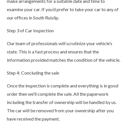
make arrangements for a suitable date and time to
examine your car. If you’d prefer to take your car to any of
our offices in South Ruislip.
Step 3 of Car Inspection
Our team of professionals will scrutinize your vehicle’s
state. This is a fast process and ensures that the
information provided matches the condition of the vehicle.
Step 4: Concluding the sale
Once the inspection is complete and everything is in good
order then we’ll complete the sale. All the paperwork
including the transfer of ownership will be handled by us.
The car will be removed from your ownership after you
have received the payment.