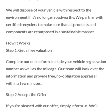
We will dispose of your vehicle with respect to the
environment if it’s no longer roadworthy. We partner with
certified recyclers to make sure that all products and
components are repurposed in a sustainable manner.
How It Works
Step 1. Get a free valuation
Complete our online form. Include your vehicle registration
number as well as the mileage. Our team will look over the
information and provide free, no-obligation appraisal
within a few minutes.
Step 2 Accept the Offer
If you’re pleased with our offer, simply inform us. We’ll