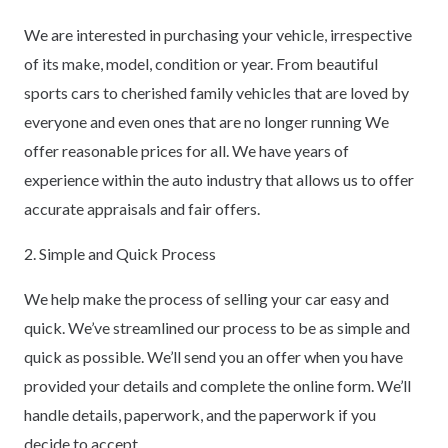
We are interested in purchasing your vehicle, irrespective
of its make, model, condition or year. From beautiful
sports cars to cherished family vehicles that are loved by
everyone and even ones that are no longer running We
offer reasonable prices for all. We have years of
experience within the auto industry that allows us to offer
accurate appraisals and fair offers.
2. Simple and Quick Process
We help make the process of selling your car easy and
quick. We’ve streamlined our process to be as simple and
quick as possible. We’ll send you an offer when you have
provided your details and complete the online form. We’ll
handle details, paperwork, and the paperwork if you
decide to accept.