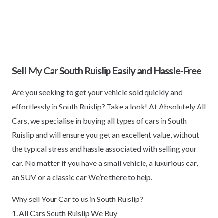
Sell My Car South Ruislip Easily and Hassle-Free
Are you seeking to get your vehicle sold quickly and
effortlessly in South Ruislip? Take a look! At Absolutely All
Cars, we specialise in buying all types of cars in South
Ruislip and will ensure you get an excellent value, without
the typical stress and hassle associated with selling your
car. No matter if you have a small vehicle, a luxurious car,
an SUV, or a classic car We’re there to help.
Why sell Your Car to us in South Ruislip?
1. All Cars South Ruislip We Buy