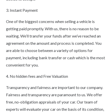
3. Instant Payment
One of the biggest concerns when selling a vehicle is
getting paid promptly. With us, there is no reason to be
waiting. We’ll transfer your funds after we’ve reached an
agreement on the amount and process is completed. You
are able to choose between a variety of options for
payment, including bank transfer or cash which is the most
convenient for you.
4. No hidden fees and Free Valuation
Transparency and fairness are important to our company.
Fairness and transparency are paramount to us. We offer
free, no-obligation appraisals of your car. Our team of
experts will evaluate your car on the basis of its condition,