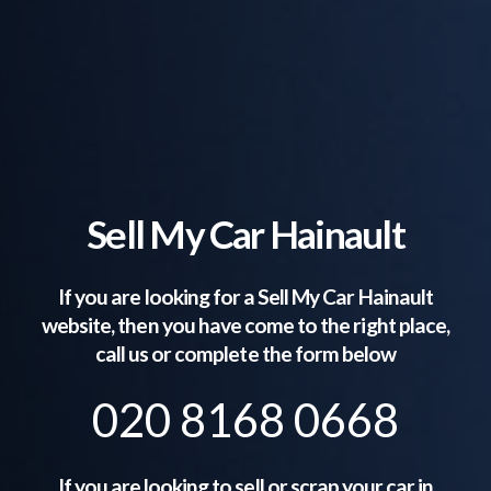
Sell My Car Hainault
If you are looking for a Sell My Car
Hainault
website, then you have come to the right place,
call us or complete the form below
020 8168 0668
If you are looking to sell or scrap your car in