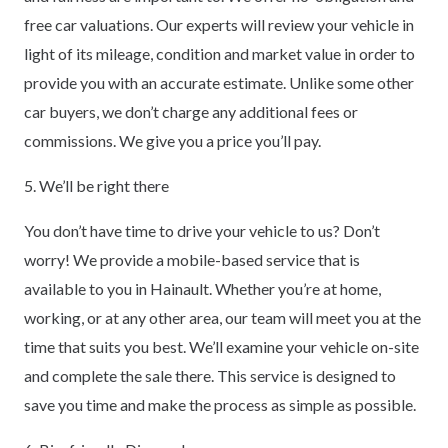
free car valuations. Our experts will review your vehicle in
light of its mileage, condition and market value in order to
provide you with an accurate estimate. Unlike some other
car buyers, we don’t charge any additional fees or
commissions. We give you a price you’ll pay.
5. We’ll be right there
You don’t have time to drive your vehicle to us? Don’t
worry! We provide a mobile-based service that is
available to you in Hainault. Whether you’re at home,
working, or at any other area, our team will meet you at the
time that suits you best. We’ll examine your vehicle on-site
and complete the sale there. This service is designed to
save you time and make the process as simple as possible.