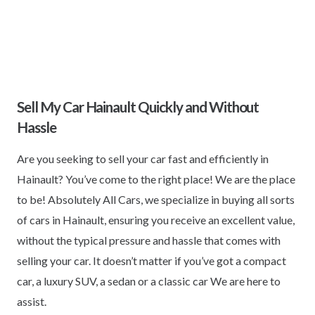
Sell My Car Hainault Quickly and Without
Hassle
Are you seeking to sell your car fast and efficiently in
Hainault? You’ve come to the right place! We are the place
to be! Absolutely All Cars, we specialize in buying all sorts
of cars in Hainault, ensuring you receive an excellent value,
without the typical pressure and hassle that comes with
selling your car. It doesn’t matter if you’ve got a compact
car, a luxury SUV, a sedan or a classic car We are here to
assist.