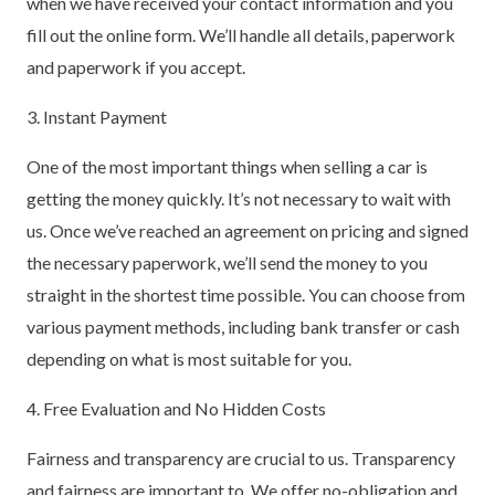
when we have received your contact information and you
fill out the online form. We’ll handle all details, paperwork
and paperwork if you accept.
3. Instant Payment
One of the most important things when selling a car is
getting the money quickly. It’s not necessary to wait with
us. Once we’ve reached an agreement on pricing and signed
the necessary paperwork, we’ll send the money to you
straight in the shortest time possible. You can choose from
various payment methods, including bank transfer or cash
depending on what is most suitable for you.
4. Free Evaluation and No Hidden Costs
Fairness and transparency are crucial to us. Transparency
and fairness are important to. We offer no-obligation and