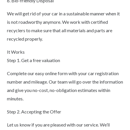
6. Bio-friendly Disposal
We will get rid of your car in a sustainable manner when it
is not roadworthy anymore. We work with certified
recyclers to make sure that all materials and parts are
recycled properly.
It Works
Step 1. Get a free valuation
Complete our easy online form with your car registration
number and mileage. Our team will go over the information
and give you no-cost, no-obligation estimates within
minutes.
Step 2. Accepting the Offer
Let us know if you are pleased with our service. We’ll