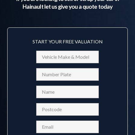
Hainault
let us give you a quote today
START YOUR FREE VALUATION
Vehicle
Make
&
Reg
Model
Name
(Required)
Postcode
(Required)
Email
(Required)