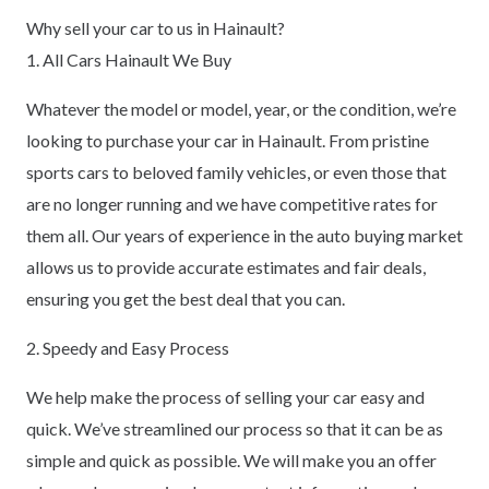
Why sell your car to us in Hainault?
1. All Cars Hainault We Buy
Whatever the model or model, year, or the condition, we’re
looking to purchase your car in Hainault. From pristine
sports cars to beloved family vehicles, or even those that
are no longer running and we have competitive rates for
them all. Our years of experience in the auto buying market
allows us to provide accurate estimates and fair deals,
ensuring you get the best deal that you can.
2. Speedy and Easy Process
We help make the process of selling your car easy and
quick. We’ve streamlined our process so that it can be as
simple and quick as possible. We will make you an offer