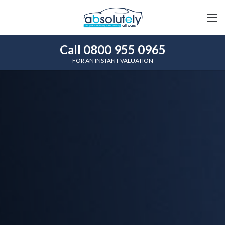
Call 0800 955 0965
FOR AN INSTANT VALUATION