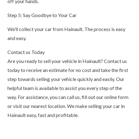
off your hands.
Step 5: Say Goodbye to Your Car
We’ll collect your car from Hainault. The process is easy
and easy.
Contact us Today
Are you ready to sell your vehicle in Hainault? Contact us
today to receive an estimate for no cost and take the first
step towards selling your vehicle quickly and easily. Our
helpful team is available to assist you every step of the
way. For assistance, you can call us, fill out our online form
or visit our nearest location. We make selling your car in
Hainault easy, fast and profitable.