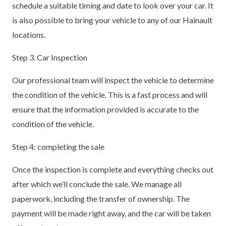
schedule a suitable timing and date to look over your car. It
is also possible to bring your vehicle to any of our Hainault
locations.
Step 3. Car Inspection
Our professional team will inspect the vehicle to determine
the condition of the vehicle. This is a fast process and will
ensure that the information provided is accurate to the
condition of the vehicle.
Step 4: completing the sale
Once the inspection is complete and everything checks out
after which we’ll conclude the sale. We manage all
paperwork, including the transfer of ownership. The
payment will be made right away, and the car will be taken