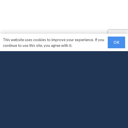
This website uses cookies to improve your experience. If you
OK
continue to use this site, you agree with it.