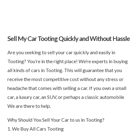
Sell My Car Tooting Quickly and Without Hassle
Are you seeking to sell your car quickly and easily in
Tooting? You’re in the right place! We’re experts in buying
all kinds of cars in Tooting. This will guarantee that you
receive the most competitive cost without any stress or
headache that comes with selling a car. If you own a small
car, a luxury car, an SUV, or perhaps a classic automobile
We are there to help.
Why Should You Sell Your Car to us in Tooting?
1. We Buy All Cars Tooting