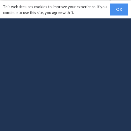
This website uses cookies to improve your experience. If you
OK
continue to use this site, you agree with it.