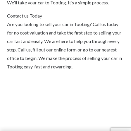
We’ll take your car to Tooting. It’s a simple process.
Contact us Today
Are you looking to sell your car in Tooting? Call us today
for no cost valuation and take the first step to selling your
car fast and easily. We are here to help you through every
step. Call us, fill out our online form or go to our nearest
office to begin. We make the process of selling your car in
Tooting easy, fast and rewarding.