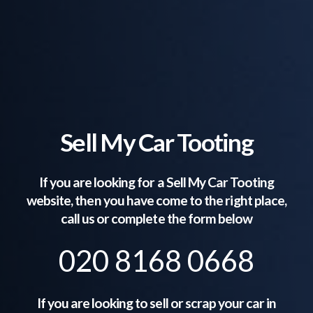
Sell My Car Tooting
If you are looking for a Sell My Car
Tooting
website, then you have come to the right place,
call us or complete the form below
020 8168 0668
If you are looking to sell or scrap your car in