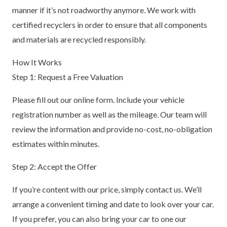
manner if it’s not roadworthy anymore. We work with
certified recyclers in order to ensure that all components
and materials are recycled responsibly.
How It Works
Step 1: Request a Free Valuation
Please fill out our online form. Include your vehicle
registration number as well as the mileage. Our team will
review the information and provide no-cost, no-obligation
estimates within minutes.
Step 2: Accept the Offer
If you’re content with our price, simply contact us. We’ll
arrange a convenient timing and date to look over your car.
If you prefer, you can also bring your car to one our