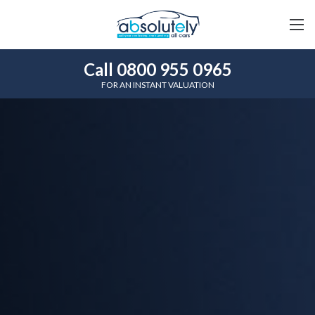
Call 0800 955 0965
FOR AN INSTANT VALUATION