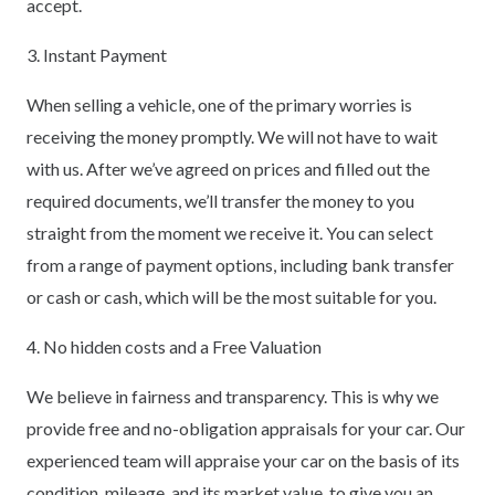
accept.
3. Instant Payment
When selling a vehicle, one of the primary worries is
receiving the money promptly. We will not have to wait
with us. After we’ve agreed on prices and filled out the
required documents, we’ll transfer the money to you
straight from the moment we receive it. You can select
from a range of payment options, including bank transfer
or cash or cash, which will be the most suitable for you.
4. No hidden costs and a Free Valuation
We believe in fairness and transparency. This is why we
provide free and no-obligation appraisals for your car. Our
experienced team will appraise your car on the basis of its
condition, mileage, and its market value, to give you an