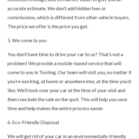
accurate estimate. We don’t add hidden fees or
commissions, which is different from other vehicle buyers.
The price we offer is the price you get.
5. We come to you
You don’t have time to drive your car to us? That’s not a
problem! We provide a mobile-based service that will
come to you in Tooting. Our team will visit you, no matter if
you’re working, at home or anywhere else, at the time you’d
like. We’ll look over your car at the time of your visit and
then conclude the sale on the spot. This will help you save
time and help makes the entire process easier.
6. Eco-Friendly Disposal
We will get rid of your car in an environmentally-friendly