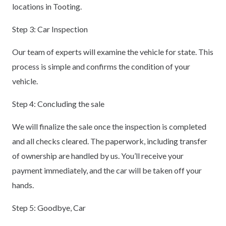
locations in Tooting.
Step 3: Car Inspection
Our team of experts will examine the vehicle for state. This
process is simple and confirms the condition of your
vehicle.
Step 4: Concluding the sale
We will finalize the sale once the inspection is completed
and all checks cleared. The paperwork, including transfer
of ownership are handled by us. You’ll receive your
payment immediately, and the car will be taken off your
hands.
Step 5: Goodbye, Car