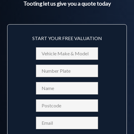
Tooting
let us give you a quote today
START YOUR FREE VALUATION
Vehicle
Make
&
Reg
Model
Name
(Required)
Postcode
(Required)
Email
(Required)