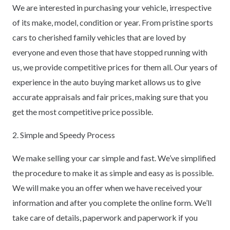
We are interested in purchasing your vehicle, irrespective
of its make, model, condition or year. From pristine sports
cars to cherished family vehicles that are loved by
everyone and even those that have stopped running with
us, we provide competitive prices for them all. Our years of
experience in the auto buying market allows us to give
accurate appraisals and fair prices, making sure that you
get the most competitive price possible.
2. Simple and Speedy Process
We make selling your car simple and fast. We’ve simplified
the procedure to make it as simple and easy as is possible.
We will make you an offer when we have received your
information and after you complete the online form. We’ll
take care of details, paperwork and paperwork if you