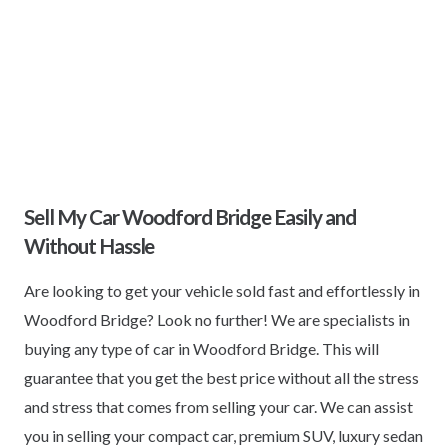
Sell My Car Woodford Bridge Easily and
Without Hassle
Are looking to get your vehicle sold fast and effortlessly in
Woodford Bridge? Look no further! We are specialists in
buying any type of car in Woodford Bridge. This will
guarantee that you get the best price without all the stress
and stress that comes from selling your car. We can assist
you in selling your compact car, premium SUV, luxury sedan