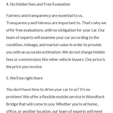
4. No hidden fees and Free Evaluation
Fairness and transparency are essential to us.
Transparency and fairness are important to. That’s why we
offer free evaluations, with no obligation for your car. Our
team of experts will examine your car according to the
condition, mileage, and market value in order to provide
you with an accurate estimation. We do not charge hidden
fees or commissions like other vehicle buyers. Our price is
the price you receive.
5. We’ll be right there
You don’t have time to drive your car to us? It’s no
problem! We offer a flexible mobile service in Woodford
Bridge that will come to you. Whether you’re at home,
office, or another location, our team of experts will meet