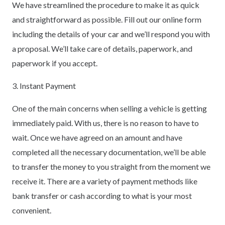
We have streamlined the procedure to make it as quick
and straightforward as possible. Fill out our online form
including the details of your car and we’ll respond you with
a proposal. We’ll take care of details, paperwork, and
paperwork if you accept.
3. Instant Payment
One of the main concerns when selling a vehicle is getting
immediately paid. With us, there is no reason to have to
wait. Once we have agreed on an amount and have
completed all the necessary documentation, we’ll be able
to transfer the money to you straight from the moment we
receive it. There are a variety of payment methods like
bank transfer or cash according to what is your most
convenient.