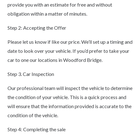
provide you with an estimate for free and without
obligation within a matter of minutes.
Step 2: Accepting the Offer
Please let us know if like our price. We’ll set up a timing and
date to look over your vehicle. If you’d prefer to take your
car to one our locations in Woodford Bridge.
Step 3. Car Inspection
Our professional team will inspect the vehicle to determine
the condition of your vehicle. This is a quick process and
will ensure that the information provided is accurate to the
condition of the vehicle.
Step 4: Completing the sale