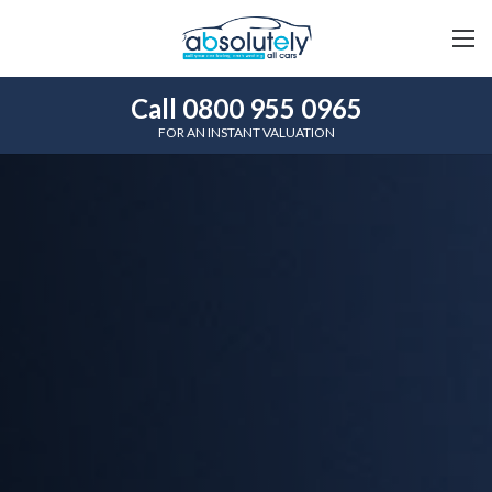
Call 0800 955 0965
FOR AN INSTANT VALUATION