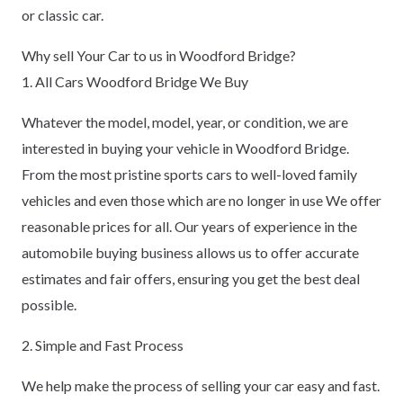
or classic car.
Why sell Your Car to us in Woodford Bridge?
1. All Cars Woodford Bridge We Buy
Whatever the model, model, year, or condition, we are
interested in buying your vehicle in Woodford Bridge.
From the most pristine sports cars to well-loved family
vehicles and even those which are no longer in use We offer
reasonable prices for all. Our years of experience in the
automobile buying business allows us to offer accurate
estimates and fair offers, ensuring you get the best deal
possible.
2. Simple and Fast Process
We help make the process of selling your car easy and fast.