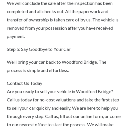
We will conclude the sale after the inspection has been
completed and all checks out. All the paperwork and
transfer of ownership is taken care of by us. The vehicle is
removed from your possession after you have received
payment.
Step 5: Say Goodbye to Your Car
We’ll bring your car back to Woodford Bridge. The
process is simple and effortless.
Contact Us Today
Are you ready to sell your vehicle in Woodford Bridge?
Call us today for no-cost valuations and take the first step
to sell your car quickly and easily. We are here to help you
through every step. Call us, fill out our online form, or come
to our nearest office to start the process. We will make