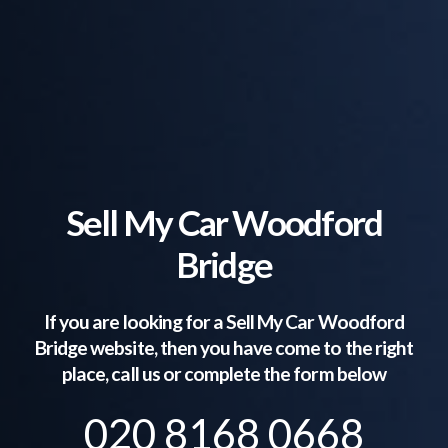
Sell My Car Woodford
Bridge
If you are looking for a Sell My Car
Woodford
Bridge
website, then you have come to the right
place, call us or complete the form below
020 8168 0668