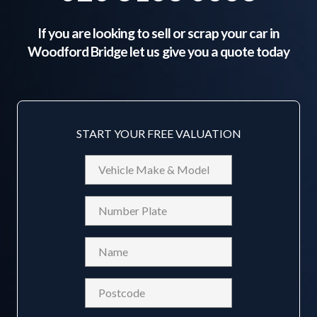
If you are looking to sell or scrap your car in
Woodford Bridge
let us give you a quote today
START YOUR FREE VALUATION
Vehicle
Make
&
Reg
Model
Name
(Required)
Postcode
(Required)