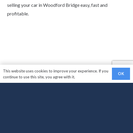
selling your car in Woodford Bridge easy, fast and
profitable.
This website uses cookies to improve your experience. If you
OK
continue to use this site, you agree with it.