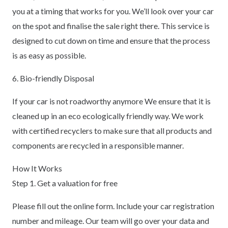
you at a timing that works for you. We’ll look over your car
on the spot and finalise the sale right there. This service is
designed to cut down on time and ensure that the process
is as easy as possible.
6. Bio-friendly Disposal
If your car is not roadworthy anymore We ensure that it is
cleaned up in an eco ecologically friendly way. We work
with certified recyclers to make sure that all products and
components are recycled in a responsible manner.
How It Works
Step 1. Get a valuation for free
Please fill out the online form. Include your car registration
number and mileage. Our team will go over your data and