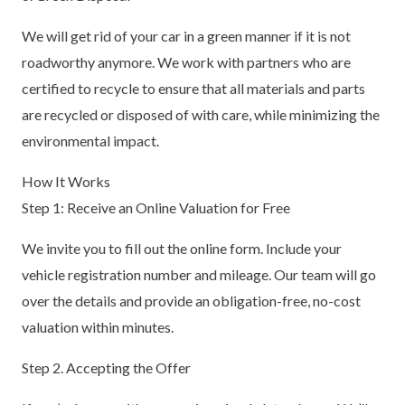
We will get rid of your car in a green manner if it is not
roadworthy anymore. We work with partners who are
certified to recycle to ensure that all materials and parts
are recycled or disposed of with care, while minimizing the
environmental impact.
How It Works
Step 1: Receive an Online Valuation for Free
We invite you to fill out the online form. Include your
vehicle registration number and mileage. Our team will go
over the details and provide an obligation-free, no-cost
valuation within minutes.
Step 2. Accepting the Offer