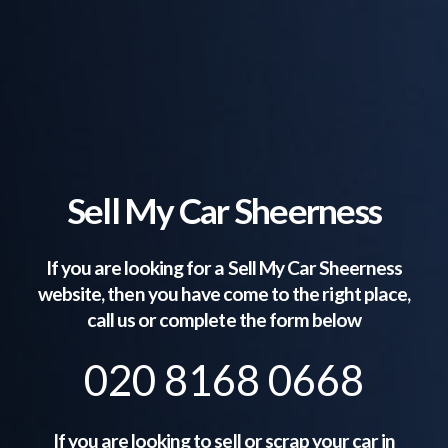
Sell My Car Sheerness
If you are looking for a Sell My Car
Sheerness
website, then you have come to the right place,
call us or complete the form below
020 8168 0668
If you are looking to sell or scrap your car in