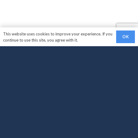
This website uses cookies to improve your experience. If you
OK
continue to use this site, you agree with it.