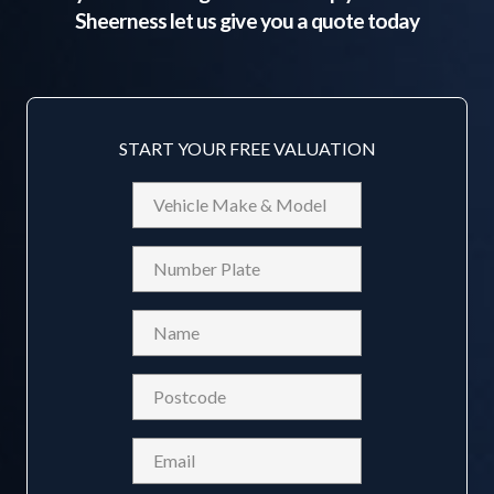
Sheerness
let us give you a quote today
START YOUR FREE VALUATION
Vehicle
Make
&
Reg
Model
Name
(Required)
Postcode
(Required)
Email
(Required)