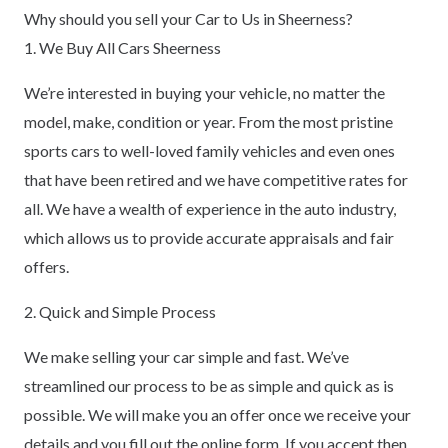
Why should you sell your Car to Us in Sheerness?
1. We Buy All Cars Sheerness
We’re interested in buying your vehicle, no matter the
model, make, condition or year. From the most pristine
sports cars to well-loved family vehicles and even ones
that have been retired and we have competitive rates for
all. We have a wealth of experience in the auto industry,
which allows us to provide accurate appraisals and fair
offers.
2. Quick and Simple Process
We make selling your car simple and fast. We’ve
streamlined our process to be as simple and quick as is
possible. We will make you an offer once we receive your
details and you fill out the online form. If you accept then