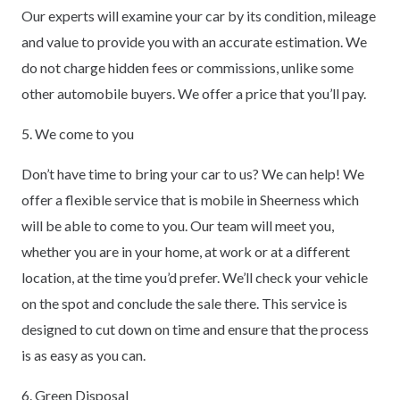
Our experts will examine your car by its condition, mileage
and value to provide you with an accurate estimation. We
do not charge hidden fees or commissions, unlike some
other automobile buyers. We offer a price that you’ll pay.
5. We come to you
Don’t have time to bring your car to us? We can help! We
offer a flexible service that is mobile in Sheerness which
will be able to come to you. Our team will meet you,
whether you are in your home, at work or at a different
location, at the time you’d prefer. We’ll check your vehicle
on the spot and conclude the sale there. This service is
designed to cut down on time and ensure that the process
is as easy as you can.
6. Green Disposal