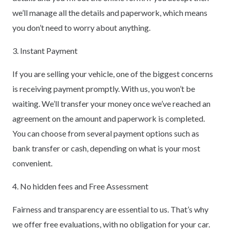
we’ll manage all the details and paperwork, which means
you don’t need to worry about anything.
3. Instant Payment
If you are selling your vehicle, one of the biggest concerns
is receiving payment promptly. With us, you won’t be
waiting. We’ll transfer your money once we’ve reached an
agreement on the amount and paperwork is completed.
You can choose from several payment options such as
bank transfer or cash, depending on what is your most
convenient.
4. No hidden fees and Free Assessment
Fairness and transparency are essential to us. That’s why
we offer free evaluations, with no obligation for your car.