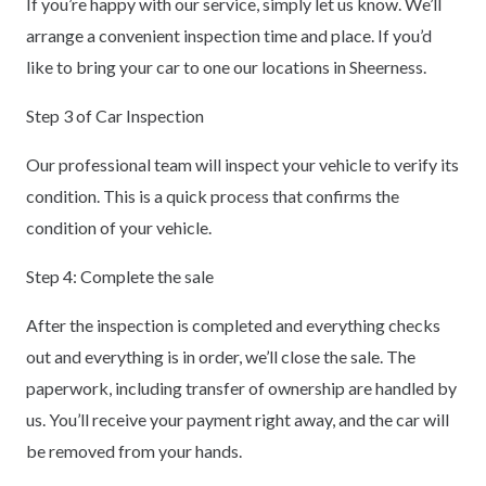
If you’re happy with our service, simply let us know. We’ll
arrange a convenient inspection time and place. If you’d
like to bring your car to one our locations in Sheerness.
Step 3 of Car Inspection
Our professional team will inspect your vehicle to verify its
condition. This is a quick process that confirms the
condition of your vehicle.
Step 4: Complete the sale
After the inspection is completed and everything checks
out and everything is in order, we’ll close the sale. The
paperwork, including transfer of ownership are handled by
us. You’ll receive your payment right away, and the car will
be removed from your hands.