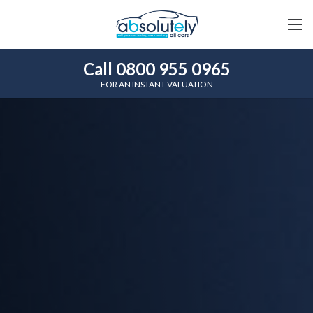
Call 0800 955 0965
FOR AN INSTANT VALUATION