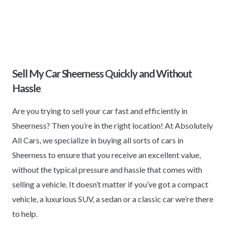
Sell My Car Sheerness Quickly and Without
Hassle
Are you trying to sell your car fast and efficiently in
Sheerness? Then you’re in the right location! At Absolutely
All Cars, we specialize in buying all sorts of cars in
Sheerness to ensure that you receive an excellent value,
without the typical pressure and hassle that comes with
selling a vehicle. It doesn’t matter if you’ve got a compact
vehicle, a luxurious SUV, a sedan or a classic car we’re there
to help.