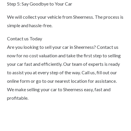
Step 5: Say Goodbye to Your Car
We will collect your vehicle from Sheerness. The process is
simple and hassle-free.
Contact us Today
Are you looking to sell your car in Sheerness? Contact us
now for no cost valuation and take the first step to selling
your car fast and efficiently. Our team of experts is ready
to assist you at every step of the way. Call us, fill out our
online form or go to our nearest location for assistance.
We make selling your car to Sheerness easy, fast and
profitable.