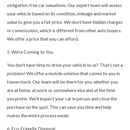
obligation, free car valuations. Our expert team will assess
your vehicle based on its condition, mileage and market
value to give you a fair price. We don’t have hidden charges
or commissions, which is different from other auto buyers.
We offer a price that you can afford.
5. We’re Coming to You
You don’t have time to drive your vehicle to us? That’s not a
problem! We offer a mobile solution that comes to you in
Haverstock. Our team will be there for you, whether you
are at home, at work or somewhere else and at the time
you prefer. We’ll inspect your car in person and close the
purchase on the spot. This can save you time and help
makes the entire process easier.
6. Eco-Friendly Disposal