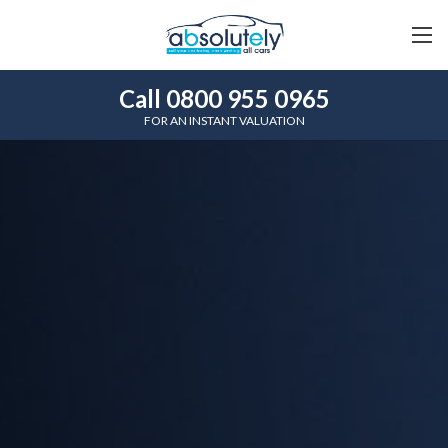
Call 0800 955 0965
FOR AN INSTANT VALUATION