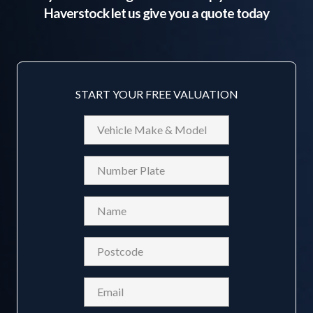
Haverstock
let us give you a quote today
START YOUR FREE VALUATION
Vehicle
Make
&
Reg
Model
Name
(Required)
Postcode
(Required)
Email
(Required)