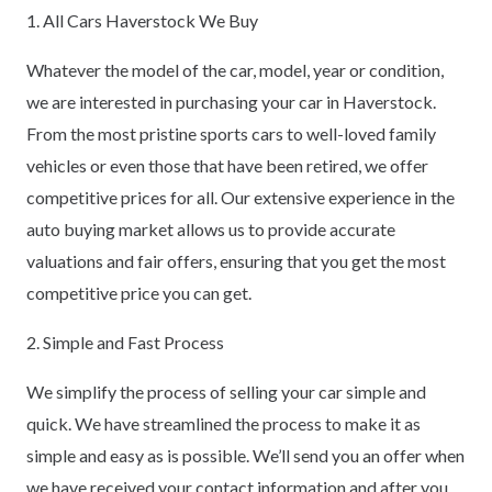
1. All Cars Haverstock We Buy
Whatever the model of the car, model, year or condition,
we are interested in purchasing your car in Haverstock.
From the most pristine sports cars to well-loved family
vehicles or even those that have been retired, we offer
competitive prices for all. Our extensive experience in the
auto buying market allows us to provide accurate
valuations and fair offers, ensuring that you get the most
competitive price you can get.
2. Simple and Fast Process
We simplify the process of selling your car simple and
quick. We have streamlined the process to make it as
simple and easy as is possible. We’ll send you an offer when
we have received your contact information and after you