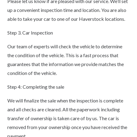
Please let us know if are pleased with our service. We’ll set
up a convenient inspection time and location. You are also
able to take your car to one of our Haverstock locations.
Step 3. Car Inspection
Our team of experts will check the vehicle to determine
the condition of the vehicle. This is a fast process that
guarantees that the information we provide matches the
condition of the vehicle.
Step 4: Completing the sale
We will finalize the sale when the inspection is complete
and all checks are cleared. All the paperwork including
transfer of ownership is taken care of by us. The car is
removed from your ownership once you have received the
payment.