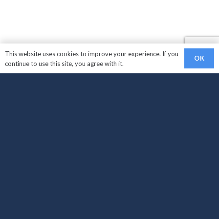
This website uses cookies to improve your experience. If you
OK
continue to use this site, you agree with it.