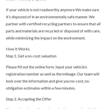
If your vehicle is not roadworthy anymore We make sure
it’s disposed of in an environmentally safe manner. We
partner with certified recycling partners to ensure that all
parts and materials are recycled or disposed of with care,
while minimizing the impact on the environment.
How It Works
Step 1. Get a no-cost valuation
Please fill out the online form. Input your vehicle’s
registration number as well as the mileage. Our team will
look over the information and give you no-cost, no-
obligation estimates within a few minutes.
Step 2. Accepting the Offer