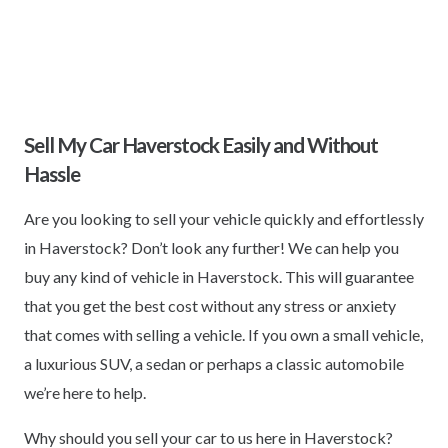
Sell My Car Haverstock Easily and Without
Hassle
Are you looking to sell your vehicle quickly and effortlessly
in Haverstock? Don’t look any further! We can help you
buy any kind of vehicle in Haverstock. This will guarantee
that you get the best cost without any stress or anxiety
that comes with selling a vehicle. If you own a small vehicle,
a luxurious SUV, a sedan or perhaps a classic automobile
we’re here to help.
Why should you sell your car to us here in Haverstock?