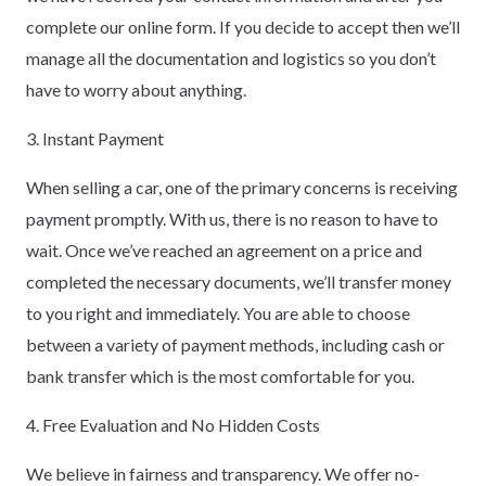
complete our online form. If you decide to accept then we’ll
manage all the documentation and logistics so you don’t
have to worry about anything.
3. Instant Payment
When selling a car, one of the primary concerns is receiving
payment promptly. With us, there is no reason to have to
wait. Once we’ve reached an agreement on a price and
completed the necessary documents, we’ll transfer money
to you right and immediately. You are able to choose
between a variety of payment methods, including cash or
bank transfer which is the most comfortable for you.
4. Free Evaluation and No Hidden Costs
We believe in fairness and transparency. We offer no-