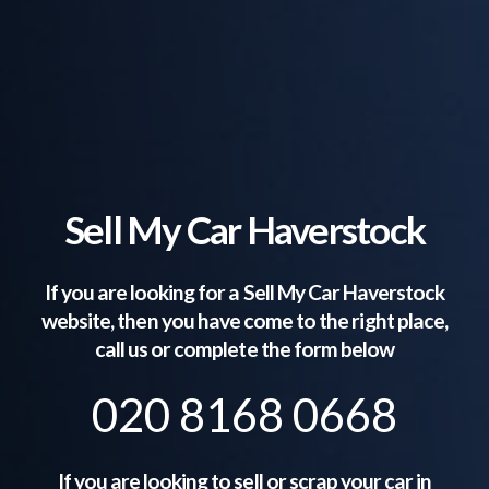
Sell My Car Haverstock
If you are looking for a Sell My Car
Haverstock
website, then you have come to the right place,
call us or complete the form below
020 8168 0668
If you are looking to sell or scrap your car in