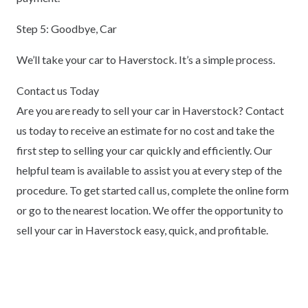
Step 5: Goodbye, Car
We’ll take your car to Haverstock. It’s a simple process.
Contact us Today
Are you are ready to sell your car in Haverstock? Contact
us today to receive an estimate for no cost and take the
first step to selling your car quickly and efficiently. Our
helpful team is available to assist you at every step of the
procedure. To get started call us, complete the online form
or go to the nearest location. We offer the opportunity to
sell your car in Haverstock easy, quick, and profitable.