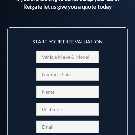
Reigate
let us give you a quote today
START YOUR FREE VALUATION
Vehicle
Make
&
Reg
Model
Name
(Required)
Postcode
(Required)
Email
(Required)