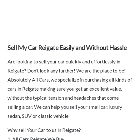
Sell My Car Reigate Easily and Without Hassle
Are looking to sell your car quickly and effortlessly in
Reigate? Don’t look any further! We are the place to be!
Absolutely All Cars, we specialize in purchasing all kinds of
cars in Reigate making sure you get an excellent value,
without the typical tension and headaches that come
selling a car. We can help you sell your small car, luxury
sedan, SUV or classic vehicle.
Why sell Your Car to us in Reigate?
1. All Cars Reigate We Buy