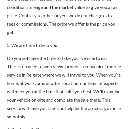
condition, mileage and the market value to give you a fair
price. Contrary to other buyers we do not charge extra
fees or commissions. The price we offer is the price you
get.
5. We are here to help you.
Do you not have the time to take your vehicle to us?
There’s no need to worry! We provide a convenient mobile
service in Reigate where we will travel to you. When you’re
home, at work, or in another location, our team of experts
will meet you at the time that suits you best. We’ll examine
your vehicle on-site and complete the sale there. This
service will save you time and help let the process go more
smoothly.