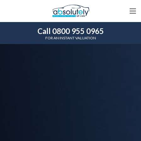
Call 0800 955 0965
FOR AN INSTANT VALUATION