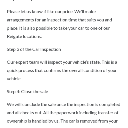
Please let us know if like our price. We’ll make
arrangements for an inspection time that suits you and
place. It is also possible to take your car to one of our
Reigate locations.
Step 3 of the Car Inspection
Our expert team will inspect your vehicle’s state. This is a
quick process that confirms the overall condition of your
vehicle.
Step 4: Close the sale
We will conclude the sale once the inspection is completed
and all checks out. All the paperwork including transfer of
ownership is handled by us. The car is removed from your