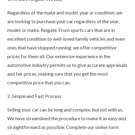
Regardless of the make and model, year or condition, we
are looking to purchase your car regardless of the year,
model, or make. Reigate. From sports cars that are in
excellent condition to well-loved family vehicles and even
ones that have stopped running, we offer competitive
prices for them all. Our extensive experience in the
automotive industry permits us to give accurate appraisals
and fair prices, making sure that you get the most
competitive price that you can.
2. Simple and Fast Process
Selling your car can be long and complex, but not with us.
We have streamlined the procedure to make it as easy and
straightforward as possible. Complete our online form