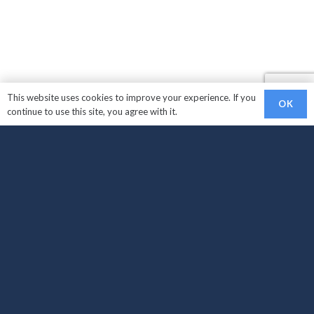
This website uses cookies to improve your experience. If you
OK
continue to use this site, you agree with it.