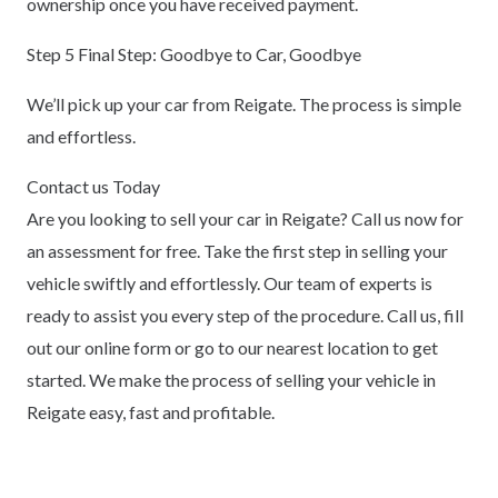
ownership once you have received payment.
Step 5 Final Step: Goodbye to Car, Goodbye
We’ll pick up your car from Reigate. The process is simple
and effortless.
Contact us Today
Are you looking to sell your car in Reigate? Call us now for
an assessment for free. Take the first step in selling your
vehicle swiftly and effortlessly. Our team of experts is
ready to assist you every step of the procedure. Call us, fill
out our online form or go to our nearest location to get
started. We make the process of selling your vehicle in
Reigate easy, fast and profitable.