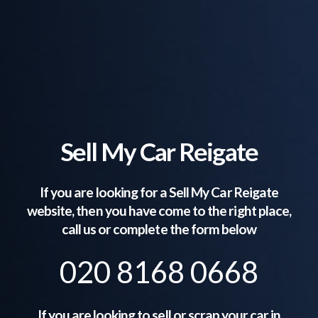
Sell My Car Reigate
If you are looking for a Sell My Car
Reigate
website, then you have come to the right place,
call us or complete the form below
020 8168 0668
If you are looking to sell or scrap your car in