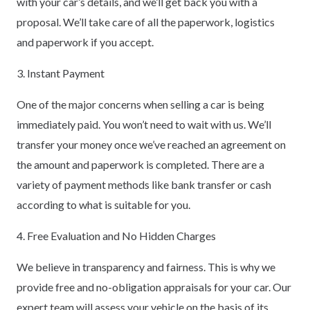
with your car’s details, and we’ll get back you with a
proposal. We’ll take care of all the paperwork, logistics
and paperwork if you accept.
3. Instant Payment
One of the major concerns when selling a car is being
immediately paid. You won’t need to wait with us. We’ll
transfer your money once we’ve reached an agreement on
the amount and paperwork is completed. There are a
variety of payment methods like bank transfer or cash
according to what is suitable for you.
4. Free Evaluation and No Hidden Charges
We believe in transparency and fairness. This is why we
provide free and no-obligation appraisals for your car. Our
expert team will assess your vehicle on the basis of its