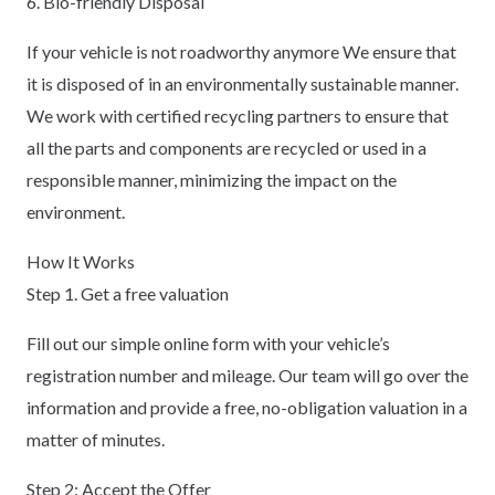
6. Bio-friendly Disposal
If your vehicle is not roadworthy anymore We ensure that
it is disposed of in an environmentally sustainable manner.
We work with certified recycling partners to ensure that
all the parts and components are recycled or used in a
responsible manner, minimizing the impact on the
environment.
How It Works
Step 1. Get a free valuation
Fill out our simple online form with your vehicle’s
registration number and mileage. Our team will go over the
information and provide a free, no-obligation valuation in a
matter of minutes.
Step 2: Accept the Offer