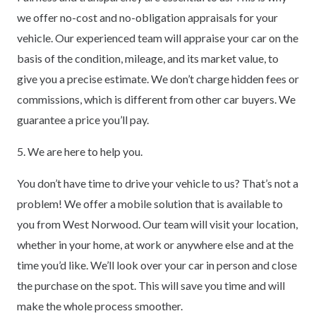
we offer no-cost and no-obligation appraisals for your
vehicle. Our experienced team will appraise your car on the
basis of the condition, mileage, and its market value, to
give you a precise estimate. We don’t charge hidden fees or
commissions, which is different from other car buyers. We
guarantee a price you’ll pay.
5. We are here to help you.
You don’t have time to drive your vehicle to us? That’s not a
problem! We offer a mobile solution that is available to
you from West Norwood. Our team will visit your location,
whether in your home, at work or anywhere else and at the
time you’d like. We’ll look over your car in person and close
the purchase on the spot. This will save you time and will
make the whole process smoother.