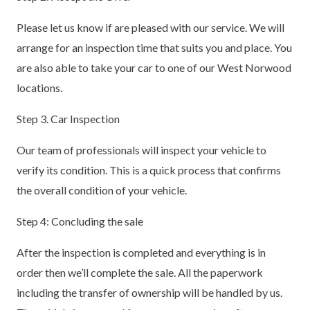
Please let us know if are pleased with our service. We will
arrange for an inspection time that suits you and place. You
are also able to take your car to one of our West Norwood
locations.
Step 3. Car Inspection
Our team of professionals will inspect your vehicle to
verify its condition. This is a quick process that confirms
the overall condition of your vehicle.
Step 4: Concluding the sale
After the inspection is completed and everything is in
order then we’ll complete the sale. All the paperwork
including the transfer of ownership will be handled by us.