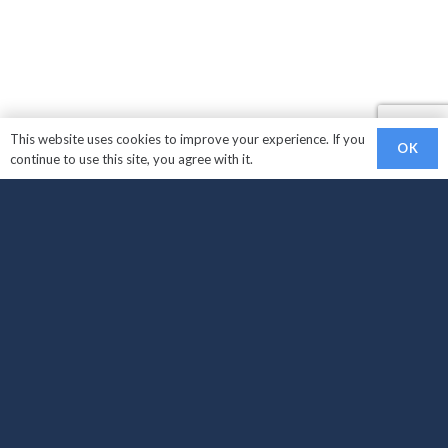
This website uses cookies to improve your experience. If you
OK
continue to use this site, you agree with it.