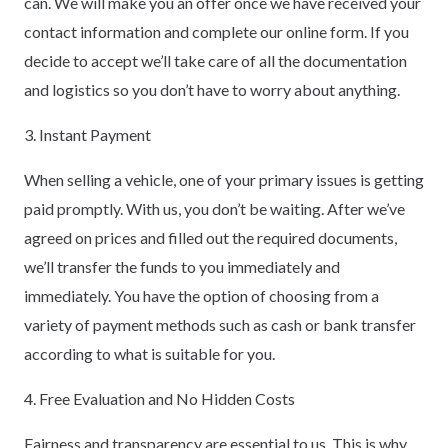
can. We will make you an offer once we have received your
contact information and complete our online form. If you
decide to accept we’ll take care of all the documentation
and logistics so you don’t have to worry about anything.
3. Instant Payment
When selling a vehicle, one of your primary issues is getting
paid promptly. With us, you don’t be waiting. After we’ve
agreed on prices and filled out the required documents,
we’ll transfer the funds to you immediately and
immediately. You have the option of choosing from a
variety of payment methods such as cash or bank transfer
according to what is suitable for you.
4. Free Evaluation and No Hidden Costs
Fairness and transparency are essential to us. This is why