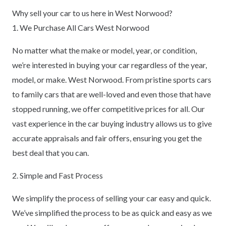
Why sell your car to us here in West Norwood?
1. We Purchase All Cars West Norwood
No matter what the make or model, year, or condition,
we’re interested in buying your car regardless of the year,
model, or make. West Norwood. From pristine sports cars
to family cars that are well-loved and even those that have
stopped running, we offer competitive prices for all. Our
vast experience in the car buying industry allows us to give
accurate appraisals and fair offers, ensuring you get the
best deal that you can.
2. Simple and Fast Process
We simplify the process of selling your car easy and quick.
We’ve simplified the process to be as quick and easy as we