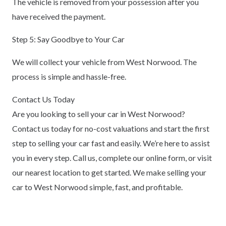
The vehicle is removed from your possession after you
have received the payment.
Step 5: Say Goodbye to Your Car
We will collect your vehicle from West Norwood. The
process is simple and hassle-free.
Contact Us Today
Are you looking to sell your car in West Norwood?
Contact us today for no-cost valuations and start the first
step to selling your car fast and easily. We’re here to assist
you in every step. Call us, complete our online form, or visit
our nearest location to get started. We make selling your
car to West Norwood simple, fast, and profitable.