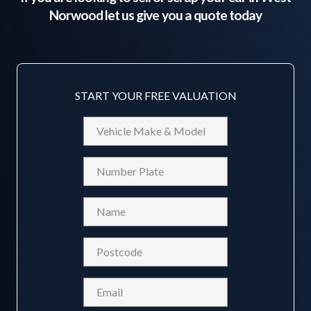
Norwood
let us give you a quote today
START YOUR FREE VALUATION
Vehicle
Make
&
Reg
Model
Name
(Required)
Postcode
(Required)
Email
(Required)