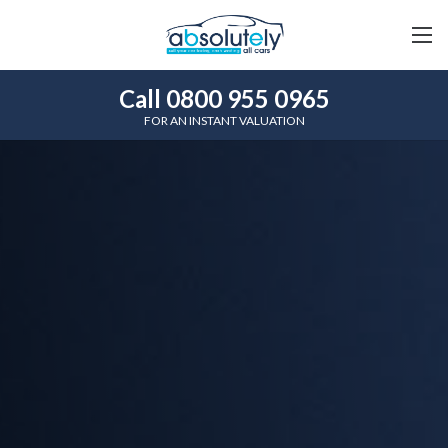
Call 0800 955 0965
FOR AN INSTANT VALUATION