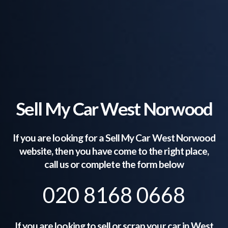
Sell My Car West Norwood
If you are looking for a Sell My Car
West Norwood
website, then you have come to the right place,
call us or complete the form below
020 8168 0668
If you are looking to sell or scrap your car in
West