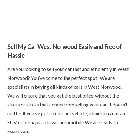
Sell My Car West Norwood Easily and Free of
Hassle
Are you looking to sell your car fast and efficiently in West
Norwood? You’ve come to the perfect spot! We are
specialists in buying all kinds of cars in West Norwood.
We will ensure that you get the best price, without the
stress or stress that comes from selling your car. It doesn’t
matter if you’ve got a compact vehicle, a luxurious car, an
SUV, or perhaps a classic automobile We are ready to
assist you.