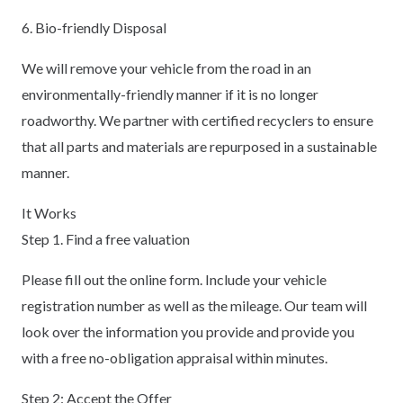
6. Bio-friendly Disposal
We will remove your vehicle from the road in an
environmentally-friendly manner if it is no longer
roadworthy. We partner with certified recyclers to ensure
that all parts and materials are repurposed in a sustainable
manner.
It Works
Step 1. Find a free valuation
Please fill out the online form. Include your vehicle
registration number as well as the mileage. Our team will
look over the information you provide and provide you
with a free no-obligation appraisal within minutes.
Step 2: Accept the Offer