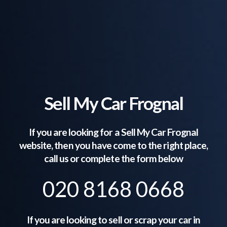
Sell My Car Frognal
If you are looking for a Sell My Car
Frognal
website, then you have come to the right place,
call us or complete the form below
020 8168 0668
If you are looking to sell or scrap your car in