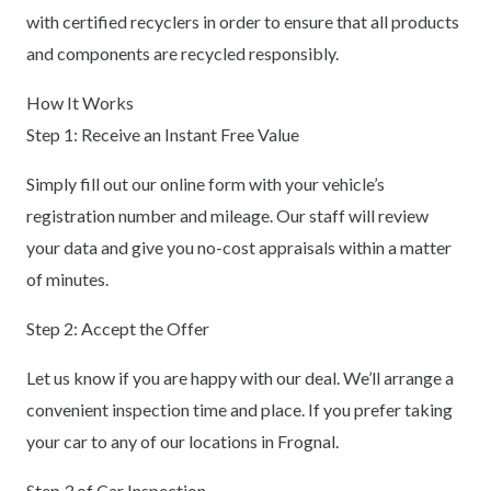
with certified recyclers in order to ensure that all products
and components are recycled responsibly.
How It Works
Step 1: Receive an Instant Free Value
Simply fill out our online form with your vehicle’s
registration number and mileage. Our staff will review
your data and give you no-cost appraisals within a matter
of minutes.
Step 2: Accept the Offer
Let us know if you are happy with our deal. We’ll arrange a
convenient inspection time and place. If you prefer taking
your car to any of our locations in Frognal.
Step 3 of Car Inspection