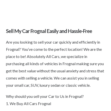
Sell My Car Frognal Easily and Hassle-Free
Are you looking to sell your car quickly and efficiently in
Frognal? You’ve come to the perfect location! We are the
place to be! Absolutely All Cars, we specialize in
purchasing all kinds of vehicles in Frognal making sure you
get the best value without the usual anxiety and stress that
comes with selling a vehicle. We can assist you in selling
your small car, SUV, luxury sedan or classic vehicle.
Why should you sell your Car to Us in Frognal?
1. We Buy All Cars Frognal