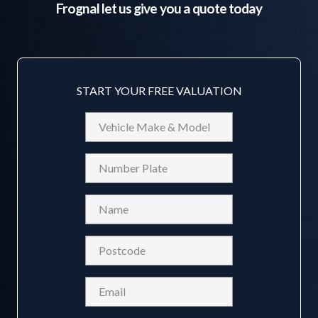
Frognal
let us give you a quote today
START YOUR FREE VALUATION
Vehicle
Make
&
Reg
Model
Name
(Required)
Postcode
(Required)
Email
(Required)