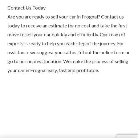
Contact Us Today
Are you are ready to sell your car in Frognal? Contact us
today to receive an estimate for no cost and take the first
move to sell your car quickly and efficiently. Our team of
experts is ready to help you each step of the journey. For
assistance we suggest you call us, fill out the online form or
go to our nearest location. We make the process of selling
your car in Frognal easy, fast and profitable.