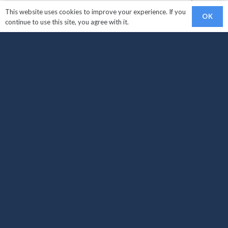
This website uses cookies to improve your experience. If you
OK
continue to use this site, you agree with it.