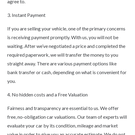
agree to.
3. Instant Payment
If you are selling your vehicle, one of the primary concerns
is receiving payment promptly. With us, you will not be
waiting. After we’ve negotiated a price and completed the
required paperwork, we will transfer the money to you
straight away. There are various payment options like
bank transfer or cash, depending on what is convenient for
you.
4. No hidden costs and a Free Valuation
Fairness and transparency are essential to us. We offer
free, no-obligation car valuations. Our team of experts will
evaluate your car by its condition, mileage and market
value in order to give you an accurate estimate. We do not