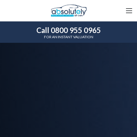
Call 0800 955 0965
FOR AN INSTANT VALUATION