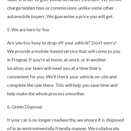
charge hidden fees or commissions, unlike some other
automobile buyers. We guarantee a price you will get.
5. We are here to You
Are you too busy to drop off your vehicle? Don’t worry!
We provide a mobile-based service that will come to you
in Frognal. If you’re at home, at work, or in another
location, our team will meet you at a time that is
convenient for you. We’ll check your vehicle on-site and
complete the sale there. This will help you save time and
help make the whole process smoother.
6. Green Disposal
If your car is no longer roadworthy, we ensure it is disposed
of in an environmentally friendly manner. We collaborate