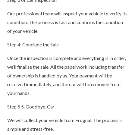
Our professional team will inspect your vehicle to verify its
condition. The process is fast and confirms the condition
of your vehicle.
Step 4: Conclude the Sale
Once the inspection is complete and everything is in order,
we’ll finalise the sale. All the paperwork including transfer
of ownership is handled by us. Your payment will be
received immediately, and the car will be removed from
your hands.
Step 5 5. Goodbye, Car
We will collect your vehicle from Frognal. The process is
simple and stress-free.