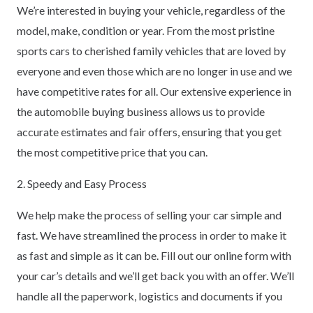
We’re interested in buying your vehicle, regardless of the
model, make, condition or year. From the most pristine
sports cars to cherished family vehicles that are loved by
everyone and even those which are no longer in use and we
have competitive rates for all. Our extensive experience in
the automobile buying business allows us to provide
accurate estimates and fair offers, ensuring that you get
the most competitive price that you can.
2. Speedy and Easy Process
We help make the process of selling your car simple and
fast. We have streamlined the process in order to make it
as fast and simple as it can be. Fill out our online form with
your car’s details and we’ll get back you with an offer. We’ll
handle all the paperwork, logistics and documents if you