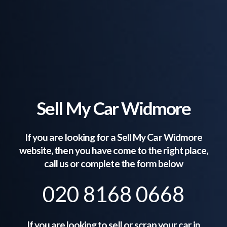
Sell My Car Widmore
If you are looking for a Sell My Car
Widmore
website, then you have come to the right place,
call us or complete the form below
020 8168 0668
If you are looking to sell or scrap your car in