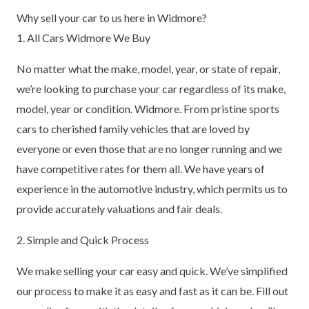
Why sell your car to us here in Widmore?
1. All Cars Widmore We Buy
No matter what the make, model, year, or state of repair,
we’re looking to purchase your car regardless of its make,
model, year or condition. Widmore. From pristine sports
cars to cherished family vehicles that are loved by
everyone or even those that are no longer running and we
have competitive rates for them all. We have years of
experience in the automotive industry, which permits us to
provide accurately valuations and fair deals.
2. Simple and Quick Process
We make selling your car easy and quick. We’ve simplified
our process to make it as easy and fast as it can be. Fill out