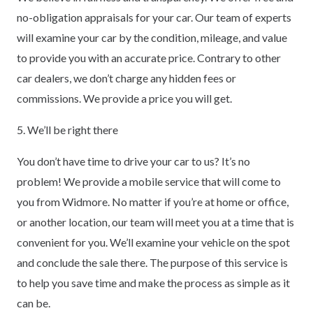
no-obligation appraisals for your car. Our team of experts
will examine your car by the condition, mileage, and value
to provide you with an accurate price. Contrary to other
car dealers, we don’t charge any hidden fees or
commissions. We provide a price you will get.
5. We’ll be right there
You don’t have time to drive your car to us? It’s no
problem! We provide a mobile service that will come to
you from Widmore. No matter if you’re at home or office,
or another location, our team will meet you at a time that is
convenient for you. We’ll examine your vehicle on the spot
and conclude the sale there. The purpose of this service is
to help you save time and make the process as simple as it
can be.