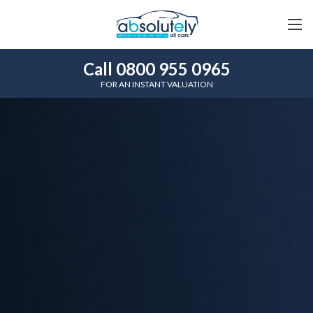
Call 0800 955 0965
FOR AN INSTANT VALUATION