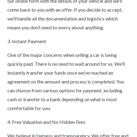
our online form with the details of your vehicle and we’ll
come back to you with an offer. If you decide to accept,
we’ll handle all the documentation and logistics which
means you don’t need to worry about anything.
3. Instant Payment
One of the major concerns when selling a car is being
quickly paid. There is no need to wait around for us. We’ll
instantly transfer your funds once we’ve reached an
agreement on the amount and process is completed. You
can choose from various options for payment, including
cash or transfer to a bank depending on what is most
comfortable for you.
4. Free Valuation and No Hidden Fees
We believe in fairness and transparency. We offer free and