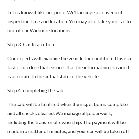
Let us know if like our price. We’ll arrange a convenient
inspection time and location. You may also take your car to
one of our Widmore locations.
Step 3: Car Inspection
Our experts will examine the vehicle for condition. This is a
fast procedure that ensures that the information provided
is accurate to the actual state of the vehicle.
Step 4: completing the sale
The sale will be finalized when the inspection is complete
and all checks cleared. We manage all paperwork,
including the transfer of ownership. The payment will be
made in a matter of minutes, and your car will be taken off