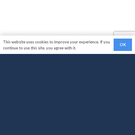
This website uses cookies to improve your experience. If you
OK
continue to use this site, you agree with it.