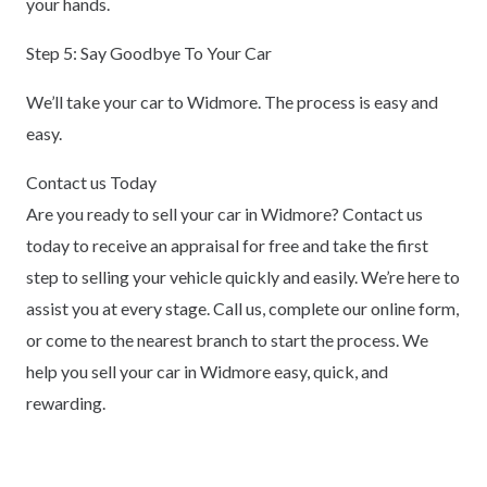
your hands.
Step 5: Say Goodbye To Your Car
We’ll take your car to Widmore. The process is easy and
easy.
Contact us Today
Are you ready to sell your car in Widmore? Contact us
today to receive an appraisal for free and take the first
step to selling your vehicle quickly and easily. We’re here to
assist you at every stage. Call us, complete our online form,
or come to the nearest branch to start the process. We
help you sell your car in Widmore easy, quick, and
rewarding.