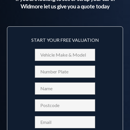
Widmore
let us give you a quote today
START YOUR FREE VALUATION
Vehicle
Make
&
Reg
Model
Name
(Required)
Postcode
(Required)
Email
(Required)