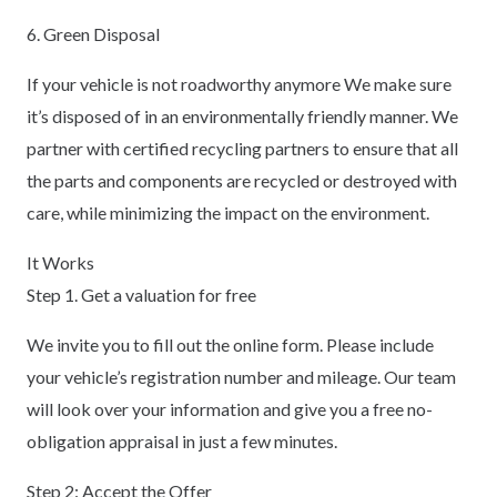
6. Green Disposal
If your vehicle is not roadworthy anymore We make sure
it’s disposed of in an environmentally friendly manner. We
partner with certified recycling partners to ensure that all
the parts and components are recycled or destroyed with
care, while minimizing the impact on the environment.
It Works
Step 1. Get a valuation for free
We invite you to fill out the online form. Please include
your vehicle’s registration number and mileage. Our team
will look over your information and give you a free no-
obligation appraisal in just a few minutes.
Step 2: Accept the Offer