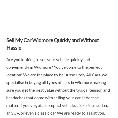
Sell My Car Widmore Quickly and Without
Hassle
Are you looking to sell your vehicle quickly and
conveniently in Widmore? You’ve come to the perfect
location! We are the place to be! Absolutely All Cars, we
specialise in buying all types of cars in Widmore making
sure you get the best value without the typical tension and
headaches that come with selling your car. It doesn’t
matter if you’ve got a compact vehicle, a luxurious sedan,
an SUV, or even a classic car We are ready to assist you.