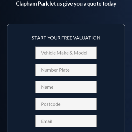
Clapham Park
let us give you a quote today
START YOUR FREE VALUATION
Vehicle
Make
&
Reg
Model
Name
(Required)
Postcode
(Required)
Email
(Required)