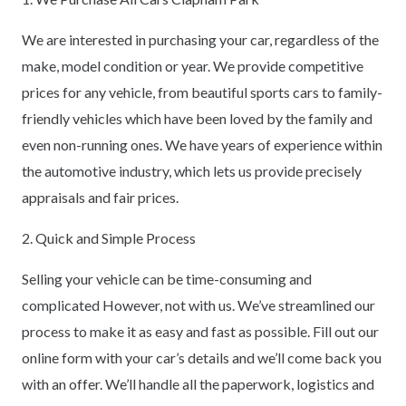
We are interested in purchasing your car, regardless of the
make, model condition or year. We provide competitive
prices for any vehicle, from beautiful sports cars to family-
friendly vehicles which have been loved by the family and
even non-running ones. We have years of experience within
the automotive industry, which lets us provide precisely
appraisals and fair prices.
2. Quick and Simple Process
Selling your vehicle can be time-consuming and
complicated However, not with us. We’ve streamlined our
process to make it as easy and fast as possible. Fill out our
online form with your car’s details and we’ll come back you
with an offer. We’ll handle all the paperwork, logistics and