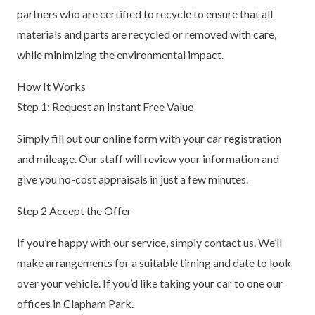
partners who are certified to recycle to ensure that all
materials and parts are recycled or removed with care,
while minimizing the environmental impact.
How It Works
Step 1: Request an Instant Free Value
Simply fill out our online form with your car registration
and mileage. Our staff will review your information and
give you no-cost appraisals in just a few minutes.
Step 2 Accept the Offer
If you’re happy with our service, simply contact us. We’ll
make arrangements for a suitable timing and date to look
over your vehicle. If you’d like taking your car to one our
offices in Clapham Park.