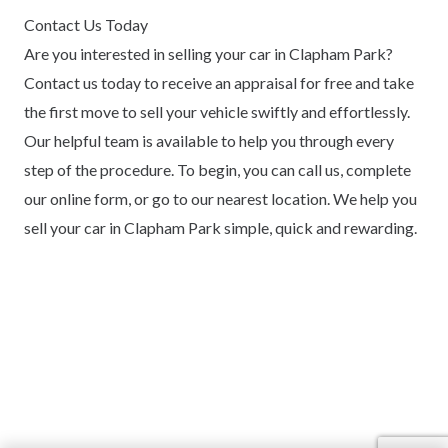
Contact Us Today
Are you interested in selling your car in Clapham Park?
Contact us today to receive an appraisal for free and take
the first move to sell your vehicle swiftly and effortlessly.
Our helpful team is available to help you through every
step of the procedure. To begin, you can call us, complete
our online form, or go to our nearest location. We help you
sell your car in Clapham Park simple, quick and rewarding.