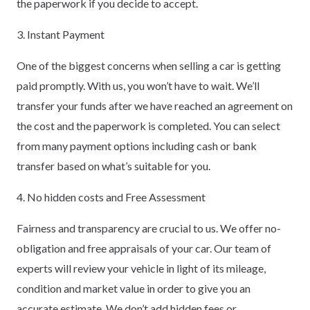
the paperwork if you decide to accept.
3. Instant Payment
One of the biggest concerns when selling a car is getting
paid promptly. With us, you won’t have to wait. We’ll
transfer your funds after we have reached an agreement on
the cost and the paperwork is completed. You can select
from many payment options including cash or bank
transfer based on what’s suitable for you.
4. No hidden costs and Free Assessment
Fairness and transparency are crucial to us. We offer no-
obligation and free appraisals of your car. Our team of
experts will review your vehicle in light of its mileage,
condition and market value in order to give you an
accurate estimate. We don’t add hidden fees or