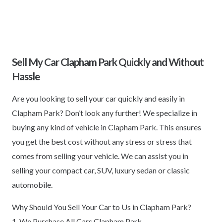
Sell My Car Clapham Park Quickly and Without
Hassle
Are you looking to sell your car quickly and easily in
Clapham Park? Don’t look any further! We specialize in
buying any kind of vehicle in Clapham Park. This ensures
you get the best cost without any stress or stress that
comes from selling your vehicle. We can assist you in
selling your compact car, SUV, luxury sedan or classic
automobile.
Why Should You Sell Your Car to Us in Clapham Park?
1. We Purchase All Cars Clapham Park