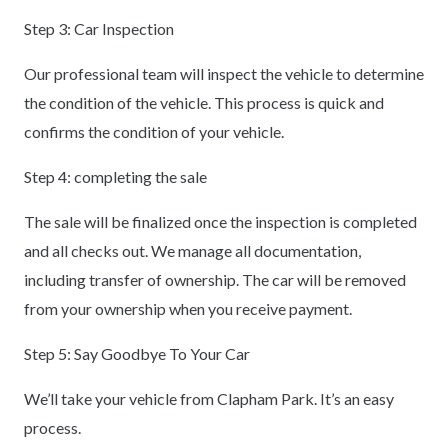
Step 3: Car Inspection
Our professional team will inspect the vehicle to determine
the condition of the vehicle. This process is quick and
confirms the condition of your vehicle.
Step 4: completing the sale
The sale will be finalized once the inspection is completed
and all checks out. We manage all documentation,
including transfer of ownership. The car will be removed
from your ownership when you receive payment.
Step 5: Say Goodbye To Your Car
We’ll take your vehicle from Clapham Park. It’s an easy
process.