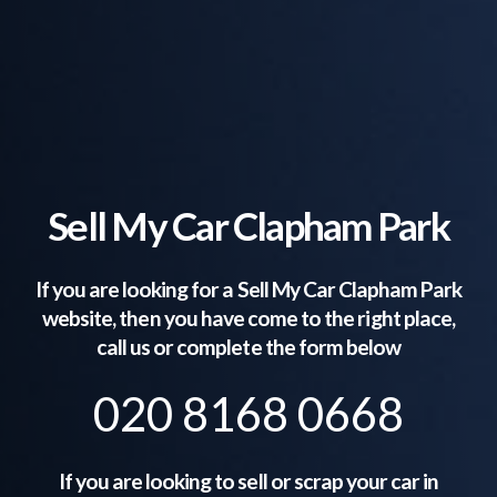
Sell My Car Clapham Park
If you are looking for a Sell My Car
Clapham Park
website, then you have come to the right place,
call us or complete the form below
020 8168 0668
If you are looking to sell or scrap your car in