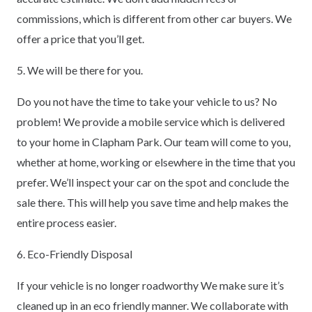
commissions, which is different from other car buyers. We
offer a price that you’ll get.
5. We will be there for you.
Do you not have the time to take your vehicle to us? No
problem! We provide a mobile service which is delivered
to your home in Clapham Park. Our team will come to you,
whether at home, working or elsewhere in the time that you
prefer. We’ll inspect your car on the spot and conclude the
sale there. This will help you save time and help makes the
entire process easier.
6. Eco-Friendly Disposal
If your vehicle is no longer roadworthy We make sure it’s
cleaned up in an eco friendly manner. We collaborate with