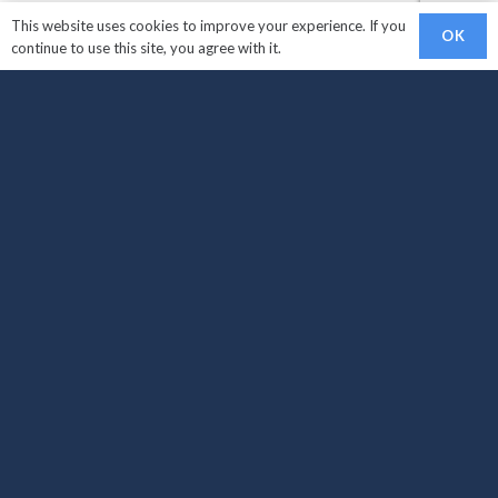
This website uses cookies to improve your experience. If you
OK
continue to use this site, you agree with it.