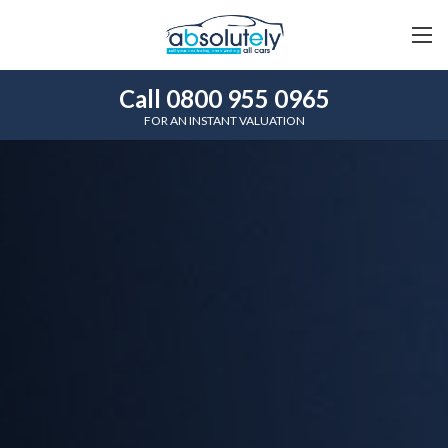
Call 0800 955 0965
FOR AN INSTANT VALUATION