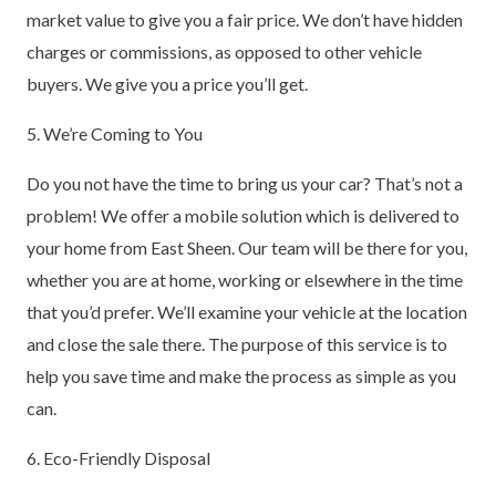
market value to give you a fair price. We don’t have hidden
charges or commissions, as opposed to other vehicle
buyers. We give you a price you’ll get.
5. We’re Coming to You
Do you not have the time to bring us your car? That’s not a
problem! We offer a mobile solution which is delivered to
your home from East Sheen. Our team will be there for you,
whether you are at home, working or elsewhere in the time
that you’d prefer. We’ll examine your vehicle at the location
and close the sale there. The purpose of this service is to
help you save time and make the process as simple as you
can.
6. Eco-Friendly Disposal