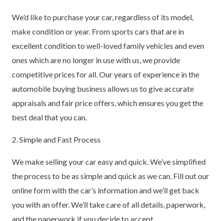
We’d like to purchase your car, regardless of its model,
make condition or year. From sports cars that are in
excellent condition to well-loved family vehicles and even
ones which are no longer in use with us, we provide
competitive prices for all. Our years of experience in the
automobile buying business allows us to give accurate
appraisals and fair price offers, which ensures you get the
best deal that you can.
2. Simple and Fast Process
We make selling your car easy and quick. We’ve simplified
the process to be as simple and quick as we can. Fill out our
online form with the car’s information and we’ll get back
you with an offer. We’ll take care of all details, paperwork,
and the paperwork if you decide to accept.