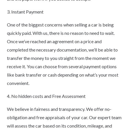
3. Instant Payment
One of the biggest concerns when selling a car is being
quickly paid. With us, there is no reason to need to wait.
Once we’ve reached an agreement on a price and
completed the necessary documentation, we’ll be able to
transfer the money to you straight from the moment we
receive it. You can choose from several payment options
like bank transfer or cash depending on what’s your most
convenient.
4. No hidden costs and Free Assessment
We believe in fairness and transparency. We offer no-
obligation and free appraisals of your car. Our expert team
will assess the car based on its condition, mileage, and