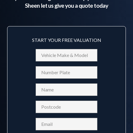
Sheen
let us give you a quote today
START YOUR FREE VALUATION
Vehicle
Make
&
Reg
Model
Name
(Required)
Postcode
(Required)
Email
(Required)