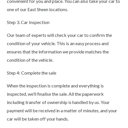
convenient for you and place. You can also take your car to
one of our East Sheen locations.
Step 3. Car Inspection
Our team of experts will check your car to confirm the
condition of your vehicle. This is an easy process and
ensures that the information we provide matches the
condition of the vehicle.
Step 4: Complete the sale
When the inspection is complete and everything is
inspected, we’ll finalise the sale. All the paperwork
including transfer of ownership is handled by us. Your
payment will be received in a matter of minutes, and your
car will be taken off your hands.