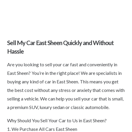
Sell My Car East Sheen Quickly and Without
Hassle
Are you looking to sell your car fast and conveniently in
East Sheen? You’re in the right place! We are specialists in
buying any kind of car in East Sheen. This means you get
the best cost without any stress or anxiety that comes with
selling a vehicle. We can help you sell your car that is small,
a premium SUV, luxury sedan or classic automobile.
Why Should You Sell Your Car to Us in East Sheen?
1. We Purchase All Cars East Sheen