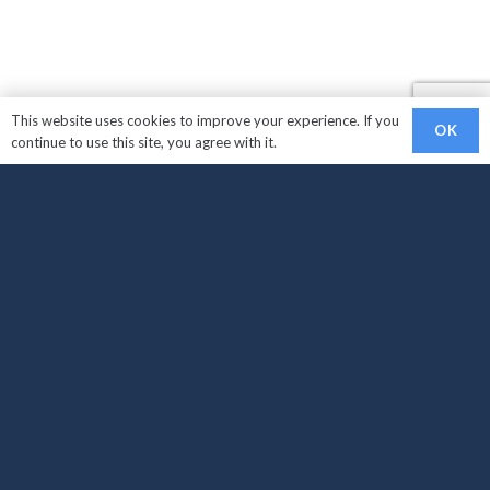
This website uses cookies to improve your experience. If you
OK
continue to use this site, you agree with it.