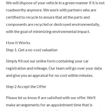
We will dispose of your vehicle in a green manner if it is not
roadworthy anymore. We work with partners who are
certified to recycle to ensure that all the parts and
components are recycled or destroyed environmentally,
with the goal of minimizing environmental impact.
How It Works
Step 1. Get a no-cost valuation
Simply fill out our online form containing your car
registration and mileage. Our team will go over your data
and give you an appraisal for no cost within minutes.
Step 2 Accept the Offer
Please let us know if are satisfied with our offer. We’ll
make arrangements for an appointment time that is