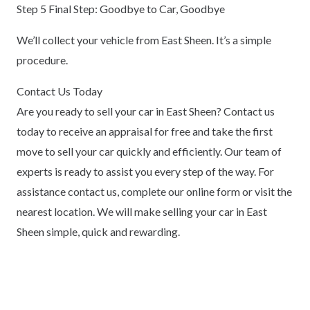
Step 5 Final Step: Goodbye to Car, Goodbye
We’ll collect your vehicle from East Sheen. It’s a simple
procedure.
Contact Us Today
Are you ready to sell your car in East Sheen? Contact us
today to receive an appraisal for free and take the first
move to sell your car quickly and efficiently. Our team of
experts is ready to assist you every step of the way. For
assistance contact us, complete our online form or visit the
nearest location. We will make selling your car in East
Sheen simple, quick and rewarding.