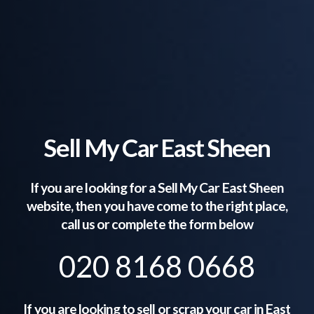
Sell My Car East Sheen
If you are looking for a Sell My Car
East Sheen
website, then you have come to the right place,
call us or complete the form below
020 8168 0668
If you are looking to sell or scrap your car in
East