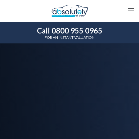
Call 0800 955 0965
FOR AN INSTANT VALUATION