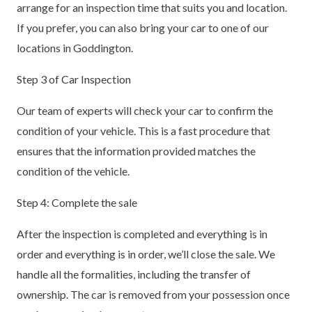
arrange for an inspection time that suits you and location.
If you prefer, you can also bring your car to one of our
locations in Goddington.
Step 3 of Car Inspection
Our team of experts will check your car to confirm the
condition of your vehicle. This is a fast procedure that
ensures that the information provided matches the
condition of the vehicle.
Step 4: Complete the sale
After the inspection is completed and everything is in
order and everything is in order, we’ll close the sale. We
handle all the formalities, including the transfer of
ownership. The car is removed from your possession once