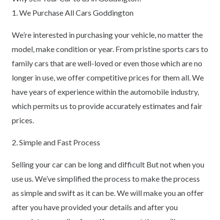
1. We Purchase All Cars Goddington
We’re interested in purchasing your vehicle, no matter the
model, make condition or year. From pristine sports cars to
family cars that are well-loved or even those which are no
longer in use, we offer competitive prices for them all. We
have years of experience within the automobile industry,
which permits us to provide accurately estimates and fair
prices.
2. Simple and Fast Process
Selling your car can be long and difficult But not when you
use us. We’ve simplified the process to make the process
as simple and swift as it can be. We will make you an offer
after you have provided your details and after you