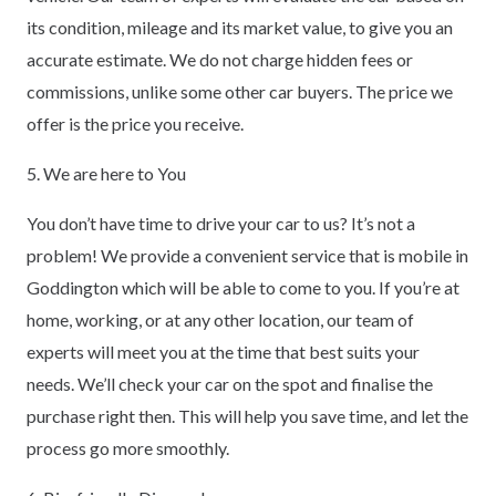
its condition, mileage and its market value, to give you an
accurate estimate. We do not charge hidden fees or
commissions, unlike some other car buyers. The price we
offer is the price you receive.
5. We are here to You
You don’t have time to drive your car to us? It’s not a
problem! We provide a convenient service that is mobile in
Goddington which will be able to come to you. If you’re at
home, working, or at any other location, our team of
experts will meet you at the time that best suits your
needs. We’ll check your car on the spot and finalise the
purchase right then. This will help you save time, and let the
process go more smoothly.