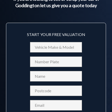
Goddington
let us give you a quote today
START YOUR FREE VALUATION
Vehicle
Make
&
Reg
Model
Name
(Required)
Postcode
(Required)
Email
(Required)