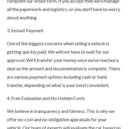
complete our online form. If you accept then we’ll manage
all the paperwork and logistics, so you don’t have to worry
about anything.
3. Instant Payment
One of the biggest concerns when selling a vehicle is
getting quickly paid. We will not have to wait for our
approval. We’ll transfer your money once we’ve reached a
deal on the amount and documentation is complete. There
are various payment options including cash or bank
transfer, depending on what is your most convenient.
4. Free Evaluation and No Hidden Costs
We believe in transparency and fairness. This is why we
offer no-cost and no-obligation appraisals for your
vehicle. Our team of experts will evaluate the car based on