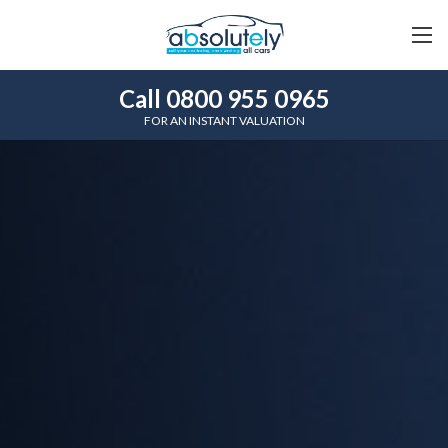
Call 0800 955 0965
FOR AN INSTANT VALUATION