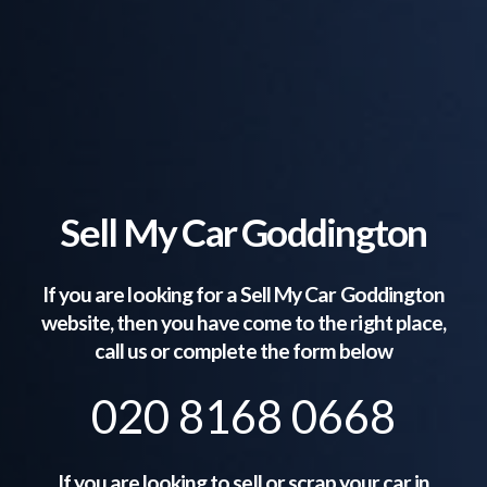
Sell My Car Goddington
If you are looking for a Sell My Car
Goddington
website, then you have come to the right place,
call us or complete the form below
020 8168 0668
If you are looking to sell or scrap your car in