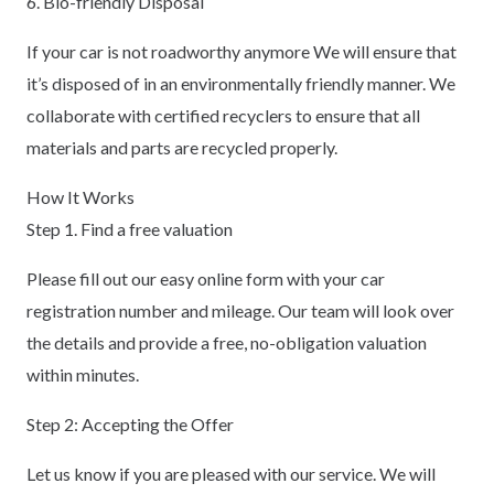
6. Bio-friendly Disposal
If your car is not roadworthy anymore We will ensure that
it’s disposed of in an environmentally friendly manner. We
collaborate with certified recyclers to ensure that all
materials and parts are recycled properly.
How It Works
Step 1. Find a free valuation
Please fill out our easy online form with your car
registration number and mileage. Our team will look over
the details and provide a free, no-obligation valuation
within minutes.
Step 2: Accepting the Offer
Let us know if you are pleased with our service. We will