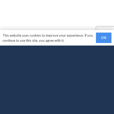
This website uses cookies to improve your experience. If you
OK
continue to use this site, you agree with it.