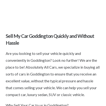
Sell My Car Goddington Quickly and Without
Hassle
Are you looking to sell your vehicle quickly and
conveniently in Goddington? Look no further! We are the
place to be! Absolutely All Cars, we specialize in buying all
sorts of cars in Goddington to ensure that you receive an
excellent value, without the typical pressure and hassle
that comes selling your vehicle. We can help you sell your
compact car, luxury sedan, SUV or classic vehicle.
Why Sell Your Car to us in Goddington?