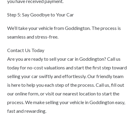
you have received payment.
Step 5: Say Goodbye to Your Car
We’ll take your vehicle from Goddington. The process is
seamless and stress-free.
Contact Us Today
Are you are ready to sell your car in Goddington? Call us
today for no-cost valuations and start the first step toward
selling your car swiftly and effortlessly. Our friendly team
is here to help you each step of the process. Call us, fill out
our online form, or visit our nearest location to start the
process. We make selling your vehicle in Goddington easy,
fast and rewarding.