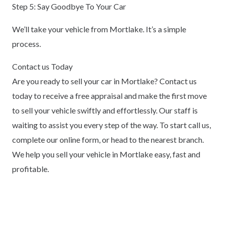
Step 5: Say Goodbye To Your Car
We’ll take your vehicle from Mortlake. It’s a simple
process.
Contact us Today
Are you ready to sell your car in Mortlake? Contact us
today to receive a free appraisal and make the first move
to sell your vehicle swiftly and effortlessly. Our staff is
waiting to assist you every step of the way. To start call us,
complete our online form, or head to the nearest branch.
We help you sell your vehicle in Mortlake easy, fast and
profitable.