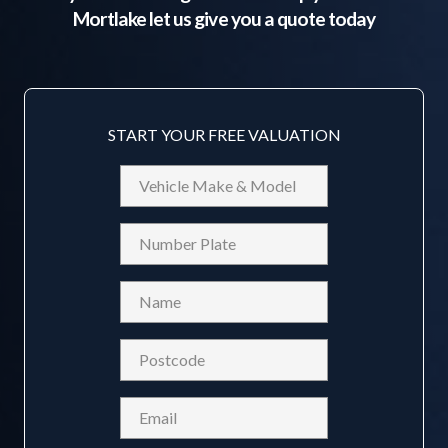
Mortlake
let us give you a quote today
START YOUR FREE VALUATION
Vehicle
Make
&
Reg
Model
Name
(Required)
Postcode
(Required)
Email
(Required)