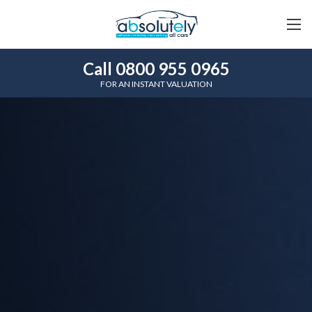
Call 0800 955 0965
FOR AN INSTANT VALUATION