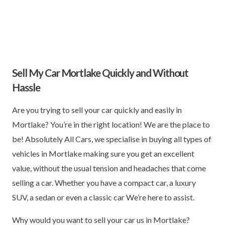
Sell My Car Mortlake Quickly and Without
Hassle
Are you trying to sell your car quickly and easily in
Mortlake? You’re in the right location! We are the place to
be! Absolutely All Cars, we specialise in buying all types of
vehicles in Mortlake making sure you get an excellent
value, without the usual tension and headaches that come
selling a car. Whether you have a compact car, a luxury
SUV, a sedan or even a classic car We’re here to assist.
Why would you want to sell your car us in Mortlake?