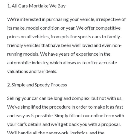
1. All Cars Mortlake We Buy
We’re interested in purchasing your vehicle, irrespective of
its make, model condition or year. We offer competitive
prices on all vehicles, from pristine sports cars to family-
friendly vehicles that have been well loved and even non-
running models. We have years of experience in the
automobile industry, which allows us to offer accurate
valuations and fair deals.
2. Simple and Speedy Process
Selling your car can be long and complex, but not with us.
We’ve simplified the procedure in order to make it as fast
and easy as is possible. Simply fill out our online form with
your car’s details and we’ll get back you with a proposal.
We’ll handle all the paperwork, logistics, and the