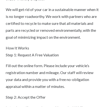
We will get rid of your car in a sustainable manner when it
is no longer roadworthy. We work with partners who are
certified to recycle to make sure that all materials and
parts are recycled or removed environmentally, with the
goal of minimizing impact on the environment.
How It Works
Step 1: Request A Free Valuation
Fill out the online form. Please include your vehicle’s
registration number and mileage. Our staff will review
your data and provide you with a free no-obligation
appraisal within a matter of minutes.
Step 2: Accept the Offer