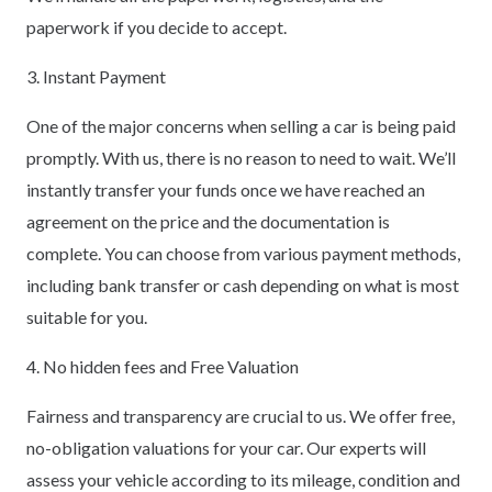
paperwork if you decide to accept.
3. Instant Payment
One of the major concerns when selling a car is being paid
promptly. With us, there is no reason to need to wait. We’ll
instantly transfer your funds once we have reached an
agreement on the price and the documentation is
complete. You can choose from various payment methods,
including bank transfer or cash depending on what is most
suitable for you.
4. No hidden fees and Free Valuation
Fairness and transparency are crucial to us. We offer free,
no-obligation valuations for your car. Our experts will
assess your vehicle according to its mileage, condition and