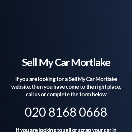
Sell My Car Mortlake
If you are looking for a Sell My Car
Mortlake
website, then you have come to the right place,
call us or complete the form below
020 8168 0668
If you are looking to sell or scrap your car in