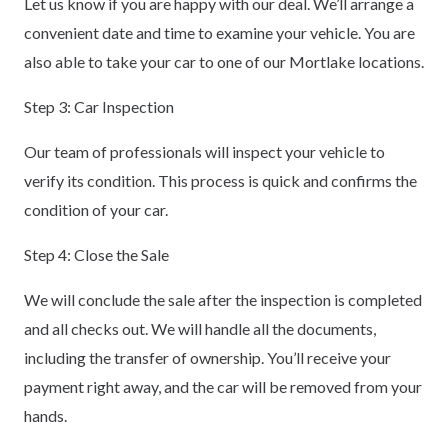
Let us know if you are happy with our deal. We’ll arrange a
convenient date and time to examine your vehicle. You are
also able to take your car to one of our Mortlake locations.
Step 3: Car Inspection
Our team of professionals will inspect your vehicle to
verify its condition. This process is quick and confirms the
condition of your car.
Step 4: Close the Sale
We will conclude the sale after the inspection is completed
and all checks out. We will handle all the documents,
including the transfer of ownership. You’ll receive your
payment right away, and the car will be removed from your
hands.