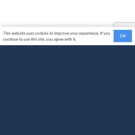
This website uses cookies to improve your experience. If you
OK
continue to use this site, you agree with it.