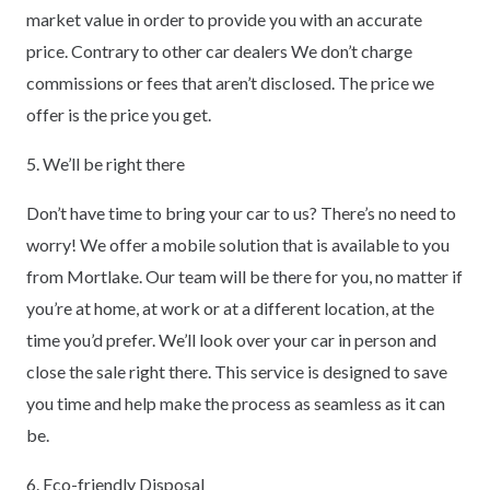
market value in order to provide you with an accurate
price. Contrary to other car dealers We don’t charge
commissions or fees that aren’t disclosed. The price we
offer is the price you get.
5. We’ll be right there
Don’t have time to bring your car to us? There’s no need to
worry! We offer a mobile solution that is available to you
from Mortlake. Our team will be there for you, no matter if
you’re at home, at work or at a different location, at the
time you’d prefer. We’ll look over your car in person and
close the sale right there. This service is designed to save
you time and help make the process as seamless as it can
be.
6. Eco-friendly Disposal