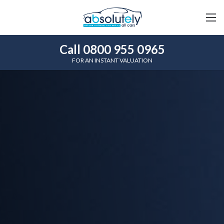
Call 0800 955 0965
FOR AN INSTANT VALUATION