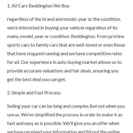
1. All Cars Beddington We Buy
regardless of the brand and model, year or the condition,
we’re interested in buying your vehicle regardless of its
make, model, year or condition. Beddington. From pristine
sports cars to family cars that are well-loved or even those
that have stopped running and we have competitive rates
for all. Our experience in auto buying market allows us to
provide accurate valuations and fair deals, ensuring you
get the best deal you can get.
2. Simple and Fast Process
Selling your car can be long and complex But not when you
use us. We’ve simplified the process in order to make it as
fast and easy as is possible. We’ll give you an offer when
we have received your information and fill out the online