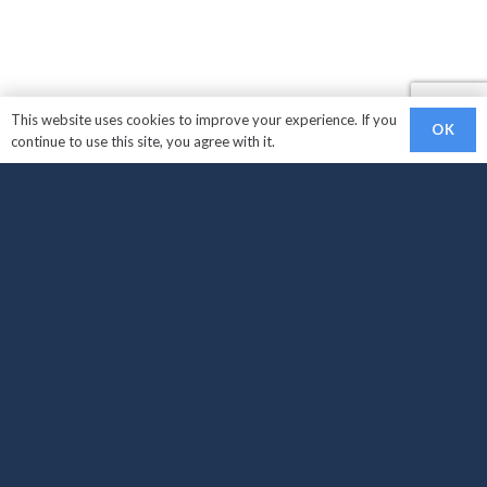
This website uses cookies to improve your experience. If you
OK
continue to use this site, you agree with it.