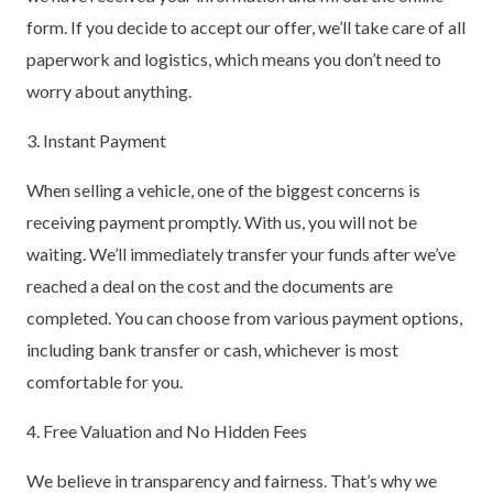
form. If you decide to accept our offer, we’ll take care of all
paperwork and logistics, which means you don’t need to
worry about anything.
3. Instant Payment
When selling a vehicle, one of the biggest concerns is
receiving payment promptly. With us, you will not be
waiting. We’ll immediately transfer your funds after we’ve
reached a deal on the cost and the documents are
completed. You can choose from various payment options,
including bank transfer or cash, whichever is most
comfortable for you.
4. Free Valuation and No Hidden Fees
We believe in transparency and fairness. That’s why we