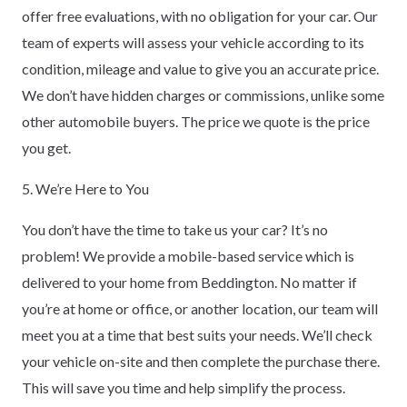
offer free evaluations, with no obligation for your car. Our
team of experts will assess your vehicle according to its
condition, mileage and value to give you an accurate price.
We don’t have hidden charges or commissions, unlike some
other automobile buyers. The price we quote is the price
you get.
5. We’re Here to You
You don’t have the time to take us your car? It’s no
problem! We provide a mobile-based service which is
delivered to your home from Beddington. No matter if
you’re at home or office, or another location, our team will
meet you at a time that best suits your needs. We’ll check
your vehicle on-site and then complete the purchase there.
This will save you time and help simplify the process.