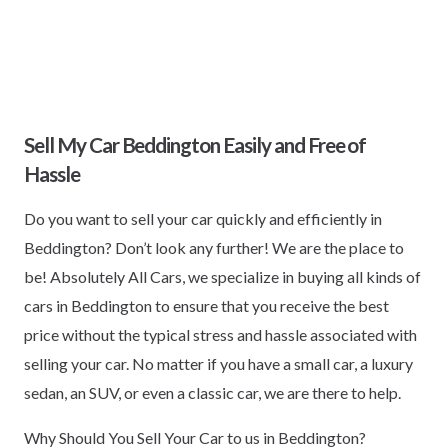
Sell My Car Beddington Easily and Free of
Hassle
Do you want to sell your car quickly and efficiently in
Beddington? Don’t look any further! We are the place to
be! Absolutely All Cars, we specialize in buying all kinds of
cars in Beddington to ensure that you receive the best
price without the typical stress and hassle associated with
selling your car. No matter if you have a small car, a luxury
sedan, an SUV, or even a classic car, we are there to help.
Why Should You Sell Your Car to us in Beddington?