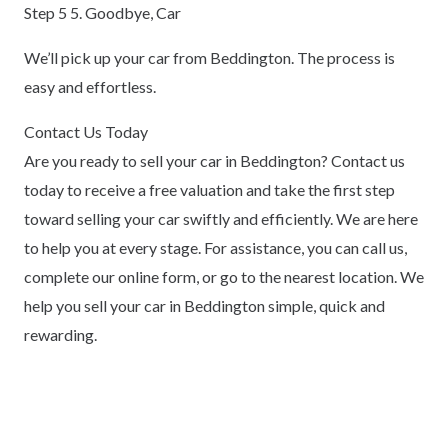
Step 5 5. Goodbye, Car
We’ll pick up your car from Beddington. The process is
easy and effortless.
Contact Us Today
Are you ready to sell your car in Beddington? Contact us
today to receive a free valuation and take the first step
toward selling your car swiftly and efficiently. We are here
to help you at every stage. For assistance, you can call us,
complete our online form, or go to the nearest location. We
help you sell your car in Beddington simple, quick and
rewarding.