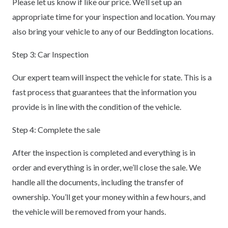
Please let us know if like our price. We’ll set up an
appropriate time for your inspection and location. You may
also bring your vehicle to any of our Beddington locations.
Step 3: Car Inspection
Our expert team will inspect the vehicle for state. This is a
fast process that guarantees that the information you
provide is in line with the condition of the vehicle.
Step 4: Complete the sale
After the inspection is completed and everything is in
order and everything is in order, we’ll close the sale. We
handle all the documents, including the transfer of
ownership. You’ll get your money within a few hours, and
the vehicle will be removed from your hands.