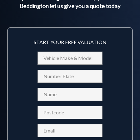
Beddington
let us give you a quote today
START YOUR FREE VALUATION
Vehicle
Make
&
Reg
Model
Name
(Required)
Postcode
(Required)
Email
(Required)