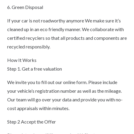
6. Green Disposal
If your car is not roadworthy anymore We make sure it’s
cleaned up in an eco friendly manner. We collaborate with
certified recyclers so that all products and components are
recycled responsibly.
How It Works
Step 1. Get a free valuation
We invite you to fill out our online form. Please include
your vehicle’s registration number as well as the mileage.
Our team will go over your data and provide you with no-
cost appraisals within minutes.
Step 2 Accept the Offer