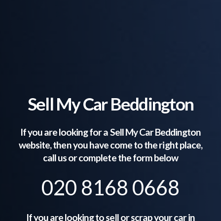
Sell My Car Beddington
If you are looking for a Sell My Car
Beddington
website, then you have come to the right place,
call us or complete the form below
020 8168 0668
If you are looking to sell or scrap your car in