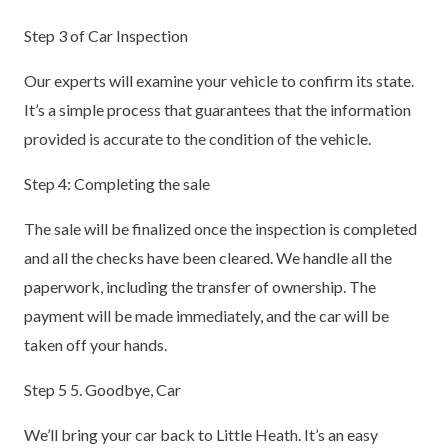
Step 3 of Car Inspection
Our experts will examine your vehicle to confirm its state.
It’s a simple process that guarantees that the information
provided is accurate to the condition of the vehicle.
Step 4: Completing the sale
The sale will be finalized once the inspection is completed
and all the checks have been cleared. We handle all the
paperwork, including the transfer of ownership. The
payment will be made immediately, and the car will be
taken off your hands.
Step 5 5. Goodbye, Car
We’ll bring your car back to Little Heath. It’s an easy