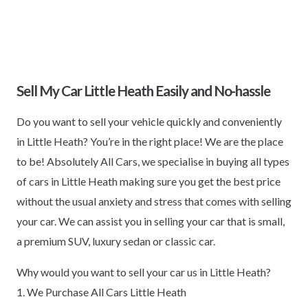
Sell My Car Little Heath Easily and No-hassle
Do you want to sell your vehicle quickly and conveniently
in Little Heath? You’re in the right place! We are the place
to be! Absolutely All Cars, we specialise in buying all types
of cars in Little Heath making sure you get the best price
without the usual anxiety and stress that comes with selling
your car. We can assist you in selling your car that is small,
a premium SUV, luxury sedan or classic car.
Why would you want to sell your car us in Little Heath?
1. We Purchase All Cars Little Heath