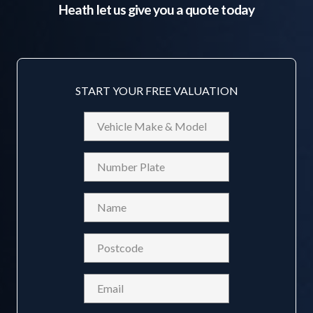
Heath
let us give you a quote today
START YOUR FREE VALUATION
Vehicle
Make
&
Reg
Model
Name
(Required)
Postcode
(Required)
Email
(Required)