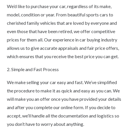
We’d like to purchase your car, regardless of its make,
model, condition or year. From beautiful sports cars to
cherished family vehicles that are loved by everyone and
even those that have been retired, we offer competitive
prices for them all. Our experience in car buying industry
allows us to give accurate appraisals and fair price offers,
which ensures that you receive the best price you can get.
2. Simple and Fast Process
We make selling your car easy and fast. We’ve simplified
the procedure to make it as quick and easy as you can. We
will make you an offer once you have provided your details
and after you complete our online form. If you decide to
accept, we’ll handle all the documentation and logistics so
you don’t have to worry about anything.