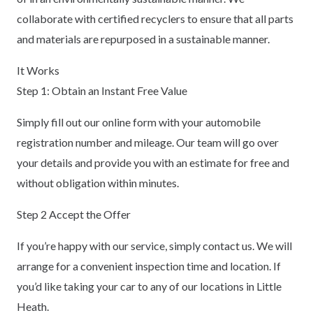
collaborate with certified recyclers to ensure that all parts
and materials are repurposed in a sustainable manner.
It Works
Step 1: Obtain an Instant Free Value
Simply fill out our online form with your automobile
registration number and mileage. Our team will go over
your details and provide you with an estimate for free and
without obligation within minutes.
Step 2 Accept the Offer
If you’re happy with our service, simply contact us. We will
arrange for a convenient inspection time and location. If
you’d like taking your car to any of our locations in Little
Heath.