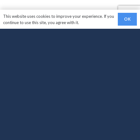
This website uses cookies to improve your experience. If you
OK
continue to use this site, you agree with it.