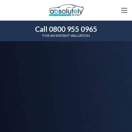
Call 0800 955 0965
FOR AN INSTANT VALUATION