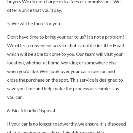
buyers We do not charge extra fees or commissions. We
offer a price that you’ll pay.
5. We will be there for you.
Don’t have time to bring your car to us? It’s not a problem!
We offer a convenient service that is mobile in Little Heath
which will be able to come to you. Our team will visit your
location, whether at home, working or somewhere else
when you’d like. We’ll look over your car in person and
close the purchase on the spot. This service is designed to
save you time and help make the process as seamless as
you can.
6. Bio-friendly Disposal
If your car is no longer roadworthy, we ensure it is disposed
of in an environmentally sustainable manner. We