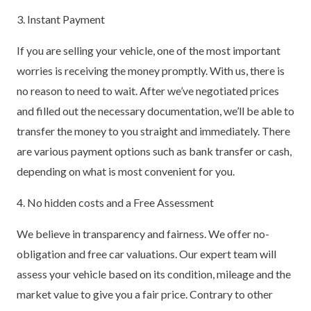
3. Instant Payment
If you are selling your vehicle, one of the most important
worries is receiving the money promptly. With us, there is
no reason to need to wait. After we’ve negotiated prices
and filled out the necessary documentation, we’ll be able to
transfer the money to you straight and immediately. There
are various payment options such as bank transfer or cash,
depending on what is most convenient for you.
4. No hidden costs and a Free Assessment
We believe in transparency and fairness. We offer no-
obligation and free car valuations. Our expert team will
assess your vehicle based on its condition, mileage and the
market value to give you a fair price. Contrary to other