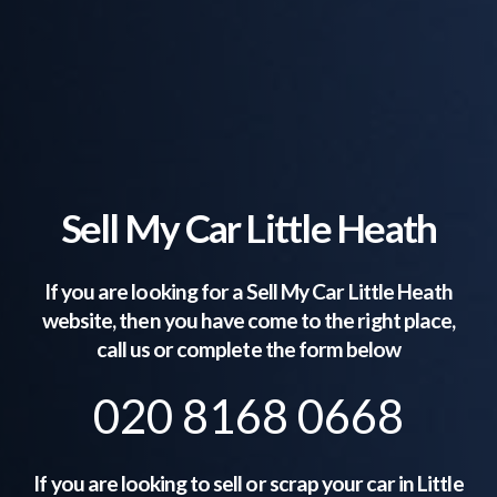
Sell My Car Little Heath
If you are looking for a Sell My Car
Little Heath
website, then you have come to the right place,
call us or complete the form below
020 8168 0668
If you are looking to sell or scrap your car in
Little