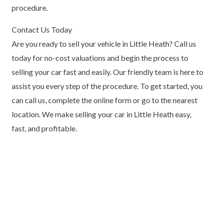
procedure.
Contact Us Today
Are you ready to sell your vehicle in Little Heath? Call us
today for no-cost valuations and begin the process to
selling your car fast and easily. Our friendly team is here to
assist you every step of the procedure. To get started, you
can call us, complete the online form or go to the nearest
location. We make selling your car in Little Heath easy,
fast, and profitable.