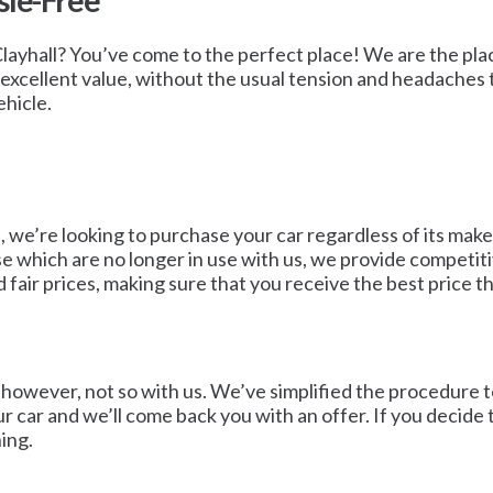
sle-Free
 Clayhall? You’ve come to the perfect place! We are the plac
an excellent value, without the usual tension and headaches 
ehicle.
we’re looking to purchase your car regardless of its make,
se which are no longer in use with us, we provide competiti
 fair prices, making sure that you receive the best price t
wever, not so with us. We’ve simplified the procedure to ma
ur car and we’ll come back you with an offer. If you decide 
ing.