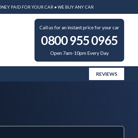
ONEY PAID FOR YOUR CAR ● WE BUY ANY CAR
Call us for an instant price for your car
0800 955 0965
Open 7am-10pm Every Day
REVIEWS