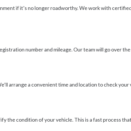
onment if it’s no longer roadworthy. We work with certified
egistration number and mileage. Our team will go over the 
We’ll arrange a convenient time and location to check your v
ify the condition of your vehicle. This is a fast process t