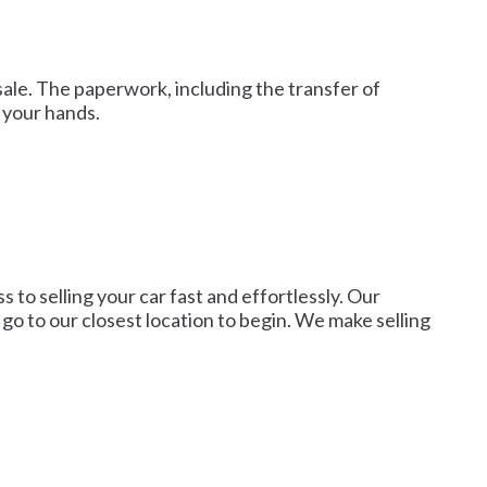
sale. The paperwork, including the transfer of
 your hands.
 to selling your car fast and effortlessly. Our
r go to our closest location to begin. We make selling