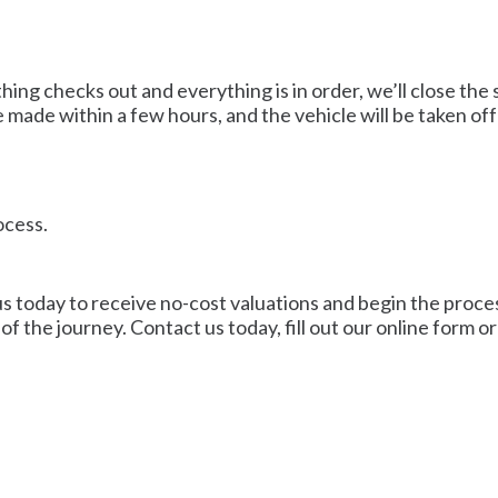
ng checks out and everything is in order, we’ll close the 
 made within a few hours, and the vehicle will be taken off
ocess.
us today to receive no-cost valuations and begin the process
of the journey. Contact us today, fill out our online form o