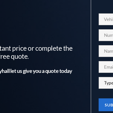
tant price or complete the
free quote.
yhall
let us give you a quote today