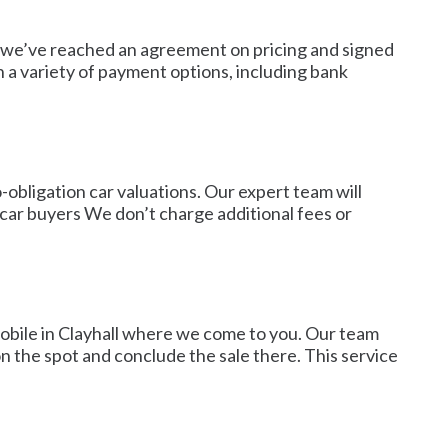
ce we’ve reached an agreement on pricing and signed
 a variety of payment options, including bank
obligation car valuations. Our expert team will
er car buyers We don’t charge additional fees or
mobile in Clayhall where we come to you. Our team
n the spot and conclude the sale there. This service