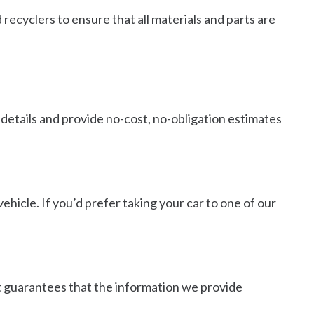
 recyclers to ensure that all materials and parts are
details and provide no-cost, no-obligation estimates
ehicle. If you’d prefer taking your car to one of our
hat guarantees that the information we provide