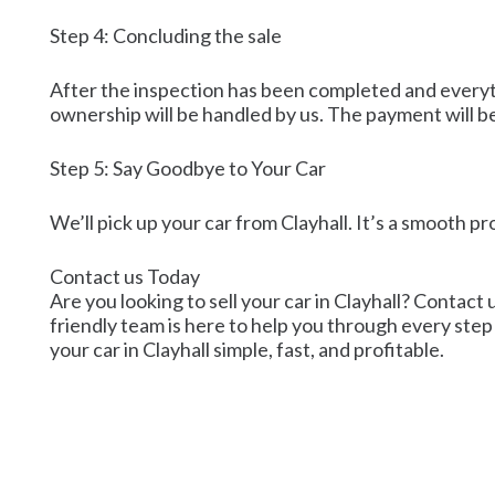
Step 4: Concluding the sale
After the inspection has been completed and everythi
ownership will be handled by us. The payment will be
Step 5: Say Goodbye to Your Car
We’ll pick up your car from Clayhall. It’s a smooth pr
Contact us Today
Are you looking to sell your car in Clayhall? Contact 
friendly team is here to help you through every step 
your car in Clayhall simple, fast, and profitable.