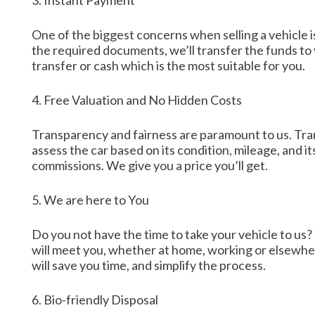
3. Instant Payment
One of the biggest concerns when selling a vehicle 
the required documents, we’ll transfer the funds to
transfer or cash which is the most suitable for you.
4. Free Valuation and No Hidden Costs
Transparency and fairness are paramount to us. Tran
assess the car based on its condition, mileage, and it
commissions. We give you a price you’ll get.
5. We are here to You
Do you not have the time to take your vehicle to us?
will meet you, whether at home, working or elsewhere
will save you time, and simplify the process.
6. Bio-friendly Disposal