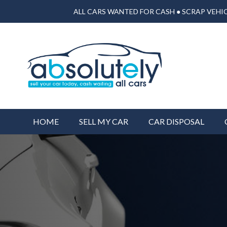
ALL CARS WANTED FOR CASH ● SCRAP VEHIC
HOME
SELL MY CAR
CAR DISPOSAL