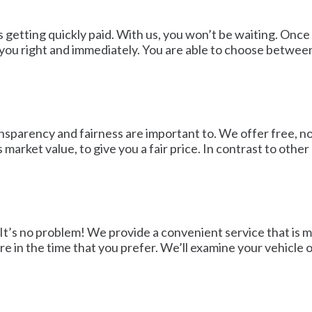
is getting quickly paid. With us, you won’t be waiting. On
 you right and immediately. You are able to choose between
sparency and fairness are important to. We offer free, no-
s market value, to give you a fair price. In contrast to oth
 It’s no problem! We provide a convenient service that is 
 in the time that you prefer. We’ll examine your vehicle o