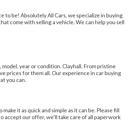
e to be! Absolutely All Cars, we specialize in buying
that come with selling a vehicle. We can help you sell
 model, year or condition. Clayhall. From pristine
ve prices for them all. Our experience in car buying
hat you can.
ke it as quick and simple as it can be. Please fill
to accept our offer, we’ll take care of all paperwork