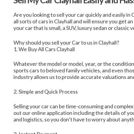
Sell My Car Clayhall Easily and Has
Are you looking to sell your car quickly and easily in
all sorts of cars in Clayhall and will ensure you get 
your car that is small, a SUV, luxury sedan or classic v
Why should you sell your Car to us in Clayhall?
1. We Buy All Cars Clayhall
Whatever the model or model, year, or the condition, 
sports cars to beloved family vehicles, and even tho
industry allows us to provide accurate valuations and
2. Simple and Quick Process
Selling your car can be time-consuming and complex ho
out our online application including the details of yo
and logistics, so you don’t have to worry about anyth