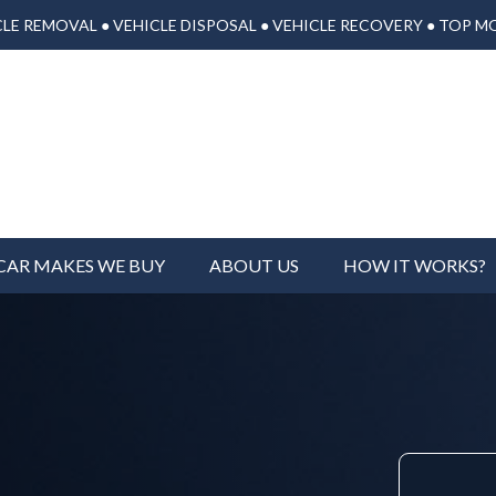
LE REMOVAL ● VEHICLE DISPOSAL ● VEHICLE RECOVERY ● TOP M
CAR MAKES WE BUY
ABOUT US
HOW IT WORKS?