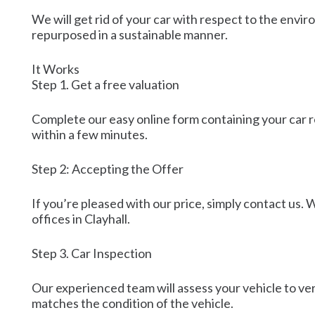
We will get rid of your car with respect to the envir
repurposed in a sustainable manner.
It Works
Step 1. Get a free valuation
Complete our easy online form containing your car r
within a few minutes.
Step 2: Accepting the Offer
If you’re pleased with our price, simply contact us. 
offices in Clayhall.
Step 3. Car Inspection
Our experienced team will assess your vehicle to ver
matches the condition of the vehicle.