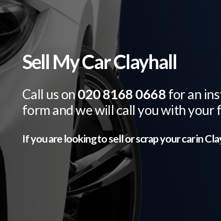
Sell My Car Clayhall
Call us on
020 8168 0668
for an ins
form and we will call you with your 
If you are looking to sell or scrap your car in
Cla