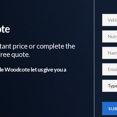
ote
tant price or complete the
free quote.
tle Woodcote
let us give you a