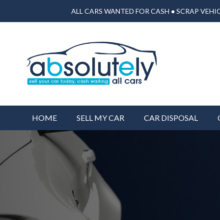
ALL CARS WANTED FOR CASH ● SCRAP VEHIC
HOME
SELL MY CAR
CAR DISPOSAL