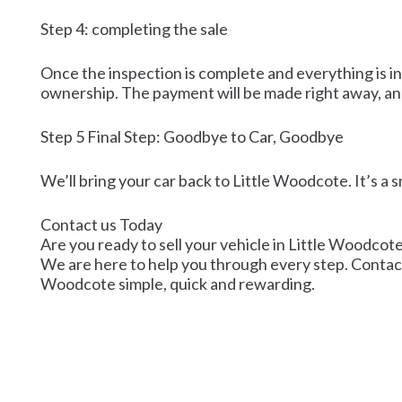
Step 4: completing the sale
Once the inspection is complete and everything is in
ownership. The payment will be made right away, and 
Step 5 Final Step: Goodbye to Car, Goodbye
We’ll bring your car back to Little Woodcote. It’s a
Contact us Today
Are you ready to sell your vehicle in Little Woodcote
We are here to help you through every step. Contact us
Woodcote simple, quick and rewarding.