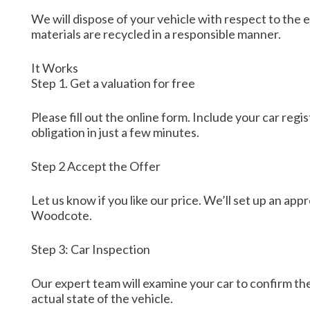
We will dispose of your vehicle with respect to the e
materials are recycled in a responsible manner.
It Works
Step 1. Get a valuation for free
Please fill out the online form. Include your car reg
obligation in just a few minutes.
Step 2 Accept the Offer
Let us know if you like our price. We’ll set up an appr
Woodcote.
Step 3: Car Inspection
Our expert team will examine your car to confirm the
actual state of the vehicle.