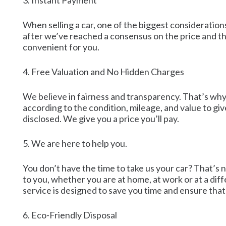
3. Instant Payment
When selling a car, one of the biggest considerations
after we’ve reached a consensus on the price and th
convenient for you.
4. Free Valuation and No Hidden Charges
We believe in fairness and transparency. That’s why 
according to the condition, mileage, and value to gi
disclosed. We give you a price you’ll pay.
5. We are here to help you.
You don’t have the time to take us your car? That’s
to you, whether you are at home, at work or at a dif
service is designed to save you time and ensure that t
6. Eco-Friendly Disposal