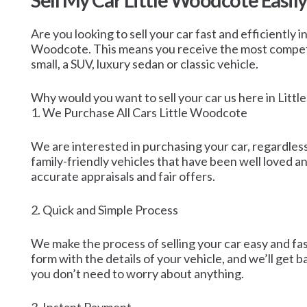
Sell My Car Little Woodcote Easily
Are you looking to sell your car fast and efficiently 
Woodcote. This means you receive the most competitiv
small, a SUV, luxury sedan or classic vehicle.
Why would you want to sell your car us here in Litt
1. We Purchase All Cars Little Woodcote
We are interested in purchasing your car, regardless 
family-friendly vehicles that have been well loved 
accurate appraisals and fair offers.
2. Quick and Simple Process
We make the process of selling your car easy and fa
form with the details of your vehicle, and we’ll get 
you don’t need to worry about anything.