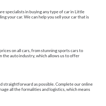
 specialists in buying any type of car in Little
g your car. We can help you sell your car that is
rices on all cars, from stunning sports cars to
 the auto industry, which allows us to offer
nd straightforward as possible. Complete our online
anage all the formalities and logistics, which means