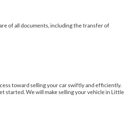
re of all documents, including the transfer of
ess toward selling your car swiftly and efficiently.
t started. We will make selling your vehicle in Little