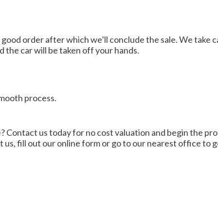
 good order after which we’ll conclude the sale. We take ca
the car will be taken off your hands.
 smooth process.
? Contact us today for no cost valuation and begin the proc
, fill out our online form or go to our nearest office to ge