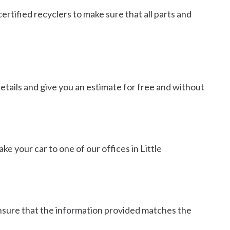
ertified recyclers to make sure that all parts and
details and give you an estimate for free and without
ake your car to one of our offices in Little
 ensure that the information provided matches the