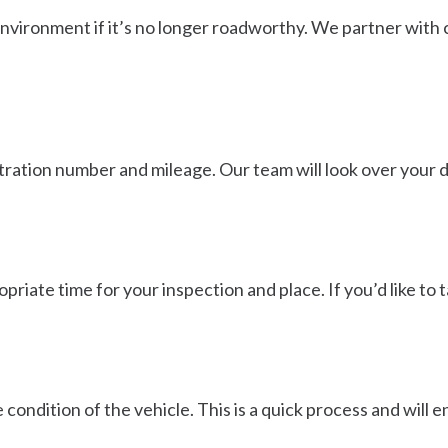
nvironment if it’s no longer roadworthy. We partner with c
istration number and mileage. Our team will look over your 
opriate time for your inspection and place. If you’d like to t
 condition of the vehicle. This is a quick process and will