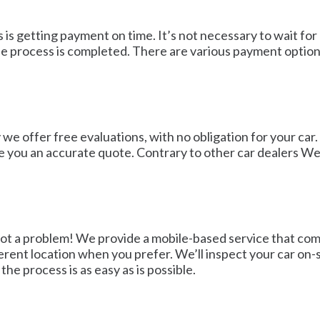
 is getting payment on time. It’s not necessary to wait for
e process is completed. There are various payment options
we offer free evaluations, with no obligation for your car.
ve you an accurate quote. Contrary to other car dealers W
 not a problem! We provide a mobile-based service that co
ferent location when you prefer. We’ll inspect your car on
he process is as easy as is possible.