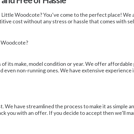
 and Free of Hassle
in Little Woodcote? You’ve come to the perfect place! We are
e cost without any stress or hassle that comes with sellin
le Woodcote?
of its make, model condition or year. We offer affordable p
and even non-running ones. We have extensive experience in
st. We have streamlined the process to make it as simple a
back you with an offer. If you decide to accept then we’ll m