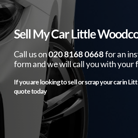
Sell My Car Little Woodc
Call us on
020 8168 0668
for an ins
form and we will call you with your 
If you are looking to sell or scrap your car in
Lit
quote today