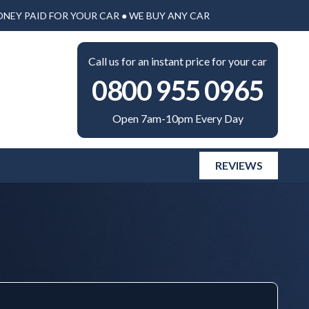
ONEY PAID FOR YOUR CAR ● WE BUY ANY CAR
Call us for an instant price for your car
0800 955 0965
Open 7am-10pm Every Day
REVIEWS