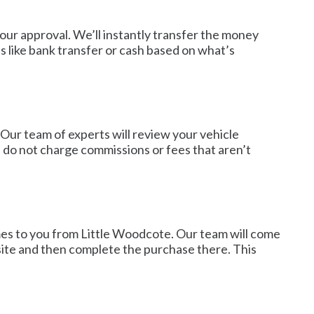
 our approval. We’ll instantly transfer the money
 like bank transfer or cash based on what’s
 Our team of experts will review your vehicle
e do not charge commissions or fees that aren’t
mes to you from Little Woodcote. Our team will come
-site and then complete the purchase there. This