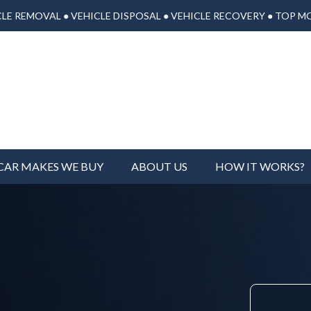
LE REMOVAL ● VEHICLE DISPOSAL ● VEHICLE RECOVERY ● TOP M
CAR MAKES WE BUY
ABOUT US
HOW IT WORKS?