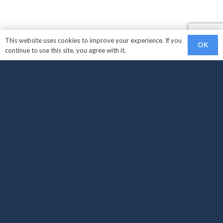
This website uses cookies to improve your experience. If you
OK
continue to use this site, you agree with it.