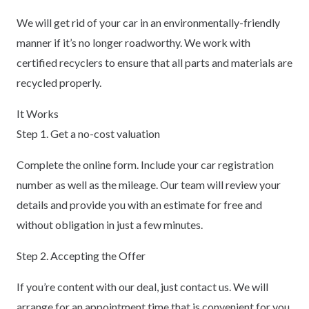
We will get rid of your car in an environmentally-friendly
manner if it’s no longer roadworthy. We work with
certified recyclers to ensure that all parts and materials are
recycled properly.
It Works
Step 1. Get a no-cost valuation
Complete the online form. Include your car registration
number as well as the mileage. Our team will review your
details and provide you with an estimate for free and
without obligation in just a few minutes.
Step 2. Accepting the Offer
If you’re content with our deal, just contact us. We will
arrange for an appointment time that is convenient for you