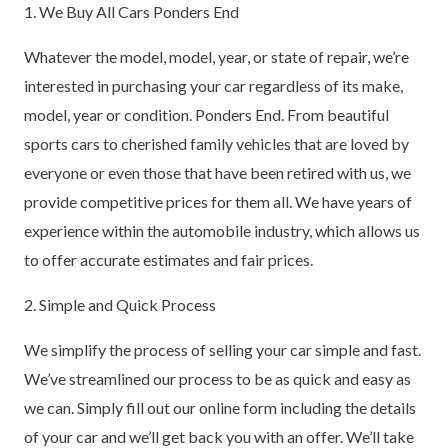
1. We Buy All Cars Ponders End
Whatever the model, model, year, or state of repair, we’re
interested in purchasing your car regardless of its make,
model, year or condition. Ponders End. From beautiful
sports cars to cherished family vehicles that are loved by
everyone or even those that have been retired with us, we
provide competitive prices for them all. We have years of
experience within the automobile industry, which allows us
to offer accurate estimates and fair prices.
2. Simple and Quick Process
We simplify the process of selling your car simple and fast.
We’ve streamlined our process to be as quick and easy as
we can. Simply fill out our online form including the details
of your car and we’ll get back you with an offer. We’ll take