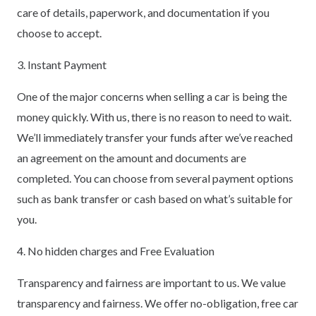
care of details, paperwork, and documentation if you
choose to accept.
3. Instant Payment
One of the major concerns when selling a car is being the
money quickly. With us, there is no reason to need to wait.
We’ll immediately transfer your funds after we’ve reached
an agreement on the amount and documents are
completed. You can choose from several payment options
such as bank transfer or cash based on what’s suitable for
you.
4. No hidden charges and Free Evaluation
Transparency and fairness are important to us. We value
transparency and fairness. We offer no-obligation, free car