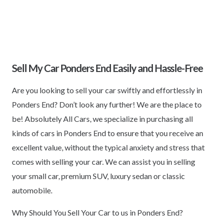
Sell My Car Ponders End Easily and Hassle-Free
Are you looking to sell your car swiftly and effortlessly in
Ponders End? Don’t look any further! We are the place to
be! Absolutely All Cars, we specialize in purchasing all
kinds of cars in Ponders End to ensure that you receive an
excellent value, without the typical anxiety and stress that
comes with selling your car. We can assist you in selling
your small car, premium SUV, luxury sedan or classic
automobile.
Why Should You Sell Your Car to us in Ponders End?