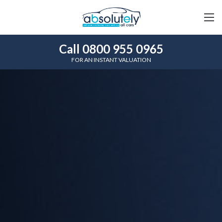
Call 0800 955 0965
FOR AN INSTANT VALUATION