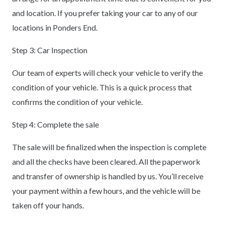
and location. If you prefer taking your car to any of our
locations in Ponders End.
Step 3: Car Inspection
Our team of experts will check your vehicle to verify the
condition of your vehicle. This is a quick process that
confirms the condition of your vehicle.
Step 4: Complete the sale
The sale will be finalized when the inspection is complete
and all the checks have been cleared. All the paperwork
and transfer of ownership is handled by us. You’ll receive
your payment within a few hours, and the vehicle will be
taken off your hands.