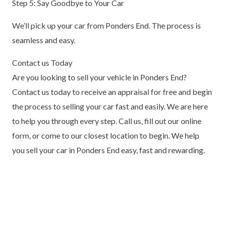
Step 5: Say Goodbye to Your Car
We’ll pick up your car from Ponders End. The process is
seamless and easy.
Contact us Today
Are you looking to sell your vehicle in Ponders End?
Contact us today to receive an appraisal for free and begin
the process to selling your car fast and easily. We are here
to help you through every step. Call us, fill out our online
form, or come to our closest location to begin. We help
you sell your car in Ponders End easy, fast and rewarding.