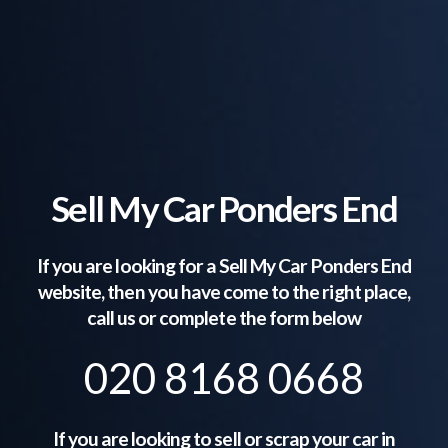
Sell My Car Ponders End
If you are looking for a Sell My Car
Ponders End
website, then you have come to the right place,
call us or complete the form below
020 8168 0668
If you are looking to sell or scrap your car in