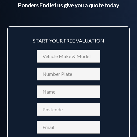
Ponders End
let us give you a quote today
START YOUR FREE VALUATION
Vehicle
Make
&
Reg
Model
Name
(Required)
Postcode
(Required)
Email
(Required)