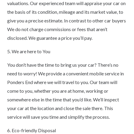
valuations. Our experienced team will appraise your car on
the basis of its condition, mileage and its market value, to
give you a precise estimate. In contrast to other car buyers
We do not charge commissions or fees that aren’t
disclosed. We guarantee a price you’ll pay.
5. We are here to You
You don’t have the time to bring us your car? There’s no
need to worry! We provide a convenient mobile service in
Ponders End where we will travel to you. Our team will
come to you, whether you are at home, working or
somewhere else in the time that you’d like. We’ll inspect
your car at the location and close the sale there. This
service will save you time and simplify the process.
6. Eco-friendly Disposal