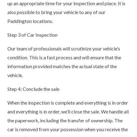
up an appropriate time for your inspection and place. It is
also possible to bring your vehicle to any of our
Paddington locations.
Step 3 of Car Inspection
Our team of professionals will scrutinize your vehicle’s
condition. This is a fast process and will ensure that the
information provided matches the actual state of the
vehicle.
Step 4: Conclude the sale
When the inspection is complete and everything is in order
and everything is in order, we’ll close the sale. We handle all
the paperwork, including the transfer of ownership. The
car is removed from your possession when you receive the