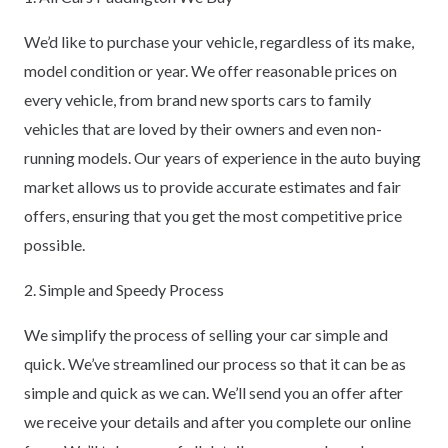
We’d like to purchase your vehicle, regardless of its make,
model condition or year. We offer reasonable prices on
every vehicle, from brand new sports cars to family
vehicles that are loved by their owners and even non-
running models. Our years of experience in the auto buying
market allows us to provide accurate estimates and fair
offers, ensuring that you get the most competitive price
possible.
2. Simple and Speedy Process
We simplify the process of selling your car simple and
quick. We’ve streamlined our process so that it can be as
simple and quick as we can. We’ll send you an offer after
we receive your details and after you complete our online