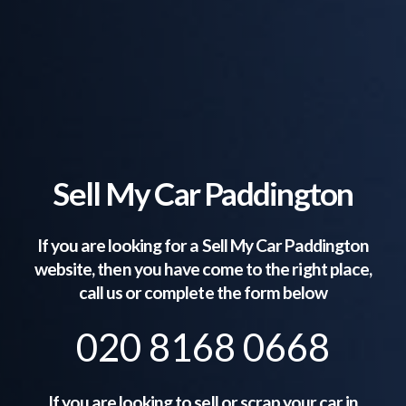
Sell My Car Paddington
If you are looking for a Sell My Car
Paddington
website, then you have come to the right place,
call us or complete the form below
020 8168 0668
If you are looking to sell or scrap your car in