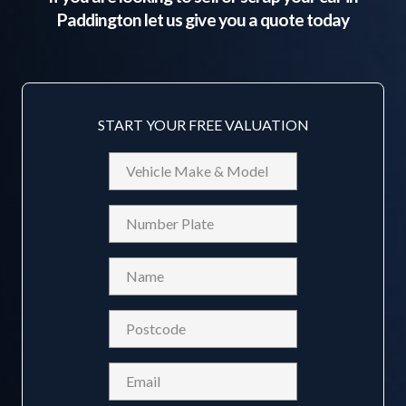
Paddington
let us give you a quote today
START YOUR FREE VALUATION
Vehicle
Make
&
Reg
Model
Name
(Required)
Postcode
(Required)
Email
(Required)