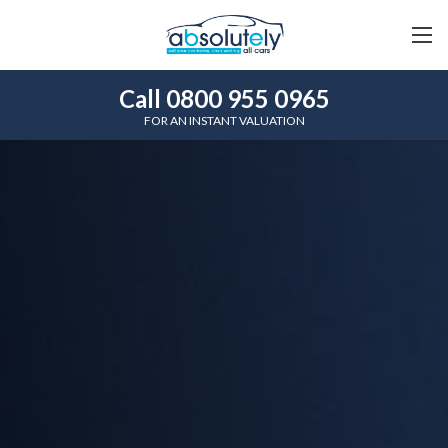
Call 0800 955 0965
FOR AN INSTANT VALUATION