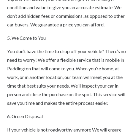
condition and value to give you an accurate estimate. We
don’t add hidden fees or commissions, as opposed to other
car buyers. We guarantee a price you can afford.
5. We Come to You
You don’t have the time to drop off your vehicle? There’s no
need to worry! We offer a flexible service that is mobile in
Paddington that will come to you. When you’re home, at
work, or in another location, our team will meet you at the
time that best suits your needs. We’ll inspect your car in
person and close the purchase on the spot. This service will
save you time and makes the entire process easier.
6. Green Disposal
If your vehicle is not roadworthy anymore We will ensure