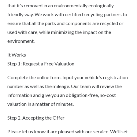
that it’s removed in an environmentally ecologically
friendly way. We work with certified recycling partners to
ensure that all the parts and components are recycled or
used with care, while minimizing the impact on the
environment.
It Works
Step 1: Request a Free Valuation
Complete the online form. Input your vehicle’s registration
number as well as the mileage. Our team will review the
information and give you an obligation-free, no-cost
valuation in a matter of minutes.
Step 2. Accepting the Offer
Please let us know if are pleased with our service. We’ll set