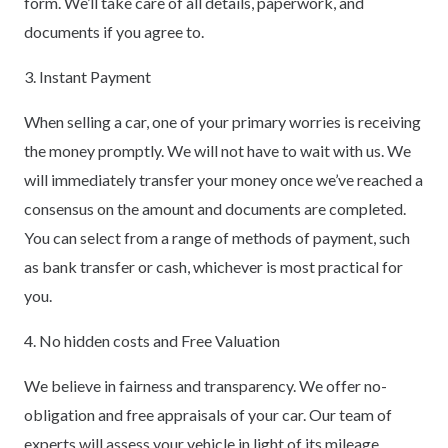
form. We’ll take care of all details, paperwork, and
documents if you agree to.
3. Instant Payment
When selling a car, one of your primary worries is receiving
the money promptly. We will not have to wait with us. We
will immediately transfer your money once we’ve reached a
consensus on the amount and documents are completed.
You can select from a range of methods of payment, such
as bank transfer or cash, whichever is most practical for
you.
4. No hidden costs and Free Valuation
We believe in fairness and transparency. We offer no-
obligation and free appraisals of your car. Our team of
experts will assess your vehicle in light of its mileage,