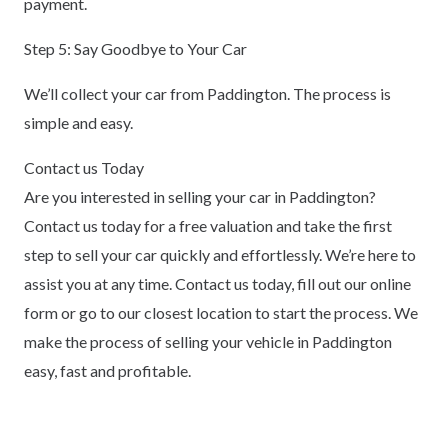
payment.
Step 5: Say Goodbye to Your Car
We’ll collect your car from Paddington. The process is
simple and easy.
Contact us Today
Are you interested in selling your car in Paddington?
Contact us today for a free valuation and take the first
step to sell your car quickly and effortlessly. We’re here to
assist you at any time. Contact us today, fill out our online
form or go to our closest location to start the process. We
make the process of selling your vehicle in Paddington
easy, fast and profitable.