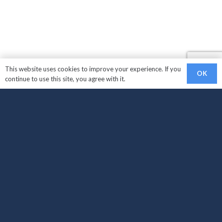
This website uses cookies to improve your experience. If you
OK
continue to use this site, you agree with it.