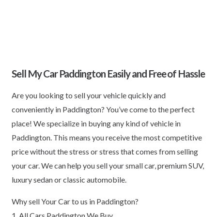
Sell My Car Paddington Easily and Free of Hassle
Are you looking to sell your vehicle quickly and
conveniently in Paddington? You’ve come to the perfect
place! We specialize in buying any kind of vehicle in
Paddington. This means you receive the most competitive
price without the stress or stress that comes from selling
your car. We can help you sell your small car, premium SUV,
luxury sedan or classic automobile.
Why sell Your Car to us in Paddington?
1. All Cars Paddington We Buy