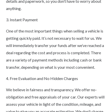
details and paperwork, so you don’t have to worry about
anything.
3. Instant Payment
One of the most important things when selling a vehicle is
getting quickly paid. It’s not necessary to wait for us. We
will immediately transfer your funds after we’ve reached a
deal regarding the cost and process is completed. There
are a variety of payment methods including cash or bank
transfer, depending on what is your most convenient.
4. Free Evaluation and No Hidden Charges
We believe in fairness and transparency. We offer no-
obligation and free appraisals of your car. Our experts will
assess your vehicle in light of the condition, mileage, and
value to give you an accurate estimation. We don’t charge