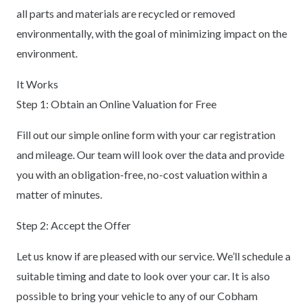
all parts and materials are recycled or removed
environmentally, with the goal of minimizing impact on the
environment.
It Works
Step 1: Obtain an Online Valuation for Free
Fill out our simple online form with your car registration
and mileage. Our team will look over the data and provide
you with an obligation-free, no-cost valuation within a
matter of minutes.
Step 2: Accept the Offer
Let us know if are pleased with our service. We’ll schedule a
suitable timing and date to look over your car. It is also
possible to bring your vehicle to any of our Cobham