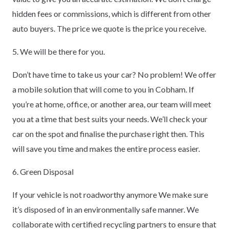
hidden fees or commissions, which is different from other
auto buyers. The price we quote is the price you receive.
5. We will be there for you.
Don’t have time to take us your car? No problem! We offer
a mobile solution that will come to you in Cobham. If
you’re at home, office, or another area, our team will meet
you at a time that best suits your needs. We’ll check your
car on the spot and finalise the purchase right then. This
will save you time and makes the entire process easier.
6. Green Disposal
If your vehicle is not roadworthy anymore We make sure
it’s disposed of in an environmentally safe manner. We
collaborate with certified recycling partners to ensure that