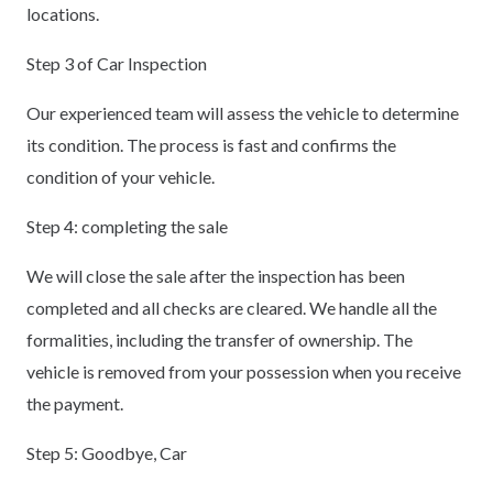
locations.
Step 3 of Car Inspection
Our experienced team will assess the vehicle to determine
its condition. The process is fast and confirms the
condition of your vehicle.
Step 4: completing the sale
We will close the sale after the inspection has been
completed and all checks are cleared. We handle all the
formalities, including the transfer of ownership. The
vehicle is removed from your possession when you receive
the payment.
Step 5: Goodbye, Car