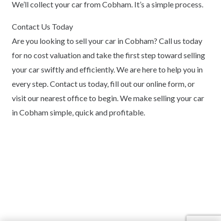
We’ll collect your car from Cobham. It’s a simple process.
Contact Us Today
Are you looking to sell your car in Cobham? Call us today
for no cost valuation and take the first step toward selling
your car swiftly and efficiently. We are here to help you in
every step. Contact us today, fill out our online form, or
visit our nearest office to begin. We make selling your car
in Cobham simple, quick and profitable.