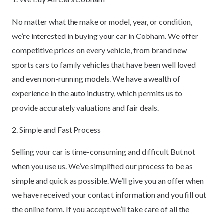
No matter what the make or model, year, or condition,
we’re interested in buying your car in Cobham. We offer
competitive prices on every vehicle, from brand new
sports cars to family vehicles that have been well loved
and even non-running models. We have a wealth of
experience in the auto industry, which permits us to
provide accurately valuations and fair deals.
2. Simple and Fast Process
Selling your car is time-consuming and difficult But not
when you use us. We’ve simplified our process to be as
simple and quick as possible. We’ll give you an offer when
we have received your contact information and you fill out
the online form. If you accept we’ll take care of all the