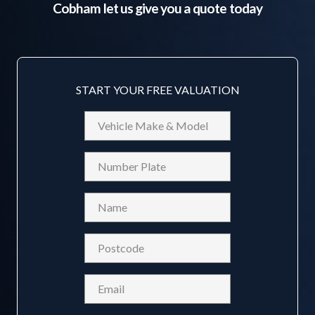
Cobham
let us give you a quote today
START YOUR FREE VALUATION
Vehicle
Make
&
Reg
Model
Name
(Required)
Postcode
(Required)
Email
(Required)