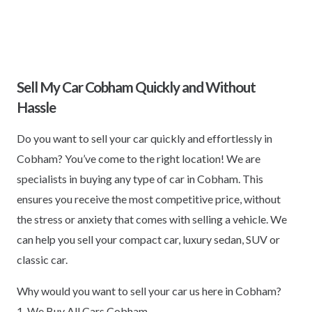
Sell My Car Cobham Quickly and Without
Hassle
Do you want to sell your car quickly and effortlessly in
Cobham? You’ve come to the right location! We are
specialists in buying any type of car in Cobham. This
ensures you receive the most competitive price, without
the stress or anxiety that comes with selling a vehicle. We
can help you sell your compact car, luxury sedan, SUV or
classic car.
Why would you want to sell your car us here in Cobham?
1. We Buy All Cars Cobham