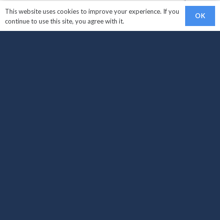
This website uses cookies to improve your experience. If you
OK
continue to use this site, you agree with it.