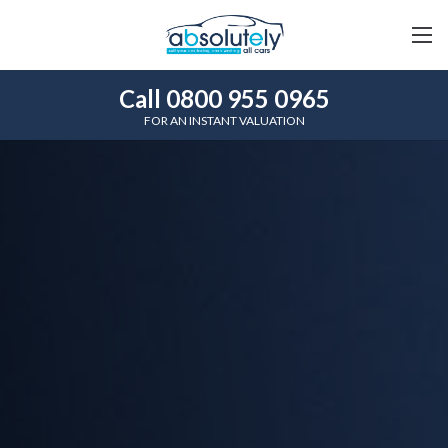
Call 0800 955 0965
FOR AN INSTANT VALUATION