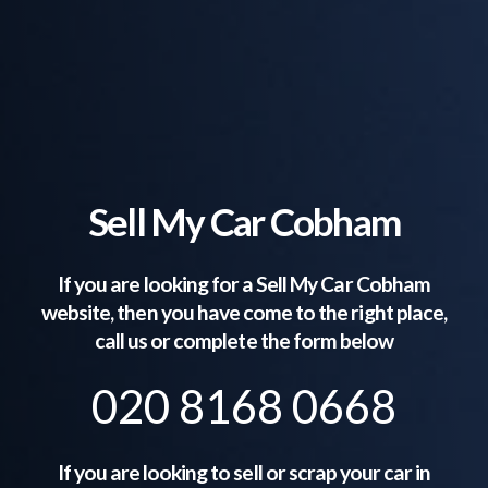
Sell My Car Cobham
If you are looking for a Sell My Car
Cobham
website, then you have come to the right place,
call us or complete the form below
020 8168 0668
If you are looking to sell or scrap your car in