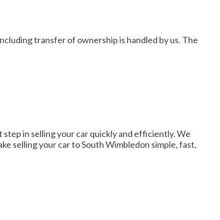
including transfer of ownership is handled by us. The
step in selling your car quickly and efficiently. We
make selling your car to South Wimbledon simple, fast,