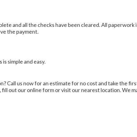
mplete and all the checks have been cleared. All paperwork 
ive the payment.
 is simple and easy.
? Call us now for an estimate for no cost and take the first 
 fill out our online form or visit our nearest location. We 