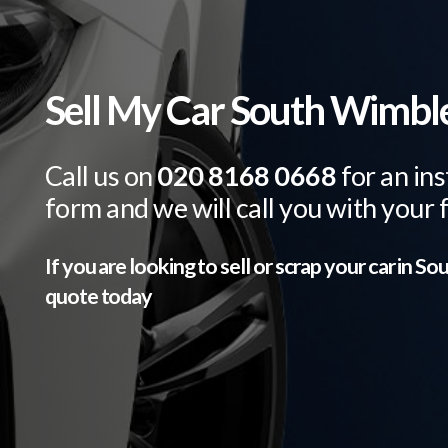
Sell My Car South Wimb
Call us on
020 8168 0668
for an ins
form and we will call you with your 
If you are looking to sell or scrap your car in
Sou
quote today