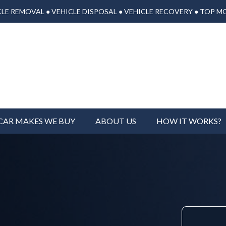
LE REMOVAL ● VEHICLE DISPOSAL ● VEHICLE RECOVERY ● TOP M
CAR MAKES WE BUY
ABOUT US
HOW IT WORKS?