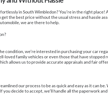
ly and Without Hassle
fortlessly in South Wimbledon? You’re in the right place! At
get the best price without the usual stress and hassle asso
 automobile, we are there to help.
don?
he condition, we’re interested in purchasing your car regar
ll-loved family vehicles or even those that have stopped r
ich allows us to provide accurate appraisals and fair offer
reamlined our process to be as quick and easy as it can be
 If you decide to accept, we’ll handle all the paperwork an