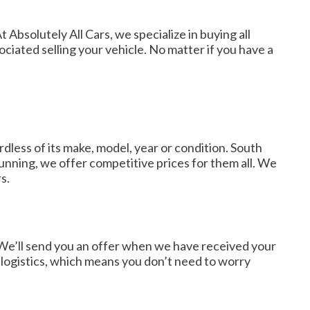
 Absolutely All Cars, we specialize in buying all
ciated selling your vehicle. No matter if you have a
dless of its make, model, year or condition. South
unning, we offer competitive prices for them all. We
s.
. We’ll send you an offer when we have received your
d logistics, which means you don’t need to worry