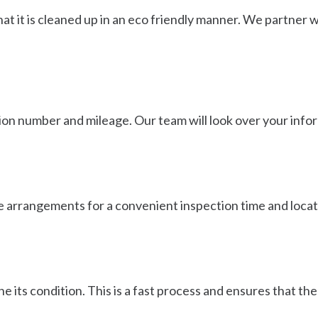
t it is cleaned up in an eco friendly manner. We partner wit
ration number and mileage. Our team will look over your inf
ke arrangements for a convenient inspection time and locati
e its condition. This is a fast process and ensures that t