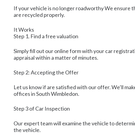
If your vehicle is no longer roadworthy We ensure tha
are recycled properly.
It Works
Step 1. Find a free valuation
Simply fill out our online form with your car regist
appraisal within a matter of minutes.
Step 2: Accepting the Offer
Let us know if are satisfied with our offer. We’ll ma
offices in South Wimbledon.
Step 3 of Car Inspection
Our expert team will examine the vehicle to determin
the vehicle.