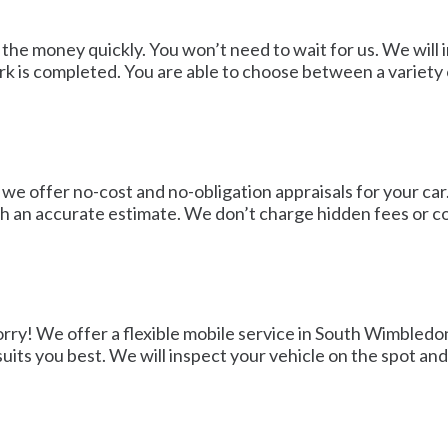
 the money quickly. You won’t need to wait for us. We will
 is completed. You are able to choose between a variety o
we offer no-cost and no-obligation appraisals for your car. 
th an accurate estimate. We don’t charge hidden fees or 
orry! We offer a flexible mobile service in South Wimbledo
suits you best. We will inspect your vehicle on the spot an