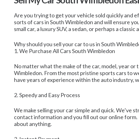
Sell My Car South Wimbledon Easi
Are you trying to get your vehicle sold quickly and ef
sorts of cars in South Wimbledon and will ensure you 
small car, a luxury SUV, a sedan, or perhaps a classic
Why should you sell your car to us in South Wimble
1. We Purchase All Cars South Wimbledon
No matter what the make of the car, model, year or t
Wimbledon. From the most pristine sports cars to we
have years of experience within the auto industry, wh
2. Speedy and Easy Process
We make selling your car simple and quick. We’ve st
contact information and you fill out our online form.
about anything.