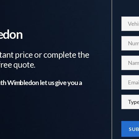
ledon
tant price or complete the
free quote.
th Wimbledon
let us give you a