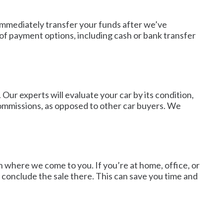
 immediately transfer your funds after we’ve
f payment options, including cash or bank transfer
Our experts will evaluate your car by its condition,
commissions, as opposed to other car buyers. We
n where we come to you. If you’re at home, office, or
d conclude the sale there. This can save you time and