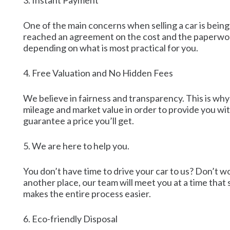
3. Instant Payment
One of the main concerns when selling a car is being
reached an agreement on the cost and the paperwork
depending on what is most practical for you.
4. Free Valuation and No Hidden Fees
We believe in fairness and transparency. This is why 
mileage and market value in order to provide you wi
guarantee a price you’ll get.
5. We are here to help you.
You don’t have time to drive your car to us? Don’t w
another place, our team will meet you at a time that 
makes the entire process easier.
6. Eco-friendly Disposal