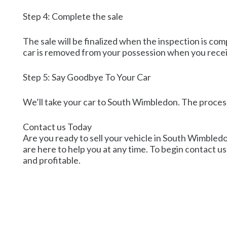
Step 4: Complete the sale
The sale will be finalized when the inspection is co
car is removed from your possession when you rece
Step 5: Say Goodbye To Your Car
We’ll take your car to South Wimbledon. The process
Contact us Today
Are you ready to sell your vehicle in South Wimbledon
are here to help you at any time. To begin contact us,
and profitable.