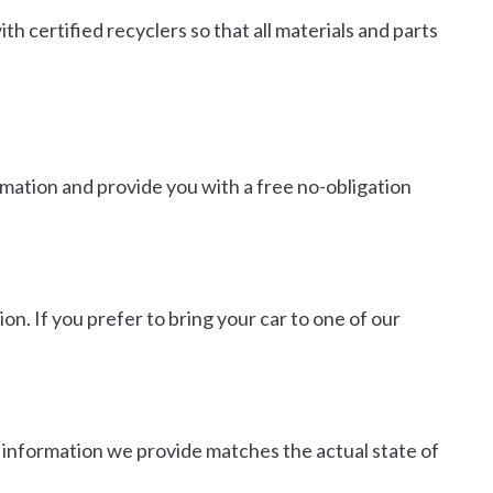
h certified recyclers so that all materials and parts
ormation and provide you with a free no-obligation
on. If you prefer to bring your car to one of our
he information we provide matches the actual state of