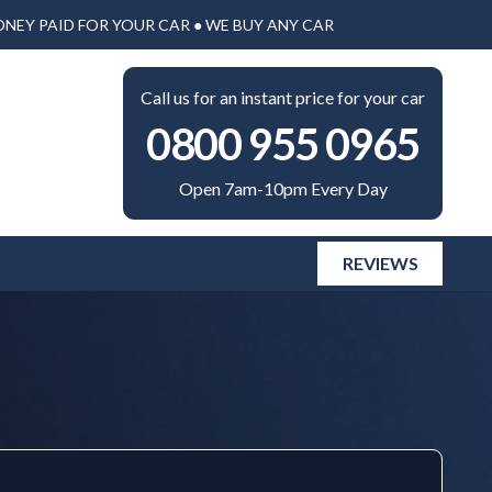
ONEY PAID FOR YOUR CAR ● WE BUY ANY CAR
Call us for an instant price for your car
0800 955 0965
Open 7am-10pm Every Day
REVIEWS