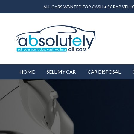
ALL CARS WANTED FOR CASH ● SCRAP VEHIC
HOME
SELL MY CAR
CAR DISPOSAL