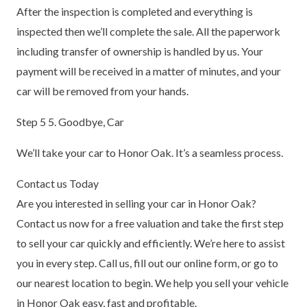
After the inspection is completed and everything is
inspected then we’ll complete the sale. All the paperwork
including transfer of ownership is handled by us. Your
payment will be received in a matter of minutes, and your
car will be removed from your hands.
Step 5 5. Goodbye, Car
We’ll take your car to Honor Oak. It’s a seamless process.
Contact us Today
Are you interested in selling your car in Honor Oak?
Contact us now for a free valuation and take the first step
to sell your car quickly and efficiently. We’re here to assist
you in every step. Call us, fill out our online form, or go to
our nearest location to begin. We help you sell your vehicle
in Honor Oak easy, fast and profitable.