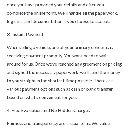
once you have provided your details and after you
complete the online form. We’ll handle all the paperwork,
logistics and documentation if you choose to accept.
3. Instant Payment
When selling a vehicle, one of your primary concerns is
receiving payment promptly. You won’t need to wait
around for us. Once we’ve reached an agreement on pricing
and signed the necessary paperwork, we’ll send the money
to you straight in the shortest time possible. There are
various payment options such as cash or bank transfer
based on what’s convenient for you.
4. Free Evaluation and No Hidden Charges
Fairness and transparency are crucial to us. We value