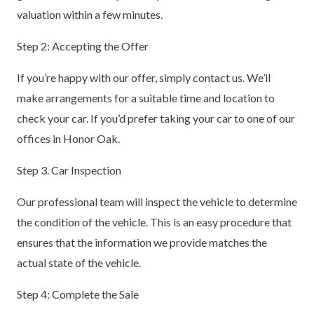
valuation within a few minutes.
Step 2: Accepting the Offer
If you’re happy with our offer, simply contact us. We’ll
make arrangements for a suitable time and location to
check your car. If you’d prefer taking your car to one of our
offices in Honor Oak.
Step 3. Car Inspection
Our professional team will inspect the vehicle to determine
the condition of the vehicle. This is an easy procedure that
ensures that the information we provide matches the
actual state of the vehicle.
Step 4: Complete the Sale