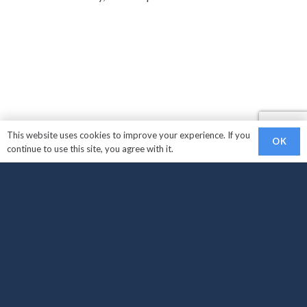
This website uses cookies to improve your experience. If you
OK
continue to use this site, you agree with it.