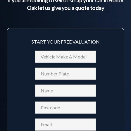
If you are looking to sell or scrap your car in
Honor
Oak
let us give you a quote today
START YOUR FREE VALUATION
Vehicle
Make
&
Reg
Model
Name
(Required)
Postcode
(Required)
Email