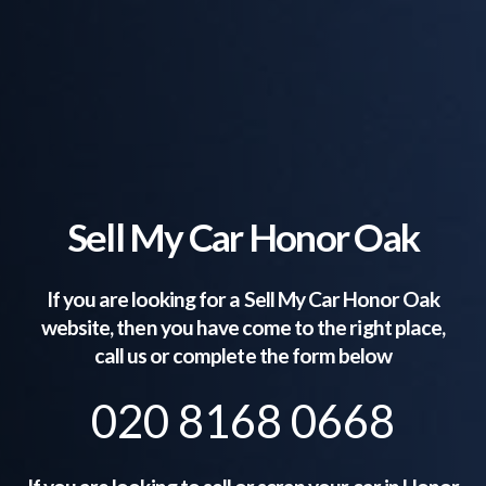
Sell My Car Honor Oak
If you are looking for a Sell My Car
Honor Oak
website, then you have come to the right place,
call us or complete the form below
020 8168 0668