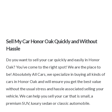
Sell My Car Honor Oak Quickly and Without
Hassle
Do you want to sell your car quickly and easily in Honor
Oak? You’ve come to the right spot! We are the place to
be! Absolutely All Cars, we specialize in buying all kinds of
cars in Honor Oak and will ensure you get the best value
without the usual stress and hassle associated selling your
vehicle. We can help you sell your car that is small, a
premium SUV, luxury sedan or classic automobile.