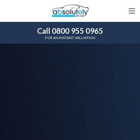
Call 0800 955 0965
FOR AN INSTANT VALUATION