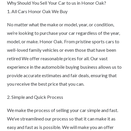
Why Should You Sell Your Car to us in Honor Oak?
1. All Cars Honor Oak We Buy
No matter what the make or model, year, or condition,
we’re looking to purchase your car regardless of the year,
model, or make. Honor Oak. From pristine sports cars to
well-loved family vehicles or even those that have been
retired We offer reasonable prices for all. Our vast
experience in the automobile buying business allows us to
provide accurate estimates and fair deals, ensuring that
you receive the best price that you can.
2. Simple and Quick Process
We make the process of selling your car simple and fast.
We’ve streamlined our process so that it can make it as
easy and fast as is possible. We will make you an offer