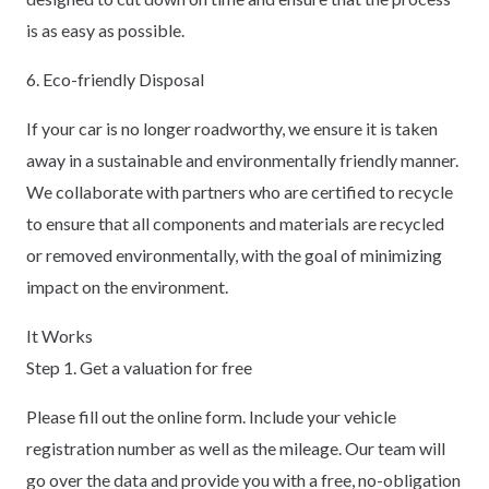
is as easy as possible.
6. Eco-friendly Disposal
If your car is no longer roadworthy, we ensure it is taken
away in a sustainable and environmentally friendly manner.
We collaborate with partners who are certified to recycle
to ensure that all components and materials are recycled
or removed environmentally, with the goal of minimizing
impact on the environment.
It Works
Step 1. Get a valuation for free
Please fill out the online form. Include your vehicle
registration number as well as the mileage. Our team will
go over the data and provide you with a free, no-obligation