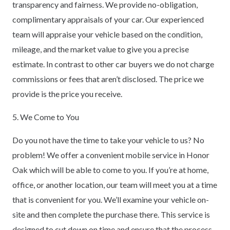
transparency and fairness. We provide no-obligation,
complimentary appraisals of your car. Our experienced
team will appraise your vehicle based on the condition,
mileage, and the market value to give you a precise
estimate. In contrast to other car buyers we do not charge
commissions or fees that aren’t disclosed. The price we
provide is the price you receive.
5. We Come to You
Do you not have the time to take your vehicle to us? No
problem! We offer a convenient mobile service in Honor
Oak which will be able to come to you. If you’re at home,
office, or another location, our team will meet you at a time
that is convenient for you. We’ll examine your vehicle on-
site and then complete the purchase there. This service is
designed to cut down on time and ensure that the process