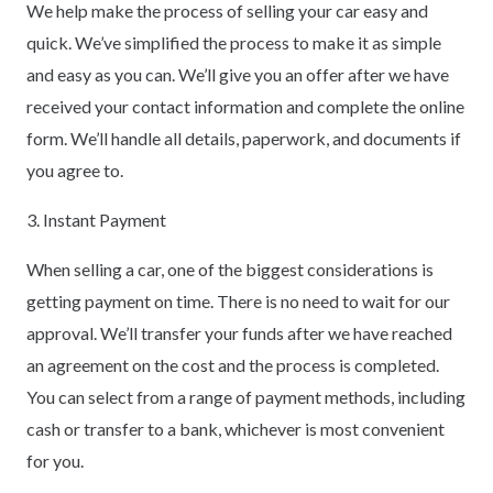
We help make the process of selling your car easy and
quick. We’ve simplified the process to make it as simple
and easy as you can. We’ll give you an offer after we have
received your contact information and complete the online
form. We’ll handle all details, paperwork, and documents if
you agree to.
3. Instant Payment
When selling a car, one of the biggest considerations is
getting payment on time. There is no need to wait for our
approval. We’ll transfer your funds after we have reached
an agreement on the cost and the process is completed.
You can select from a range of payment methods, including
cash or transfer to a bank, whichever is most convenient
for you.