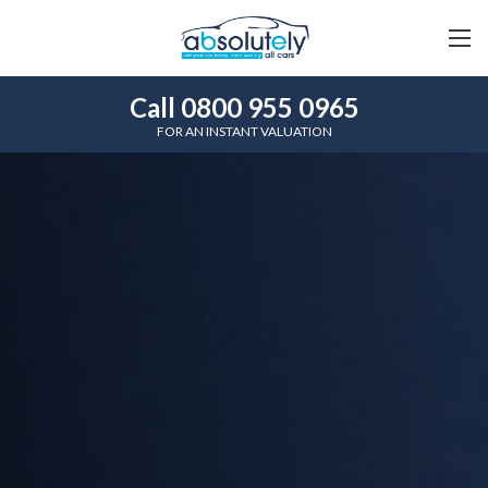
Call 0800 955 0965
FOR AN INSTANT VALUATION