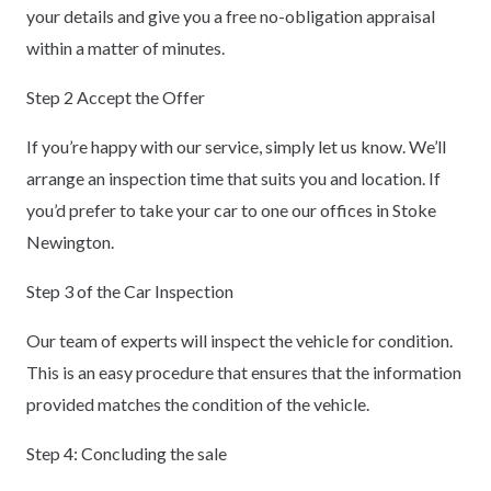
your details and give you a free no-obligation appraisal
within a matter of minutes.
Step 2 Accept the Offer
If you’re happy with our service, simply let us know. We’ll
arrange an inspection time that suits you and location. If
you’d prefer to take your car to one our offices in Stoke
Newington.
Step 3 of the Car Inspection
Our team of experts will inspect the vehicle for condition.
This is an easy procedure that ensures that the information
provided matches the condition of the vehicle.
Step 4: Concluding the sale