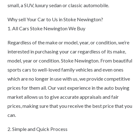
small, a SUV, luxury sedan or classic automobile.
Why sell Your Car to Us in Stoke Newington?
1. All Cars Stoke Newington We Buy
Regardless of the make or model, year, or condition, we’re
interested in purchasing your car regardless of its make,
model, year or condition. Stoke Newington. From beautiful
sports cars to well-loved family vehicles and even ones
which are no longer in use with us, we provide competitive
prices for them all. Our vast experience in the auto buying
market allows us to give accurate appraisals and fair
prices, making sure that you receive the best price that you
can.
2. Simple and Quick Process