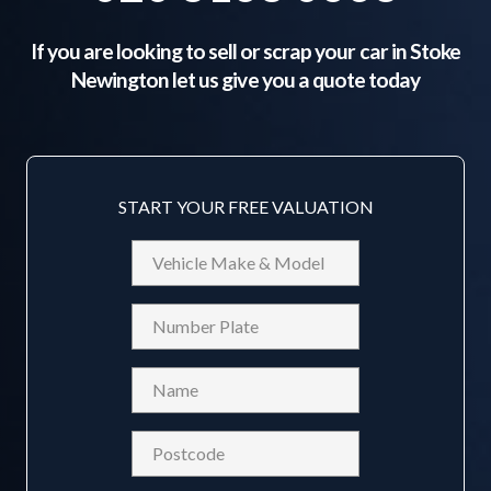
If you are looking to sell or scrap your car in
Stoke
Newington
let us give you a quote today
START YOUR FREE VALUATION
Vehicle
Make
&
Reg
Model
Name
(Required)
Postcode
(Required)