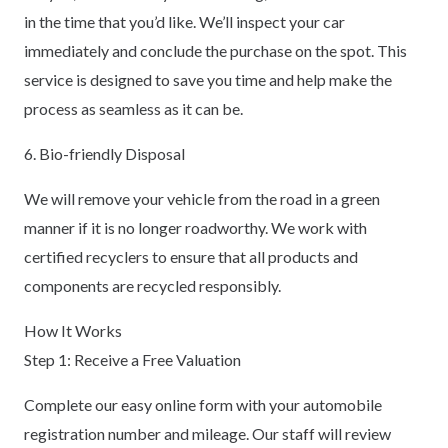
in the time that you’d like. We’ll inspect your car
immediately and conclude the purchase on the spot. This
service is designed to save you time and help make the
process as seamless as it can be.
6. Bio-friendly Disposal
We will remove your vehicle from the road in a green
manner if it is no longer roadworthy. We work with
certified recyclers to ensure that all products and
components are recycled responsibly.
How It Works
Step 1: Receive a Free Valuation
Complete our easy online form with your automobile
registration number and mileage. Our staff will review