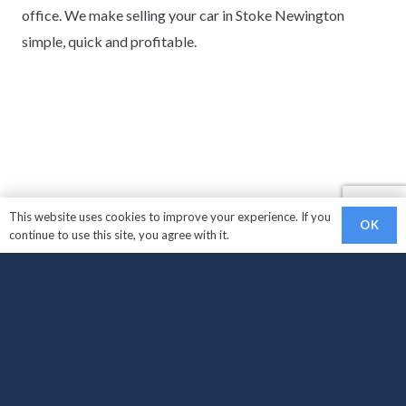
office. We make selling your car in Stoke Newington
simple, quick and profitable.
This website uses cookies to improve your experience. If you
OK
continue to use this site, you agree with it.