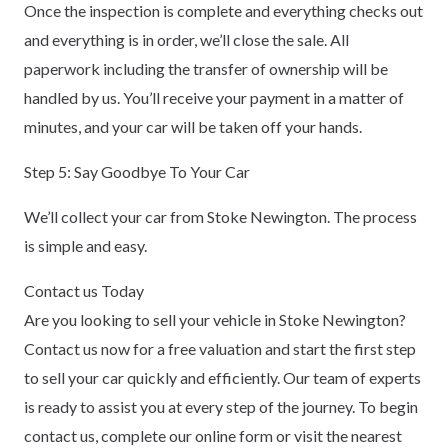
Once the inspection is complete and everything checks out
and everything is in order, we’ll close the sale. All
paperwork including the transfer of ownership will be
handled by us. You’ll receive your payment in a matter of
minutes, and your car will be taken off your hands.
Step 5: Say Goodbye To Your Car
We’ll collect your car from Stoke Newington. The process
is simple and easy.
Contact us Today
Are you looking to sell your vehicle in Stoke Newington?
Contact us now for a free valuation and start the first step
to sell your car quickly and efficiently. Our team of experts
is ready to assist you at every step of the journey. To begin
contact us, complete our online form or visit the nearest