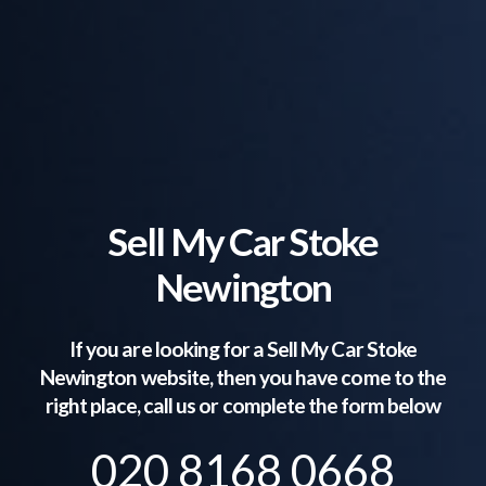
Sell My Car Stoke
Newington
If you are looking for a Sell My Car
Stoke
Newington
website, then you have come to the
right place, call us or complete the form below
020 8168 0668