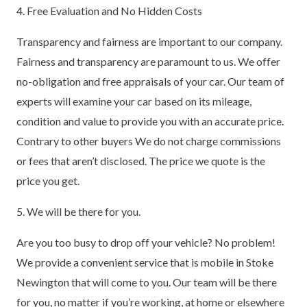
4. Free Evaluation and No Hidden Costs
Transparency and fairness are important to our company.
Fairness and transparency are paramount to us. We offer
no-obligation and free appraisals of your car. Our team of
experts will examine your car based on its mileage,
condition and value to provide you with an accurate price.
Contrary to other buyers We do not charge commissions
or fees that aren’t disclosed. The price we quote is the
price you get.
5. We will be there for you.
Are you too busy to drop off your vehicle? No problem!
We provide a convenient service that is mobile in Stoke
Newington that will come to you. Our team will be there
for you, no matter if you’re working, at home or elsewhere