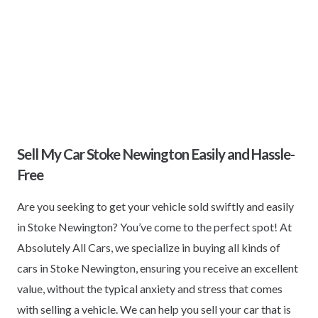
Sell My Car Stoke Newington Easily and Hassle-
Free
Are you seeking to get your vehicle sold swiftly and easily
in Stoke Newington? You’ve come to the perfect spot! At
Absolutely All Cars, we specialize in buying all kinds of
cars in Stoke Newington, ensuring you receive an excellent
value, without the typical anxiety and stress that comes
with selling a vehicle. We can help you sell your car that is