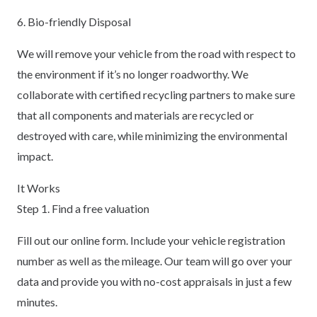
6. Bio-friendly Disposal
We will remove your vehicle from the road with respect to
the environment if it’s no longer roadworthy. We
collaborate with certified recycling partners to make sure
that all components and materials are recycled or
destroyed with care, while minimizing the environmental
impact.
It Works
Step 1. Find a free valuation
Fill out our online form. Include your vehicle registration
number as well as the mileage. Our team will go over your
data and provide you with no-cost appraisals in just a few
minutes.