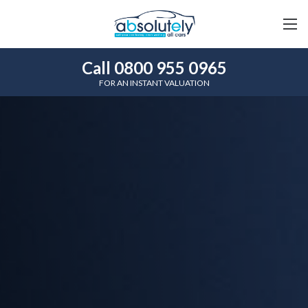
Call 0800 955 0965
FOR AN INSTANT VALUATION