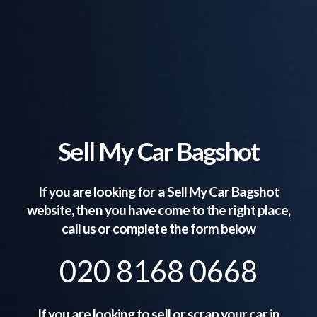
Sell My Car Bagshot
If you are looking for a Sell My Car
Bagshot
website, then you have come to the right place,
call us or complete the form below
020 8168 0668
If you are looking to sell or scrap your car in