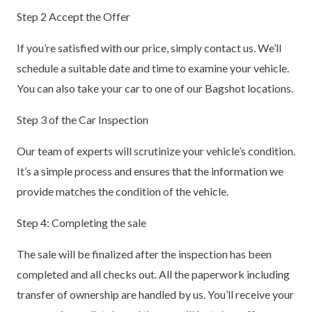
Step 2 Accept the Offer
If you’re satisfied with our price, simply contact us. We’ll
schedule a suitable date and time to examine your vehicle.
You can also take your car to one of our Bagshot locations.
Step 3 of the Car Inspection
Our team of experts will scrutinize your vehicle’s condition.
It’s a simple process and ensures that the information we
provide matches the condition of the vehicle.
Step 4: Completing the sale
The sale will be finalized after the inspection has been
completed and all checks out. All the paperwork including
transfer of ownership are handled by us. You’ll receive your