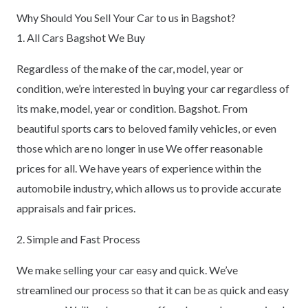
Why Should You Sell Your Car to us in Bagshot?
1. All Cars Bagshot We Buy
Regardless of the make of the car, model, year or
condition, we’re interested in buying your car regardless of
its make, model, year or condition. Bagshot. From
beautiful sports cars to beloved family vehicles, or even
those which are no longer in use We offer reasonable
prices for all. We have years of experience within the
automobile industry, which allows us to provide accurate
appraisals and fair prices.
2. Simple and Fast Process
We make selling your car easy and quick. We’ve
streamlined our process so that it can be as quick and easy