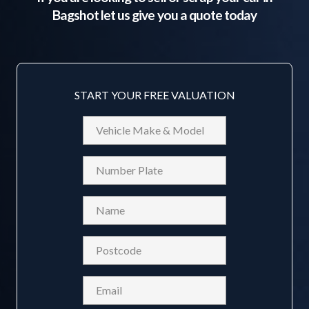
Bagshot
let us give you a quote today
START YOUR FREE VALUATION
Vehicle
Make
&
Reg
Model
Name
(Required)
Postcode
(Required)
Email
(Required)