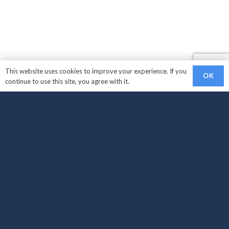
This website uses cookies to improve your experience. If you
OK
continue to use this site, you agree with it.