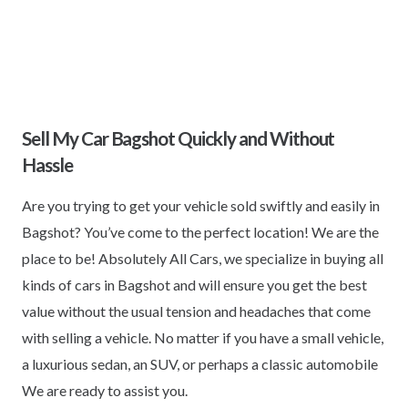
Sell My Car Bagshot Quickly and Without
Hassle
Are you trying to get your vehicle sold swiftly and easily in
Bagshot? You’ve come to the perfect location! We are the
place to be! Absolutely All Cars, we specialize in buying all
kinds of cars in Bagshot and will ensure you get the best
value without the usual tension and headaches that come
with selling a vehicle. No matter if you have a small vehicle,
a luxurious sedan, an SUV, or perhaps a classic automobile
We are ready to assist you.