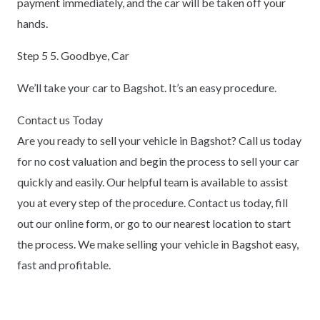
payment immediately, and the car will be taken off your
hands.
Step 5 5. Goodbye, Car
We’ll take your car to Bagshot. It’s an easy procedure.
Contact us Today
Are you ready to sell your vehicle in Bagshot? Call us today
for no cost valuation and begin the process to sell your car
quickly and easily. Our helpful team is available to assist
you at every step of the procedure. Contact us today, fill
out our online form, or go to our nearest location to start
the process. We make selling your vehicle in Bagshot easy,
fast and profitable.