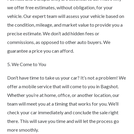
we offer free estimates, without obligation, for your
vehicle. Our expert team will assess your vehicle based on
the condition, mileage, and market value to provide you a
precise estimate. We don’t add hidden fees or
commissions, as opposed to other auto buyers. We
guarantee a price you can afford.
5. We Come to You
Don’t have time to take us your car? It’s not a problem! We
offer a mobile service that will come to you in Bagshot.
Whether you’re at home, office, or another location, our
team will meet you at a timing that works for you. We’ll
check your car immediately and conclude the sale right
there. This will save you time and will let the process go
more smoothly.