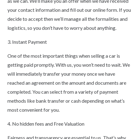
as we can. We’ll make you an offer when we have received
your contact information and fill out our online form. If you
decide to accept then we’ll manage all the formalities and
logistics, so you don’t have to worry about anything.
3. Instant Payment
One of the most important things when selling a car is
getting paid promptly. With us, you won’t need to wait. We
will immediately transfer your money once we have
reached an agreement on the amount and documents are
completed. You can select from a variety of payment
methods like bank transfer or cash depending on what’s
most convenient for you.
4. No hidden fees and Free Valuation
Fairness and transparency are essential to us. That’s why