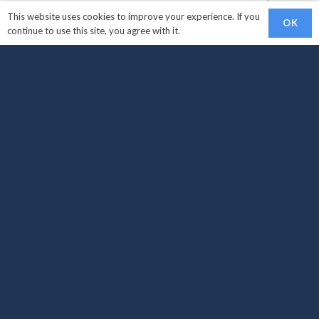
This website uses cookies to improve your experience. If you
OK
continue to use this site, you agree with it.