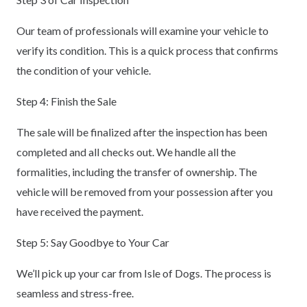
Our team of professionals will examine your vehicle to
verify its condition. This is a quick process that confirms
the condition of your vehicle.
Step 4: Finish the Sale
The sale will be finalized after the inspection has been
completed and all checks out. We handle all the
formalities, including the transfer of ownership. The
vehicle will be removed from your possession after you
have received the payment.
Step 5: Say Goodbye to Your Car
We’ll pick up your car from Isle of Dogs. The process is
seamless and stress-free.