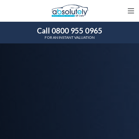
Call 0800 955 0965
FOR AN INSTANT VALUATION