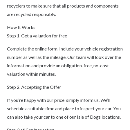
recyclers to make sure that all products and components
are recycled responsibly.
How It Works
Step 1. Get a valuation for free
Complete the online form. Include your vehicle registration
number as well as the mileage. Our team will look over the
information and provide an obligation-free, no-cost
valuation within minutes.
Step 2. Accepting the Offer
If you’re happy with our price, simply inform us. We’ll
schedule a suitable time and place to inspect your car. You
can also take your car to one of our Isle of Dogs locations.
Step 3 of Car Inspection