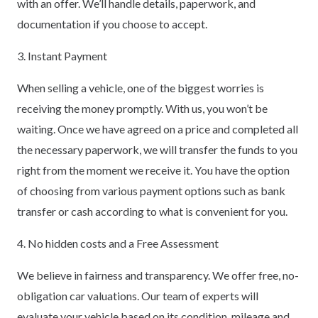
with an offer. We’ll handle details, paperwork, and
documentation if you choose to accept.
3. Instant Payment
When selling a vehicle, one of the biggest worries is
receiving the money promptly. With us, you won’t be
waiting. Once we have agreed on a price and completed all
the necessary paperwork, we will transfer the funds to you
right from the moment we receive it. You have the option
of choosing from various payment options such as bank
transfer or cash according to what is convenient for you.
4. No hidden costs and a Free Assessment
We believe in fairness and transparency. We offer free, no-
obligation car valuations. Our team of experts will
evaluate your vehicle based on its condition, mileage and