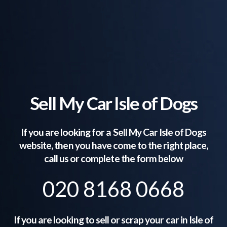
Sell My Car Isle of Dogs
If you are looking for a Sell My Car
Isle of Dogs
website, then you have come to the right place,
call us or complete the form below
020 8168 0668
If you are looking to sell or scrap your car in
Isle of