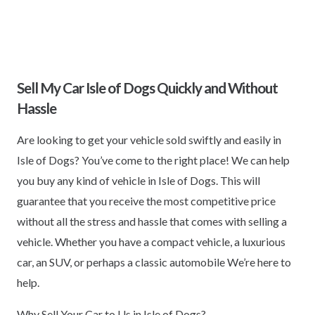
Sell My Car Isle of Dogs Quickly and Without
Hassle
Are looking to get your vehicle sold swiftly and easily in
Isle of Dogs? You’ve come to the right place! We can help
you buy any kind of vehicle in Isle of Dogs. This will
guarantee that you receive the most competitive price
without all the stress and hassle that comes with selling a
vehicle. Whether you have a compact vehicle, a luxurious
car, an SUV, or perhaps a classic automobile We’re here to
help.
Why Sell Your Car to Us in Isle of Dogs?