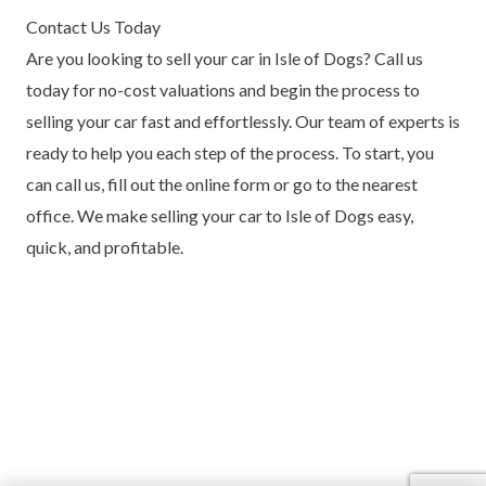
Contact Us Today
Are you looking to sell your car in Isle of Dogs? Call us
today for no-cost valuations and begin the process to
selling your car fast and effortlessly. Our team of experts is
ready to help you each step of the process. To start, you
can call us, fill out the online form or go to the nearest
office. We make selling your car to Isle of Dogs easy,
quick, and profitable.