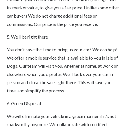
its market value, to give you a fair price. Unlike some other
car buyers We do not charge additional fees or
commissions. Our price is the price you receive.
5. We’ll be right there
You don’t have the time to bring us your car? We can help!
We offer a mobile service that is available to you in Isle of
Dogs. Our team will visit you, whether at home, at work or
elsewhere when you’d prefer. We’ll look over your car in
person and close the sale right there. This will save you
time, and simplify the process.
6. Green Disposal
We will eliminate your vehicle in a green manner if it’s not
roadworthy anymore. We collaborate with certified