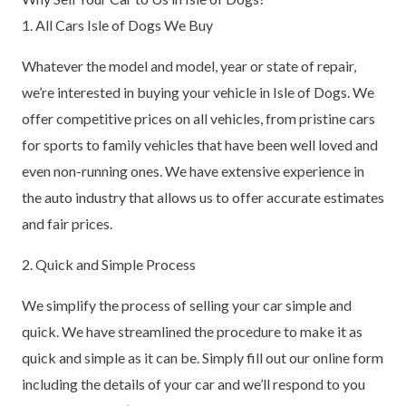
1. All Cars Isle of Dogs We Buy
Whatever the model and model, year or state of repair,
we’re interested in buying your vehicle in Isle of Dogs. We
offer competitive prices on all vehicles, from pristine cars
for sports to family vehicles that have been well loved and
even non-running ones. We have extensive experience in
the auto industry that allows us to offer accurate estimates
and fair prices.
2. Quick and Simple Process
We simplify the process of selling your car simple and
quick. We have streamlined the procedure to make it as
quick and simple as it can be. Simply fill out our online form
including the details of your car and we’ll respond to you