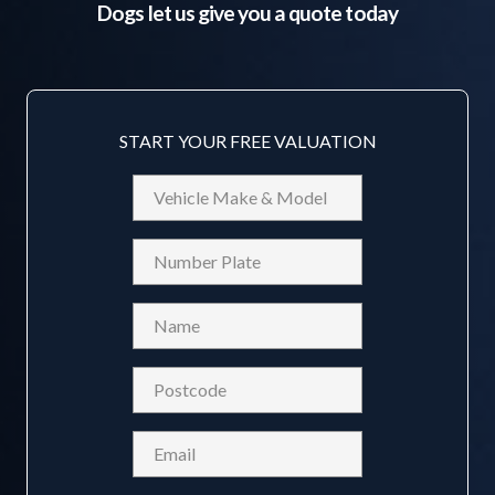
Dogs
let us give you a quote today
START YOUR FREE VALUATION
Vehicle
Make
&
Reg
Model
Name
(Required)
Postcode
(Required)
Email
(Required)