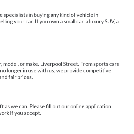
 specialists in buying any kind of vehicle in
ling your car. If you own a small car, a luxury SUV, a
, model, or make. Liverpool Street. From sports cars
 no longer in use with us, we provide competitive
nd fair prices.
as we can. Please fill out our online application
work if you accept.