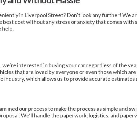
kly and Without Hassle
eniently in Liverpool Street? Don’t look any further! We are
 best cost without any stress or anxiety that comes with sel
 help.
 we’re interested in buying your car regardless of the year
vehicles that are loved by everyone or even those which are
to industry, which allows us to provide accurate estimates a
mlined our process to make the process as simple and swift 
 proposal. We’ll handle the paperwork, logistics, and paper