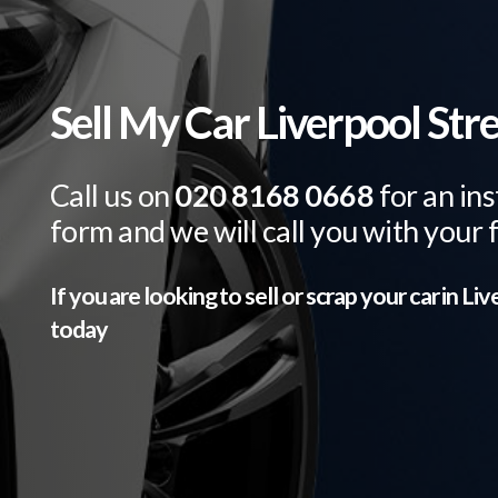
Sell My Car Liverpool Str
Call us on
020 8168 0668
for an ins
form and we will call you with your 
If you are looking to sell or scrap your car in
Liv
today