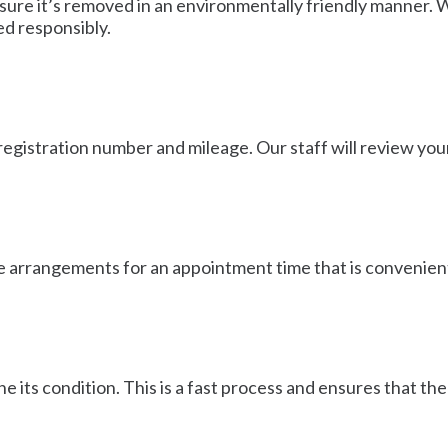
ure it’s removed in an environmentally friendly manner. We
ed responsibly.
registration number and mileage. Our staff will review your
ake arrangements for an appointment time that is convenient
e its condition. This is a fast process and ensures that t