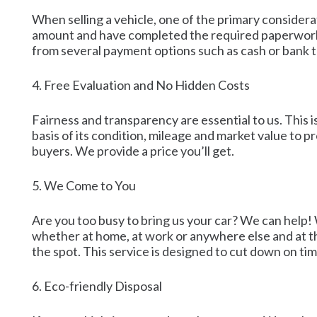
When selling a vehicle, one of the primary considera
amount and have completed the required paperwork, w
from several payment options such as cash or bank 
4. Free Evaluation and No Hidden Costs
Fairness and transparency are essential to us. This i
basis of its condition, mileage and market value to
buyers. We provide a price you’ll get.
5. We Come to You
Are you too busy to bring us your car? We can help! 
whether at home, at work or anywhere else and at th
the spot. This service is designed to cut down on tim
6. Eco-friendly Disposal