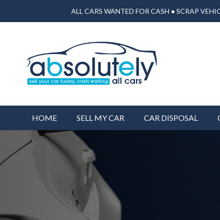
ALL CARS WANTED FOR CASH ● SCRAP VEHIC
HOME
SELL MY CAR
CAR DISPOSAL