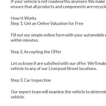
If your vehicle is not roadworthy anymore We make s
ensure that all products and components are recycl
How It Works
Step 1: Get an Online Valuation for Free
Fill out our simple online form with your automobile 
within minutes.
Step 2. Accepting the Offer
Let us know if are satisfied with our offer. We’ll m
vehicle to any of our Liverpool Street locations.
Step 3. Car Inspection
Our expert team will examine the vehicle to determin
vehicle.