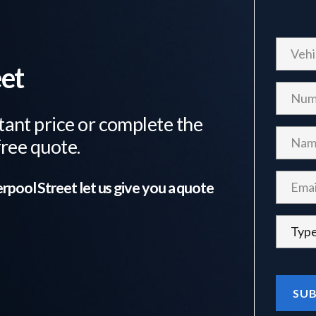
eet
tant price or complete the
free quote.
erpool Street
let us give you a quote