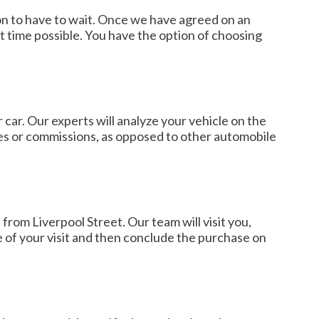
son to have to wait. Once we have agreed on an
 time possible. You have the option of choosing
 car. Our experts will analyze your vehicle on the
ges or commissions, as opposed to other automobile
from Liverpool Street. Our team will visit you,
e of your visit and then conclude the purchase on