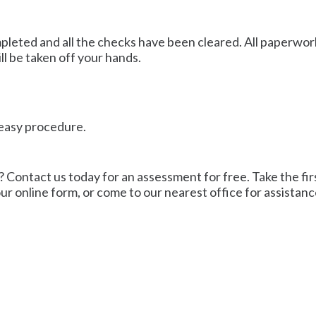
mpleted and all the checks have been cleared. All paperwork
ll be taken off your hands.
n easy procedure.
? Contact us today for an assessment for free. Take the firs
 our online form, or come to our nearest office for assistanc