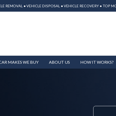
LE REMOVAL ● VEHICLE DISPOSAL ● VEHICLE RECOVERY ● TOP M
CAR MAKES WE BUY
ABOUT US
HOW IT WORKS?