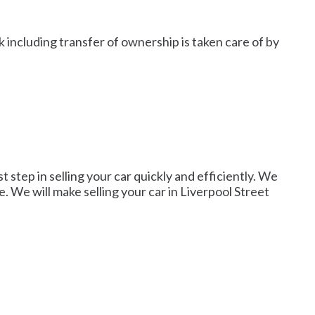
 including transfer of ownership is taken care of by
t step in selling your car quickly and efficiently. We
e. We will make selling your car in Liverpool Street