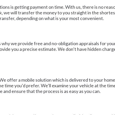
tions is getting payment on time. With us, there is no rea
e will transfer the money to you straight in the shortest
transfer, depending on what is your most convenient.
s why we provide free and no-obligation appraisals for your
 provide you a precise estimate. We don’t have hidden char
We offer a mobile solution which is delivered to your home 
e time you’d prefer. We’ll examine your vehicle at the tim
e and ensure that the process is as easy as you can.