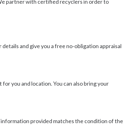
 partner with certified recyclers in order to
 details and give you a free no-obligation appraisal
 for you and location. You can also bring your
he information provided matches the condition of the