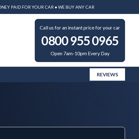
ONEY PAID FOR YOUR CAR ● WE BUY ANY CAR
Call us for an instant price for your car
0800 955 0965
Open 7am-10pm Every Day
REVIEWS