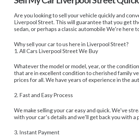
Sell My Car Liverpool Street Quic
Are you looking to sell your vehicle quickly and conv
Liverpool Street. This will guarantee that you get the
sedan, or perhaps a classic automobile We’re here to
Why sell your car to us here in Liverpool Street?
1. All Cars Liverpool Street We Buy
Whatever the model or model, year, or the condition,
that are in excellent condition to cherished family 
prices for all. We have years of experience in the au
2. Fast and Easy Process
We make selling your car easy and quick. We’ve strea
with your car’s details and we’ll get back you with a
3. Instant Payment