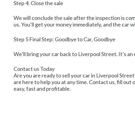
Step 4: Close the sale
We will conclude the sale after the inspection is co
us. You’ll get your money immediately, and the car wi
Step 5 Final Step: Goodbye to Car, Goodbye
We’ll bring your car back to Liverpool Street. It’s a
Contact us Today
Are you are ready to sell your car in Liverpool Street
are here to help you at any time. Contact us, fill out
easy, fast and profitable.