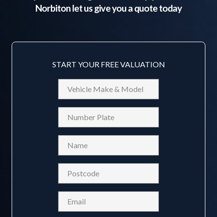
Norbiton
let us give you a quote today
START YOUR FREE VALUATION
Vehicle
Make
&
Reg
Model
Name
(Required)
Postcode
(Required)
Email
(Required)