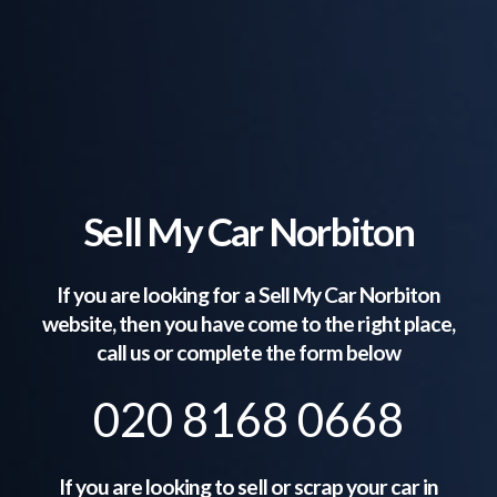
Sell My Car Norbiton
If you are looking for a Sell My Car
Norbiton
website, then you have come to the right place,
call us or complete the form below
020 8168 0668
If you are looking to sell or scrap your car in