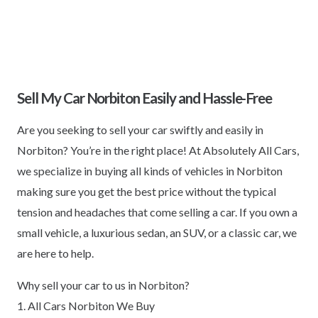
Sell My Car Norbiton Easily and Hassle-Free
Are you seeking to sell your car swiftly and easily in
Norbiton? You’re in the right place! At Absolutely All Cars,
we specialize in buying all kinds of vehicles in Norbiton
making sure you get the best price without the typical
tension and headaches that come selling a car. If you own a
small vehicle, a luxurious sedan, an SUV, or a classic car, we
are here to help.
Why sell your car to us in Norbiton?
1. All Cars Norbiton We Buy