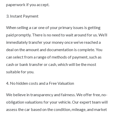
paperwork if you accept.
3. Instant Payment
When selling a car one of your primary issues is getting
paid promptly. There is no need to wait around for us. We’ll
immediately transfer your money once we’ve reached a
deal on the amount and documentation is complete. You
can select from a range of methods of payment, such as
cash or bank transfer or cash, which will be the most
suitable for you.
4. No hidden costs and a Free Valuation
We believe in transparency and fairness. We offer free, no-
obligation valuations for your vehicle. Our expert team will
assess the car based on the condition, mileage, and market