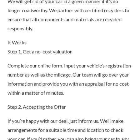
We will get rid of your car in a green manner if it’s no
longer roadworthy. We partner with certified recyclers to
ensure that all components and materials are recycled
responsibly.
It Works
Step 1. Get a no-cost valuation
Complete our online form. Input your vehicle’s registration
number as well as the mileage. Our team will go over your
information and provide you with an appraisal for no cost
within a matter of minutes.
Step 2. Accepting the Offer
If you’re happy with our deal, just inform us. We’ll make
arrangements for a suitable time and location to check
your car. If you’d rather, you can also bring your car to any