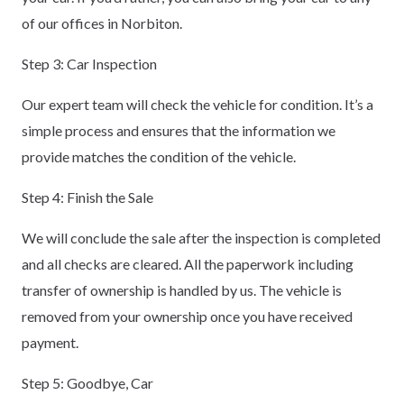
of our offices in Norbiton.
Step 3: Car Inspection
Our expert team will check the vehicle for condition. It’s a
simple process and ensures that the information we
provide matches the condition of the vehicle.
Step 4: Finish the Sale
We will conclude the sale after the inspection is completed
and all checks are cleared. All the paperwork including
transfer of ownership is handled by us. The vehicle is
removed from your ownership once you have received
payment.
Step 5: Goodbye, Car