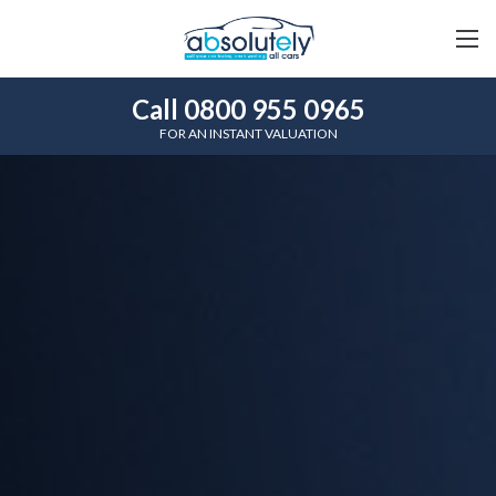
Call 0800 955 0965
FOR AN INSTANT VALUATION