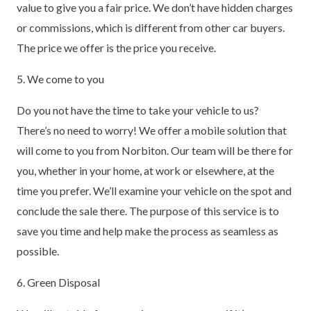
value to give you a fair price. We don’t have hidden charges
or commissions, which is different from other car buyers.
The price we offer is the price you receive.
5. We come to you
Do you not have the time to take your vehicle to us?
There’s no need to worry! We offer a mobile solution that
will come to you from Norbiton. Our team will be there for
you, whether in your home, at work or elsewhere, at the
time you prefer. We’ll examine your vehicle on the spot and
conclude the sale there. The purpose of this service is to
save you time and help make the process as seamless as
possible.
6. Green Disposal