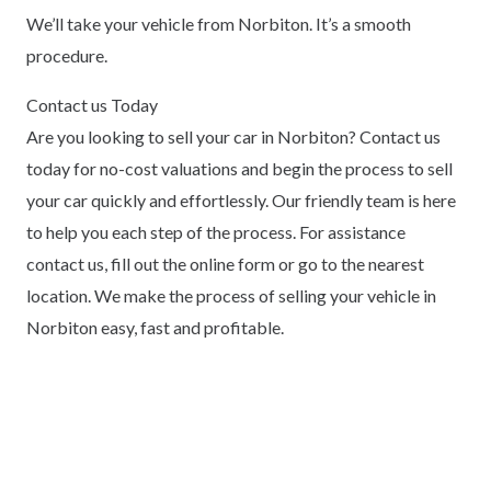
We’ll take your vehicle from Norbiton. It’s a smooth
procedure.
Contact us Today
Are you looking to sell your car in Norbiton? Contact us
today for no-cost valuations and begin the process to sell
your car quickly and effortlessly. Our friendly team is here
to help you each step of the process. For assistance
contact us, fill out the online form or go to the nearest
location. We make the process of selling your vehicle in
Norbiton easy, fast and profitable.