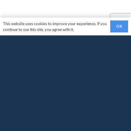
This website uses cookies to improve your experience. If you
OK
continue to use this site, you agree with it.