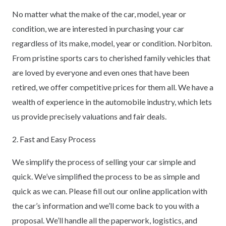
No matter what the make of the car, model, year or
condition, we are interested in purchasing your car
regardless of its make, model, year or condition. Norbiton.
From pristine sports cars to cherished family vehicles that
are loved by everyone and even ones that have been
retired, we offer competitive prices for them all. We have a
wealth of experience in the automobile industry, which lets
us provide precisely valuations and fair deals.
2. Fast and Easy Process
We simplify the process of selling your car simple and
quick. We’ve simplified the process to be as simple and
quick as we can. Please fill out our online application with
the car’s information and we’ll come back to you with a
proposal. We’ll handle all the paperwork, logistics, and