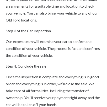
arrangements for a suitable time and location to check
your vehicle. You can also bring your vehicle to any of our
Old Ford locations.
Step 3 of the Car Inspection
Our expert team will examine your car to confirm the
condition of your vehicle. The process is fast and confirms
the condition of your vehicle.
Step 4: Conclude the sale
Once the inspection is complete and everything is in good
order and everything is in order, we’ll close the sale. We
take care of all formalities, including the transfer of
ownership. You’ll receive your payment right away, and the
car will be taken off your hands.