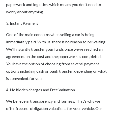
paperwork and logistics, which means you don’t need to
worry about anything.
3. Instant Payment
One of the main concerns when selling a car is being
immediately paid. With us, there is no reason to be waiting.
We’ll instantly transfer your funds once we’ve reached an
agreement on the cost and the paperwork is completed.
You have the option of choosing from several payment
options including cash or bank transfer, depending on what
is convenient for you.
4. No hidden charges and Free Valuation
We believe in transparency and fairness. That’s why we
offer free, no-obligation valuations for your vehicle. Our