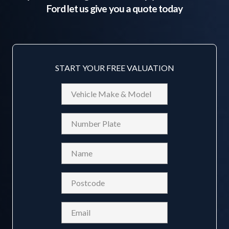
Ford
let us give you a quote today
START YOUR FREE VALUATION
Vehicle
Make
&
Reg
Model
Name
(Required)
Postcode
(Required)
Email
(Required)