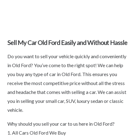
Sell My Car Old Ford Easily and Without Hassle
Do you want to sell your vehicle quickly and conveniently
in Old Ford? You’ve come to the right spot! We can help
you buy any type of car in Old Ford. This ensures you
receive the most competitive price without all the stress
and headache that comes with selling a car. We can assist
you in selling your small car, SUV, luxury sedan or classic
vehicle.
Why should you sell your car to us here in Old Ford?
1. All Cars Old Ford We Buy