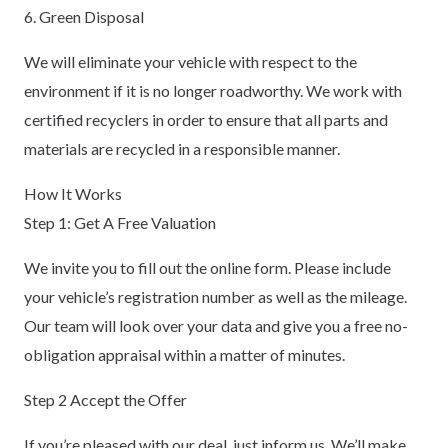
6. Green Disposal
We will eliminate your vehicle with respect to the
environment if it is no longer roadworthy. We work with
certified recyclers in order to ensure that all parts and
materials are recycled in a responsible manner.
How It Works
Step 1: Get A Free Valuation
We invite you to fill out the online form. Please include
your vehicle’s registration number as well as the mileage.
Our team will look over your data and give you a free no-
obligation appraisal within a matter of minutes.
Step 2 Accept the Offer
If you’re pleased with our deal, just inform us. We’ll make