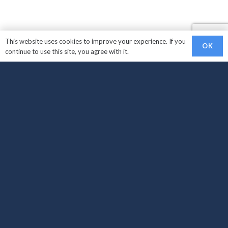
This website uses cookies to improve your experience. If you
OK
continue to use this site, you agree with it.