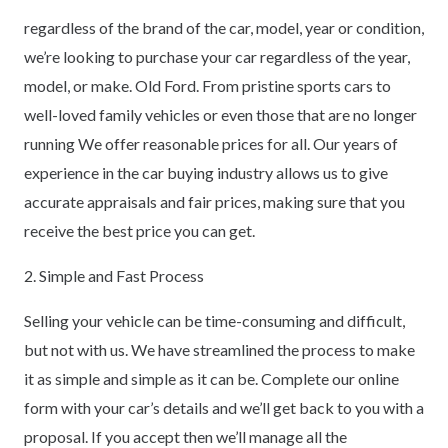
regardless of the brand of the car, model, year or condition,
we’re looking to purchase your car regardless of the year,
model, or make. Old Ford. From pristine sports cars to
well-loved family vehicles or even those that are no longer
running We offer reasonable prices for all. Our years of
experience in the car buying industry allows us to give
accurate appraisals and fair prices, making sure that you
receive the best price you can get.
2. Simple and Fast Process
Selling your vehicle can be time-consuming and difficult,
but not with us. We have streamlined the process to make
it as simple and simple as it can be. Complete our online
form with your car’s details and we’ll get back to you with a
proposal. If you accept then we’ll manage all the