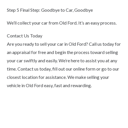
Step 5 Final Step: Goodbye to Car, Goodbye
We’ll collect your car from Old Ford. It’s an easy process.
Contact Us Today
Are you ready to sell your car in Old Ford? Call us today for
an appraisal for free and begin the process toward selling
your car swiftly and easily. We’re here to assist you at any
time. Contact us today, fill out our online form or go to our
closest location for assistance. We make selling your
vehicle in Old Ford easy, fast and rewarding.