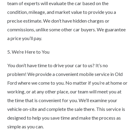
team of experts will evaluate the car based on the
condition, mileage, and market value to provide you a
precise estimate. We don’t have hidden charges or
commissions, unlike some other car buyers. We guarantee
a price you’ll pay.
5. We’re Here to You
You don’t have time to drive your car to us? It’s no
problem! We provide a convenient mobile service in Old
Ford where we come to you. No matter if you’re at home or
working, or at any other place, our team will meet you at
the time that is convenient for you. We’ll examine your
vehicle on-site and complete the sale there. This service is
designed to help you save time and make the process as
simple as you can.