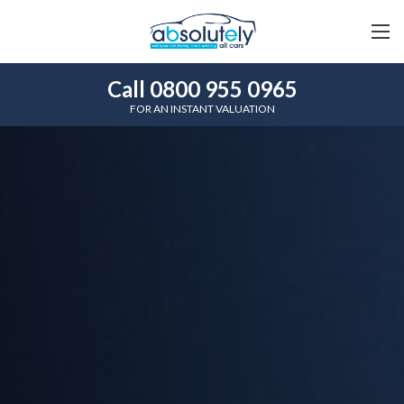
Call 0800 955 0965
FOR AN INSTANT VALUATION