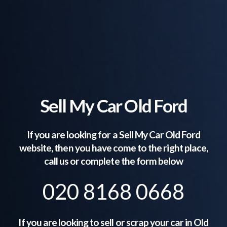
Sell My Car Old Ford
If you are looking for a Sell My Car
Old Ford
website, then you have come to the right place,
call us or complete the form below
020 8168 0668
If you are looking to sell or scrap your car in
Old