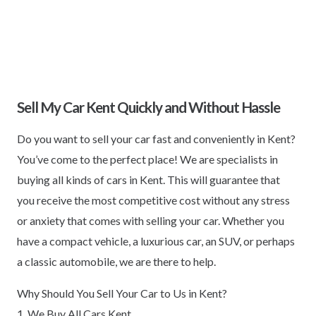
Sell My Car Kent Quickly and Without Hassle
Do you want to sell your car fast and conveniently in Kent?
You’ve come to the perfect place! We are specialists in
buying all kinds of cars in Kent. This will guarantee that
you receive the most competitive cost without any stress
or anxiety that comes with selling your car. Whether you
have a compact vehicle, a luxurious car, an SUV, or perhaps
a classic automobile, we are there to help.
Why Should You Sell Your Car to Us in Kent?
1. We Buy All Cars Kent