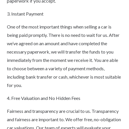
paperwork if you accept.
3. Instant Payment
One of the most important things when selling a car is
being paid promptly. There is no need to wait for us. After
we’ve agreed on an amount and have completed the
necessary paperwork, we will transfer the funds to you
immediately from the moment we receive it. You are able
to choose between a variety of payment methods,
including bank transfer or cash, whichever is most suitable
for you.
4. Free Valuation and No Hidden Fees
Fairness and transparency are crucial to us. Transparency
and fairness are important to. We offer free, no-obligation
car valuations. Our team of experts will evaluate your