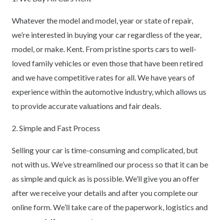
Whatever the model and model, year or state of repair,
we’re interested in buying your car regardless of the year,
model, or make. Kent. From pristine sports cars to well-
loved family vehicles or even those that have been retired
and we have competitive rates for all. We have years of
experience within the automotive industry, which allows us
to provide accurate valuations and fair deals.
2. Simple and Fast Process
Selling your car is time-consuming and complicated, but
not with us. We’ve streamlined our process so that it can be
as simple and quick as is possible. We’ll give you an offer
after we receive your details and after you complete our
online form. We’ll take care of the paperwork, logistics and