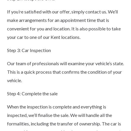
If you’re satisfied with our offer, simply contact us. We’ll
make arrangements for an appointment time that is
convenient for you and location. It is also possible to take
your car to one of our Kent locations.
Step 3: Car Inspection
Our team of professionals will examine your vehicle’s state.
This is a quick process that confirms the condition of your
vehicle.
Step 4: Complete the sale
When the inspection is complete and everything is
inspected, we’ll finalise the sale. We will handle all the
formalities, including the transfer of ownership. The car is