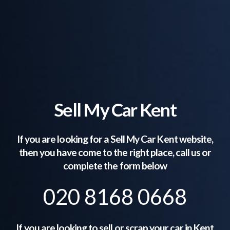
Sell My Car Kent
If you are looking for a Sell My Car
Kent
website,
then you have come to the right place, call us or
complete the form below
020 8168 0668
If you are looking to sell or scrap your car in
Kent