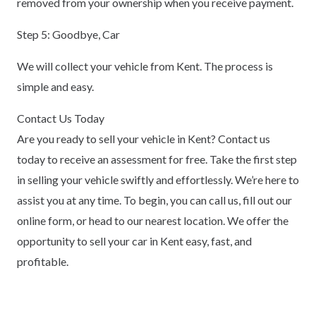
removed from your ownership when you receive payment.
Step 5: Goodbye, Car
We will collect your vehicle from Kent. The process is
simple and easy.
Contact Us Today
Are you ready to sell your vehicle in Kent? Contact us
today to receive an assessment for free. Take the first step
in selling your vehicle swiftly and effortlessly. We’re here to
assist you at any time. To begin, you can call us, fill out our
online form, or head to our nearest location. We offer the
opportunity to sell your car in Kent easy, fast, and
profitable.