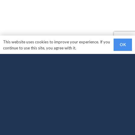
This website uses cookies to improve your experience. If you
OK
continue to use this site, you agree with it.