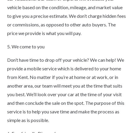
vehicle based on the condition, mileage, and market value
to give you a precise estimate. We don’t charge hidden fees
or commissions, as opposed to other auto buyers. The
price we provide is what you will pay.
5. We come to you
Don’t have time to drop off your vehicle? We can help! We
provide a mobile service which is delivered to your home
from Kent. No matter if you’re at home or at work, or in
another area, our team will meet you at the time that suits
you best. We’ll look over your car at the time of your visit
and then conclude the sale on the spot. The purpose of this
service is to help you save time and make the process as
simple as is possible.