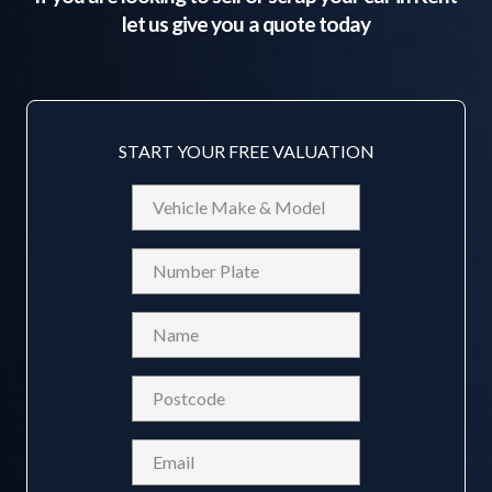
let us give you a quote today
START YOUR FREE VALUATION
Vehicle
Make
&
Reg
Model
Name
(Required)
Postcode
(Required)
Email
(Required)