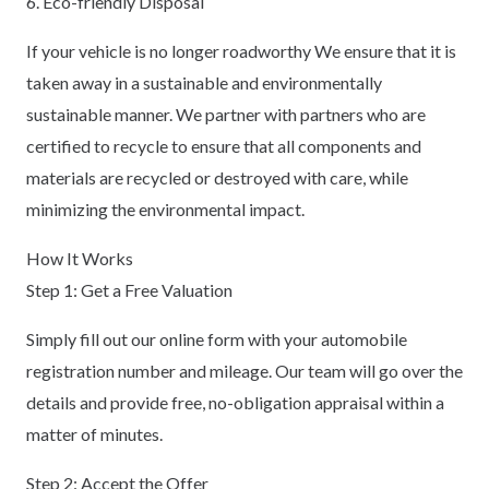
6. Eco-friendly Disposal
If your vehicle is no longer roadworthy We ensure that it is
taken away in a sustainable and environmentally
sustainable manner. We partner with partners who are
certified to recycle to ensure that all components and
materials are recycled or destroyed with care, while
minimizing the environmental impact.
How It Works
Step 1: Get a Free Valuation
Simply fill out our online form with your automobile
registration number and mileage. Our team will go over the
details and provide free, no-obligation appraisal within a
matter of minutes.
Step 2: Accept the Offer