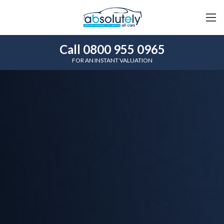
Call 0800 955 0965
FOR AN INSTANT VALUATION