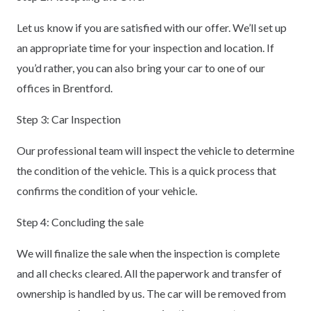
Let us know if you are satisfied with our offer. We’ll set up
an appropriate time for your inspection and location. If
you’d rather, you can also bring your car to one of our
offices in Brentford.
Step 3: Car Inspection
Our professional team will inspect the vehicle to determine
the condition of the vehicle. This is a quick process that
confirms the condition of your vehicle.
Step 4: Concluding the sale
We will finalize the sale when the inspection is complete
and all checks cleared. All the paperwork and transfer of
ownership is handled by us. The car will be removed from