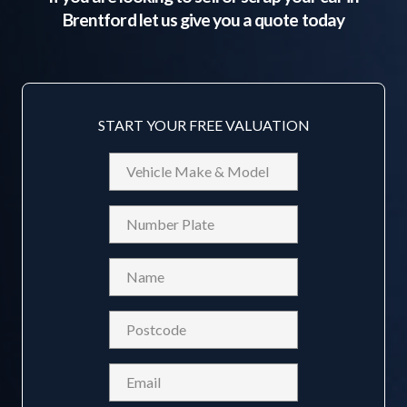
Brentford
let us give you a quote today
START YOUR FREE VALUATION
Vehicle
Make
&
Reg
Model
Name
(Required)
Postcode
(Required)
Email
(Required)