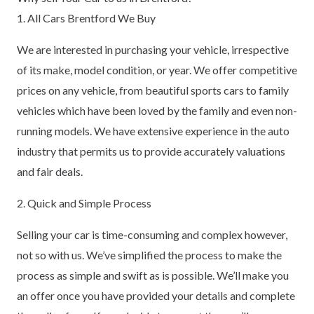
1. All Cars Brentford We Buy
We are interested in purchasing your vehicle, irrespective
of its make, model condition, or year. We offer competitive
prices on any vehicle, from beautiful sports cars to family
vehicles which have been loved by the family and even non-
running models. We have extensive experience in the auto
industry that permits us to provide accurately valuations
and fair deals.
2. Quick and Simple Process
Selling your car is time-consuming and complex however,
not so with us. We’ve simplified the process to make the
process as simple and swift as is possible. We’ll make you
an offer once you have provided your details and complete