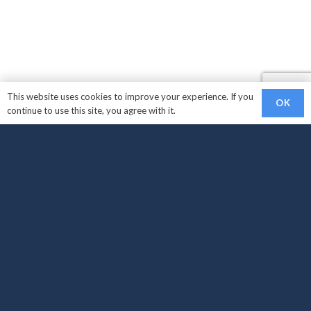
This website uses cookies to improve your experience. If you
OK
continue to use this site, you agree with it.