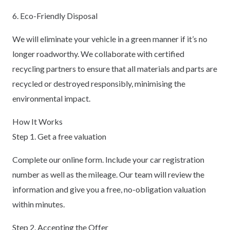
6. Eco-Friendly Disposal
We will eliminate your vehicle in a green manner if it’s no
longer roadworthy. We collaborate with certified
recycling partners to ensure that all materials and parts are
recycled or destroyed responsibly, minimising the
environmental impact.
How It Works
Step 1. Get a free valuation
Complete our online form. Include your car registration
number as well as the mileage. Our team will review the
information and give you a free, no-obligation valuation
within minutes.
Step 2. Accepting the Offer