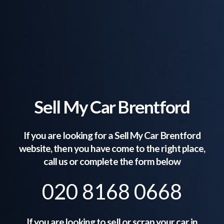
Sell My Car Brentford
If you are looking for a Sell My Car
Brentford
website, then you have come to the right place,
call us or complete the form below
020 8168 0668
If you are looking to sell or scrap your car in