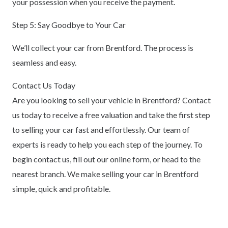
your possession when you receive the payment.
Step 5: Say Goodbye to Your Car
We’ll collect your car from Brentford. The process is
seamless and easy.
Contact Us Today
Are you looking to sell your vehicle in Brentford? Contact
us today to receive a free valuation and take the first step
to selling your car fast and effortlessly. Our team of
experts is ready to help you each step of the journey. To
begin contact us, fill out our online form, or head to the
nearest branch. We make selling your car in Brentford
simple, quick and profitable.