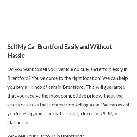
Sell My Car Brentford Easily and Without
Hassle
Do you want to sell your vehicle quickly and effortlessly in
Brentford? You’ve come to the right location! We can help
you buy all kinds of cars in Brentford. This will guarantee
that you receive the most competitive price without the
stress or stress that comes from selling a car. We can assist
you in selling your car that is small, a luxurious SUV, or
classic car.
Why sell Your Car to us in Brentford?