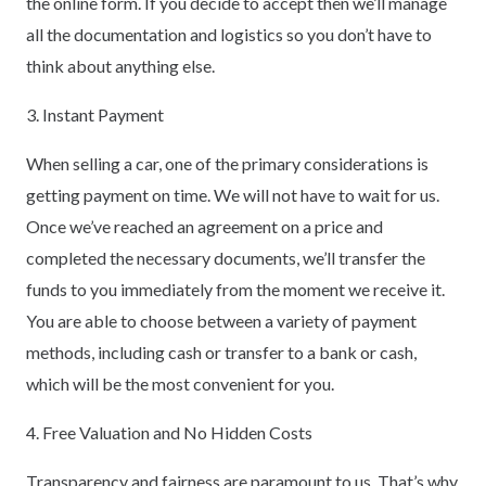
the online form. If you decide to accept then we’ll manage
all the documentation and logistics so you don’t have to
think about anything else.
3. Instant Payment
When selling a car, one of the primary considerations is
getting payment on time. We will not have to wait for us.
Once we’ve reached an agreement on a price and
completed the necessary documents, we’ll transfer the
funds to you immediately from the moment we receive it.
You are able to choose between a variety of payment
methods, including cash or transfer to a bank or cash,
which will be the most convenient for you.
4. Free Valuation and No Hidden Costs
Transparency and fairness are paramount to us. That’s why