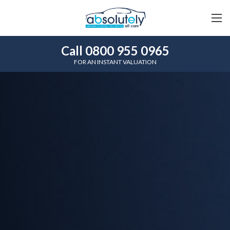
Call 0800 955 0965
FOR AN INSTANT VALUATION