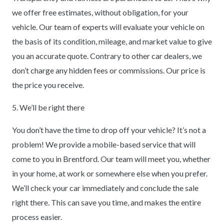
we offer free estimates, without obligation, for your
vehicle. Our team of experts will evaluate your vehicle on
the basis of its condition, mileage, and market value to give
you an accurate quote. Contrary to other car dealers, we
don’t charge any hidden fees or commissions. Our price is
the price you receive.
5. We’ll be right there
You don’t have the time to drop off your vehicle? It’s not a
problem! We provide a mobile-based service that will
come to you in Brentford. Our team will meet you, whether
in your home, at work or somewhere else when you prefer.
We’ll check your car immediately and conclude the sale
right there. This can save you time, and makes the entire
process easier.