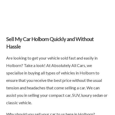
Sell My Car Holborn Quickly and Without
Hassle
Are looking to get your vehicle sold fast and easily in
Holborn? Take a look! At Absolutely All Cars, we
specialise in buying all types of vehicles in Holborn to
ensure that you receive the best price without the usual
tension and headaches that come selling a car. We can
assist you in selling your compact car, SUV, luxury sedan or
classic vehicle.
Why should you sell your car to us here in Holborn?