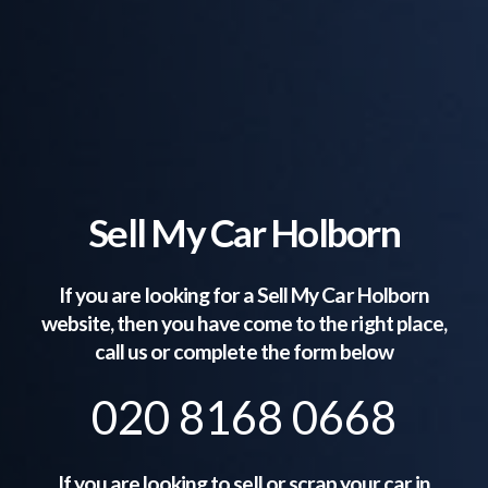
Sell My Car Holborn
If you are looking for a Sell My Car
Holborn
website, then you have come to the right place,
call us or complete the form below
020 8168 0668
If you are looking to sell or scrap your car in