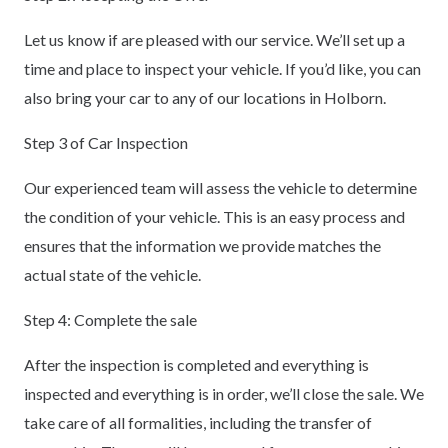
Let us know if are pleased with our service. We’ll set up a
time and place to inspect your vehicle. If you’d like, you can
also bring your car to any of our locations in Holborn.
Step 3 of Car Inspection
Our experienced team will assess the vehicle to determine
the condition of your vehicle. This is an easy process and
ensures that the information we provide matches the
actual state of the vehicle.
Step 4: Complete the sale
After the inspection is completed and everything is
inspected and everything is in order, we’ll close the sale. We
take care of all formalities, including the transfer of