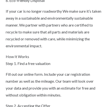
6. Eco-friendly Disposal
If your car is no longer roadworthy We make sure it’s taken
away in a sustainable and environmentally sustainable
manner. We partner with partners who are certified to
recycle to make sure that all parts and materials are
recycled or removed with care, while minimizing the
environmental impact.
How It Works
Step 1. Find a free valuation
Fill out our online form. Include your car registration
number as well as the mileage. Our team will look over
your data and provide you with an estimate for free and
without obligation within minutes.
Step 2. Accepting the Offer