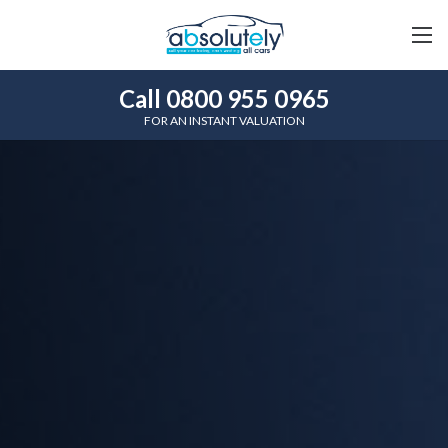
Call 0800 955 0965
FOR AN INSTANT VALUATION