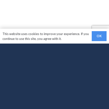
This website uses cookies to improve your experience. If you
OK
continue to use this site, you agree with it.