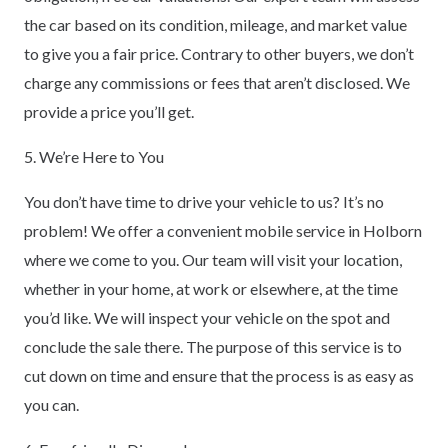
the car based on its condition, mileage, and market value
to give you a fair price. Contrary to other buyers, we don’t
charge any commissions or fees that aren’t disclosed. We
provide a price you’ll get.
5. We’re Here to You
You don’t have time to drive your vehicle to us? It’s no
problem! We offer a convenient mobile service in Holborn
where we come to you. Our team will visit your location,
whether in your home, at work or elsewhere, at the time
you’d like. We will inspect your vehicle on the spot and
conclude the sale there. The purpose of this service is to
cut down on time and ensure that the process is as easy as
you can.