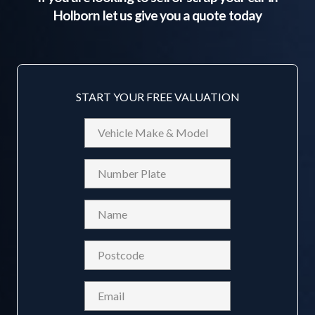
Holborn
let us give you a quote today
START YOUR FREE VALUATION
Vehicle
Make
&
Reg
Model
Name
(Required)
Postcode
(Required)
Email
(Required)