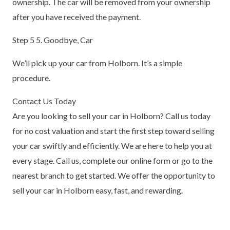
ownership. The car will be removed from your ownership
after you have received the payment.
Step 5 5. Goodbye, Car
We’ll pick up your car from Holborn. It’s a simple
procedure.
Contact Us Today
Are you looking to sell your car in Holborn? Call us today
for no cost valuation and start the first step toward selling
your car swiftly and efficiently. We are here to help you at
every stage. Call us, complete our online form or go to the
nearest branch to get started. We offer the opportunity to
sell your car in Holborn easy, fast, and rewarding.