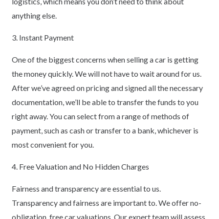
logistics, which means you don’t need to think about
anything else.
3. Instant Payment
One of the biggest concerns when selling a car is getting
the money quickly. We will not have to wait around for us.
After we’ve agreed on pricing and signed all the necessary
documentation, we’ll be able to transfer the funds to you
right away. You can select from a range of methods of
payment, such as cash or transfer to a bank, whichever is
most convenient for you.
4. Free Valuation and No Hidden Charges
Fairness and transparency are essential to us.
Transparency and fairness are important to. We offer no-
obligation, free car valuations. Our expert team will assess