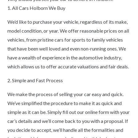
1. All Cars Holborn We Buy
We’d like to purchase your vehicle, regardless of its make,
model condition, or year. We offer reasonable prices on all
vehicles, from pristine cars for sports to family vehicles
that have been well loved and even non-running ones. We
have a wealth of experience in the automotive industry,
which allows us to offer accurate valuations and fair deals.
2. Simple and Fast Process
We make the process of selling your car easy and quick.
We’ve simplified the procedure to make it as quick and
simple as it can be. Simply fill out our online form with your
car’s details and we’ll come back to you with a proposal. If
you decide to accept, we’ll handle all the formalities and