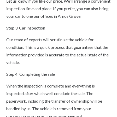
Let us know if you like our price. We’ll arrange a convenient
inspection time and place. If you prefer, you can also bring
your car to one our offices in Arnos Grove.
Step 3. Car Inspection
Our team of experts will scrutinize the vehicle for
condition. This is a quick process that guarantees that the
information provided is accurate to the actual state of the
vehicle.
Step 4: Completing the sale
When the inspection is complete and everything is
inspected after which we’ll conclude the sale. The
paperwork, including the transfer of ownership will be
handled by us. The vehicle is removed from your
possession as soon as you receive payment.