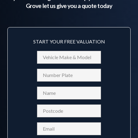
Grove
let us give you a quote today
START YOUR FREE VALUATION
Vehicle
Make
&
Reg
Model
Name
(Required)
Postcode
(Required)
Email
(Required)