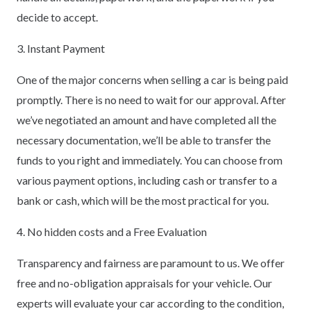
decide to accept.
3. Instant Payment
One of the major concerns when selling a car is being paid
promptly. There is no need to wait for our approval. After
we’ve negotiated an amount and have completed all the
necessary documentation, we’ll be able to transfer the
funds to you right and immediately. You can choose from
various payment options, including cash or transfer to a
bank or cash, which will be the most practical for you.
4. No hidden costs and a Free Evaluation
Transparency and fairness are paramount to us. We offer
free and no-obligation appraisals for your vehicle. Our
experts will evaluate your car according to the condition,