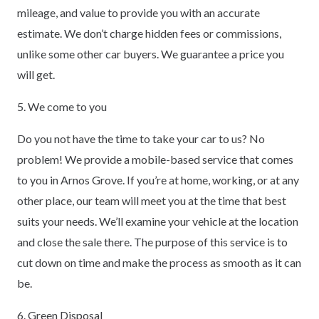
mileage, and value to provide you with an accurate
estimate. We don’t charge hidden fees or commissions,
unlike some other car buyers. We guarantee a price you
will get.
5. We come to you
Do you not have the time to take your car to us? No
problem! We provide a mobile-based service that comes
to you in Arnos Grove. If you’re at home, working, or at any
other place, our team will meet you at the time that best
suits your needs. We’ll examine your vehicle at the location
and close the sale there. The purpose of this service is to
cut down on time and make the process as smooth as it can
be.
6. Green Disposal