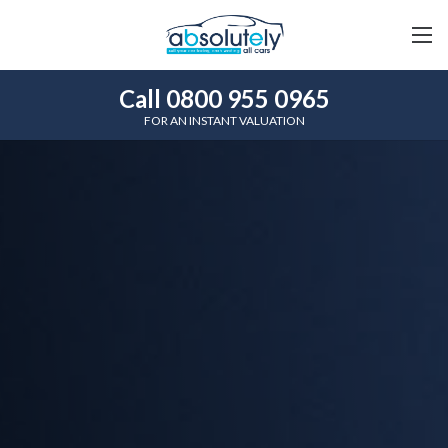
Call 0800 955 0965
FOR AN INSTANT VALUATION