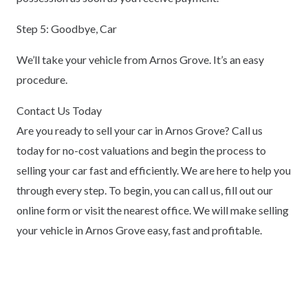
Step 5: Goodbye, Car
We’ll take your vehicle from Arnos Grove. It’s an easy
procedure.
Contact Us Today
Are you ready to sell your car in Arnos Grove? Call us
today for no-cost valuations and begin the process to
selling your car fast and efficiently. We are here to help you
through every step. To begin, you can call us, fill out our
online form or visit the nearest office. We will make selling
your vehicle in Arnos Grove easy, fast and profitable.