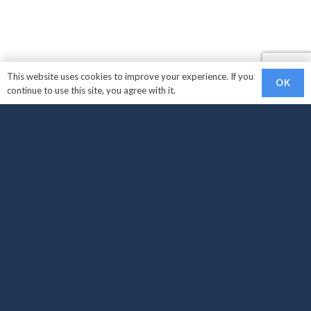
This website uses cookies to improve your experience. If you
OK
continue to use this site, you agree with it.