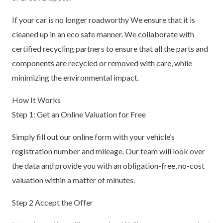
If your car is no longer roadworthy We ensure that it is
cleaned up in an eco safe manner. We collaborate with
certified recycling partners to ensure that all the parts and
components are recycled or removed with care, while
minimizing the environmental impact.
How It Works
Step 1: Get an Online Valuation for Free
Simply fill out our online form with your vehicle’s
registration number and mileage. Our team will look over
the data and provide you with an obligation-free, no-cost
valuation within a matter of minutes.
Step 2 Accept the Offer