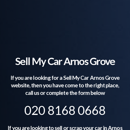
Sell My Car Arnos Grove
If you are looking for a Sell My Car
Arnos Grove
website, then you have come to the right place,
call us or complete the form below
020 8168 0668
If you are looking to sell or scrap your car in
Arnos