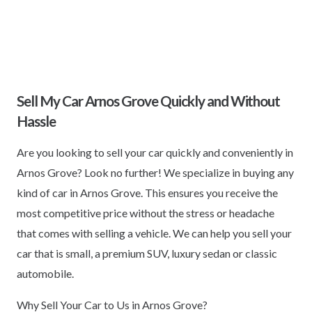
Sell My Car Arnos Grove Quickly and Without
Hassle
Are you looking to sell your car quickly and conveniently in
Arnos Grove? Look no further! We specialize in buying any
kind of car in Arnos Grove. This ensures you receive the
most competitive price without the stress or headache
that comes with selling a vehicle. We can help you sell your
car that is small, a premium SUV, luxury sedan or classic
automobile.
Why Sell Your Car to Us in Arnos Grove?