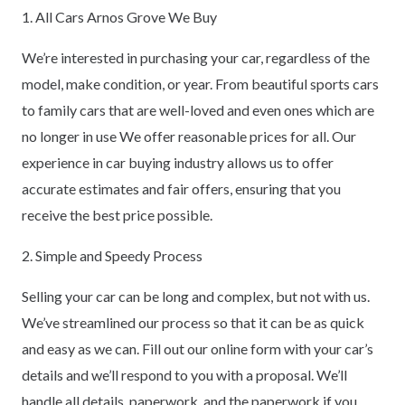
1. All Cars Arnos Grove We Buy
We’re interested in purchasing your car, regardless of the
model, make condition, or year. From beautiful sports cars
to family cars that are well-loved and even ones which are
no longer in use We offer reasonable prices for all. Our
experience in car buying industry allows us to offer
accurate estimates and fair offers, ensuring that you
receive the best price possible.
2. Simple and Speedy Process
Selling your car can be long and complex, but not with us.
We’ve streamlined our process so that it can be as quick
and easy as we can. Fill out our online form with your car’s
details and we’ll respond to you with a proposal. We’ll
handle all details, paperwork, and the paperwork if you