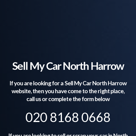
Sell My Car North Harrow
If you are looking for a Sell My Car
North Harrow
website, then you have come to the right place,
call us or complete the form below
020 8168 0668
If you are looking to sell or scrap your car in
North