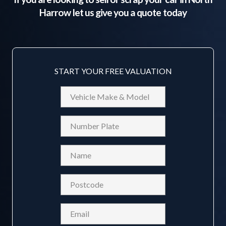
Harrow
let us give you a quote today
START YOUR FREE VALUATION
Vehicle
Make
&
Reg
Model
Name
(Required)
Postcode
(Required)
Email
(Required)