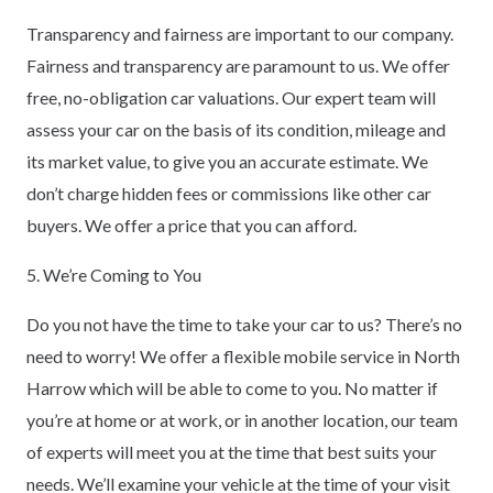
Transparency and fairness are important to our company.
Fairness and transparency are paramount to us. We offer
free, no-obligation car valuations. Our expert team will
assess your car on the basis of its condition, mileage and
its market value, to give you an accurate estimate. We
don’t charge hidden fees or commissions like other car
buyers. We offer a price that you can afford.
5. We’re Coming to You
Do you not have the time to take your car to us? There’s no
need to worry! We offer a flexible mobile service in North
Harrow which will be able to come to you. No matter if
you’re at home or at work, or in another location, our team
of experts will meet you at the time that best suits your
needs. We’ll examine your vehicle at the time of your visit