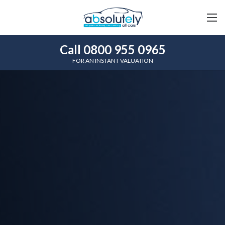
Call 0800 955 0965
FOR AN INSTANT VALUATION