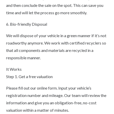
and then conclude the sale on the spot. This can save you
time and will let the process go more smoothly.
6. Bio-friendly Disposal
We will dispose of your vehicle in a green manner if it’s not
roadworthy anymore. We work with certified recyclers so
that all components and materials are recycled in a
responsible manner.
It Works
Step 1. Get a free valuation
Please fill out our online form. Input your vehicle’s
registration number and mileage. Our team will review the
information and give you an obligation-free, no-cost
valuation within a matter of minutes.