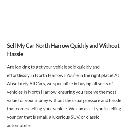
Sell My Car North Harrow Quickly and Without
Hassle
Are looking to get your vehicle sold quickly and
effortlessly in North Harrow? You’re in the right place! At
Absolutely All Cars, we specialize in buying all sorts of
vehicles in North Harrow, ensuring you receive the most
value for your money without the usual pressure and hassle
that comes selling your vehicle. We can assist you in selling
your car that is small, a luxurious SUV, or classic
automobile.