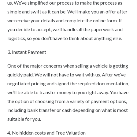
us. We’ve simplified our process to make the process as
simple and swift as it can be. We’ll make you an offer after
we receive your details and complete the online form. If
you decide to accept, we’ll handle all the paperwork and
logistics, so you don’t have to think about anything else.
3. Instant Payment
One of the major concerns when selling a vehicle is getting
quickly paid. We will not have to wait with us. After we’ve
negotiated pricing and signed the required documentation,
we’ll be able to transfer money to you right away. You have
the option of choosing from a variety of payment options,
including bank transfer or cash depending on what is most
suitable for you.
4. No hidden costs and Free Valuation