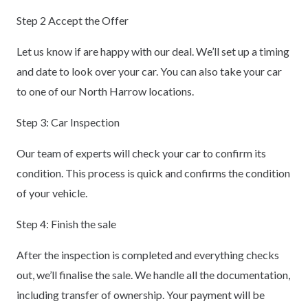
Step 2 Accept the Offer
Let us know if are happy with our deal. We’ll set up a timing
and date to look over your car. You can also take your car
to one of our North Harrow locations.
Step 3: Car Inspection
Our team of experts will check your car to confirm its
condition. This process is quick and confirms the condition
of your vehicle.
Step 4: Finish the sale
After the inspection is completed and everything checks
out, we’ll finalise the sale. We handle all the documentation,
including transfer of ownership. Your payment will be