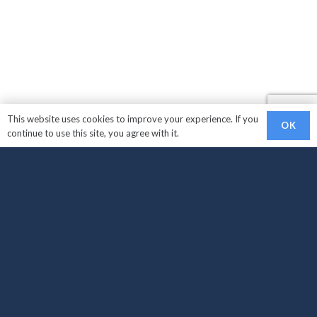
This website uses cookies to improve your experience. If you
OK
continue to use this site, you agree with it.