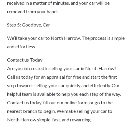
received in a matter of minutes, and your car will be
removed from your hands.
Step 5: Goodbye, Car
We’ll take your car to North Harrow. The process is simple
and effortless.
Contact us Today
Are you interested in selling your car in North Harrow?
Call us today for an appraisal for free and start the first
step towards selling your car quickly and efficiently. Our
helpful team is available to help you each step of the way.
Contact us today, fill out our online form, or go to the
nearest branch to begin. We make selling your car to
North Harrow simple, fast, and rewarding.