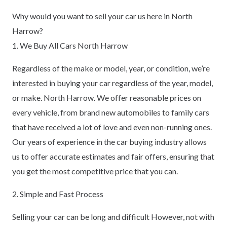
Why would you want to sell your car us here in North
Harrow?
1. We Buy All Cars North Harrow
Regardless of the make or model, year, or condition, we’re
interested in buying your car regardless of the year, model,
or make. North Harrow. We offer reasonable prices on
every vehicle, from brand new automobiles to family cars
that have received a lot of love and even non-running ones.
Our years of experience in the car buying industry allows
us to offer accurate estimates and fair offers, ensuring that
you get the most competitive price that you can.
2. Simple and Fast Process
Selling your car can be long and difficult However, not with