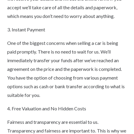
accept we’ll take care of all the details and paperwork,
which means you don’t need to worry about anything.
3. Instant Payment
One of the biggest concerns when selling a car is being
paid promptly. There is no need to wait for us. We’ll
immediately transfer your funds after we’ve reached an
agreement on the price and the paperwork is completed.
You have the option of choosing from various payment
options such as cash or bank transfer according to what is
suitable for you.
4. Free Valuation and No Hidden Costs
Fairness and transparency are essential to us.
Transparency and fairness are important to. This is why we