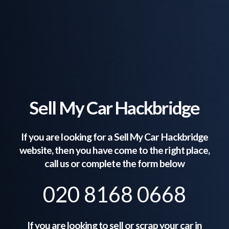
Sell My Car Hackbridge
If you are looking for a Sell My Car
Hackbridge
website, then you have come to the right place,
call us or complete the form below
020 8168 0668
If you are looking to sell or scrap your car in