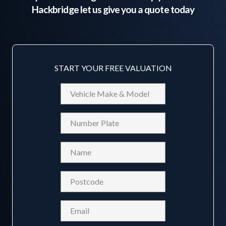
Hackbridge
let us give you a quote today
START YOUR FREE VALUATION
Vehicle
Make
&
Reg
Model
Name
(Required)
Postcode
(Required)
Email
(Required)