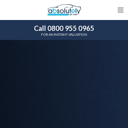
Call 0800 955 0965
FOR AN INSTANT VALUATION