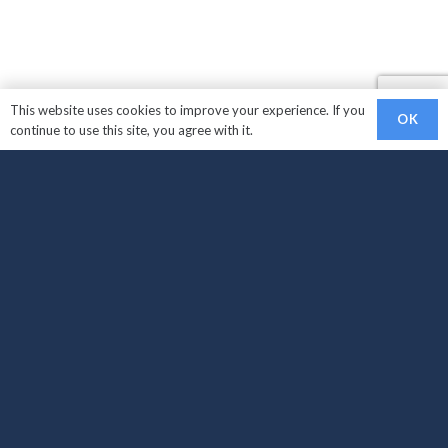
This website uses cookies to improve your experience. If you
OK
continue to use this site, you agree with it.