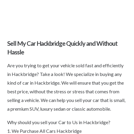
Sell My Car Hackbridge Quickly and Without
Hassle
Are you trying to get your vehicle sold fast and efficiently
in Hackbridge? Take a look! We specialize in buying any
kind of car in Hackbridge. We will ensure that you get the
best price, without the stress or stress that comes from
selling a vehicle. We can help you sell your car that is small,
a premium SUV, luxury sedan or classic automobile.
Why should you sell your Car to Us in Hackbridge?
1. We Purchase All Cars Hackbridge