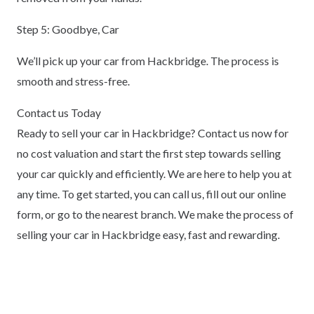
Step 5: Goodbye, Car
We’ll pick up your car from Hackbridge. The process is
smooth and stress-free.
Contact us Today
Ready to sell your car in Hackbridge? Contact us now for
no cost valuation and start the first step towards selling
your car quickly and efficiently. We are here to help you at
any time. To get started, you can call us, fill out our online
form, or go to the nearest branch. We make the process of
selling your car in Hackbridge easy, fast and rewarding.