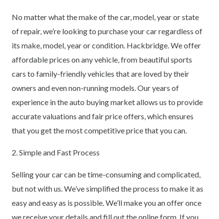
No matter what the make of the car, model, year or state
of repair, we’re looking to purchase your car regardless of
its make, model, year or condition. Hackbridge. We offer
affordable prices on any vehicle, from beautiful sports
cars to family-friendly vehicles that are loved by their
owners and even non-running models. Our years of
experience in the auto buying market allows us to provide
accurate valuations and fair price offers, which ensures
that you get the most competitive price that you can.
2. Simple and Fast Process
Selling your car can be time-consuming and complicated,
but not with us. We’ve simplified the process to make it as
easy and easy as is possible. We’ll make you an offer once
we receive your details and fill out the online form. If you