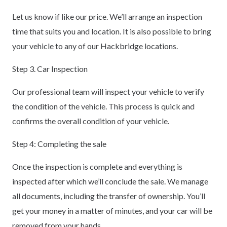
Let us know if like our price. We’ll arrange an inspection
time that suits you and location. It is also possible to bring
your vehicle to any of our Hackbridge locations.
Step 3. Car Inspection
Our professional team will inspect your vehicle to verify
the condition of the vehicle. This process is quick and
confirms the overall condition of your vehicle.
Step 4: Completing the sale
Once the inspection is complete and everything is
inspected after which we’ll conclude the sale. We manage
all documents, including the transfer of ownership. You’ll
get your money in a matter of minutes, and your car will be
removed from your hands.