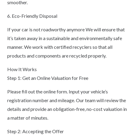
smoother.
6. Eco-Friendly Disposal
If your car is not roadworthy anymore We will ensure that
it’s taken away in a sustainable and environmentally safe
manner. We work with certified recyclers so that all
products and components are recycled properly.
How It Works
Step 1: Get an Online Valuation for Free
Please fill out the online form. Input your vehicle’s
registration number and mileage. Our team will review the
details and provide an obligation-free, no-cost valuation in
a matter of minutes.
Step 2: Accepting the Offer