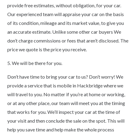
provide free estimates, without obligation, for your car.
Our experienced team will appraise your car on the basis
of its condition, mileage and its market value, to give you
an accurate estimate. Unlike some other car buyers We
don’t charge commissions or fees that aren’t disclosed. The
price we quote is the price you receive.
5. We will be there for you.
Don’t have time to bring your car to us? Don’t worry! We
provide a service that is mobile in Hackbridge where we
will travel to you. No matter if you’re at home or working,
or at any other place, our team will meet you at the timing
that works for you. We’ll inspect your car at the time of
your visit and then conclude the sale on the spot. This will
help you save time and help make the whole process